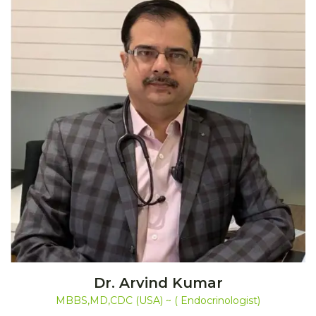
Dr. Arvind Kumar
MBBS,MD,CDC (USA) ~ ( Endocrinologist)