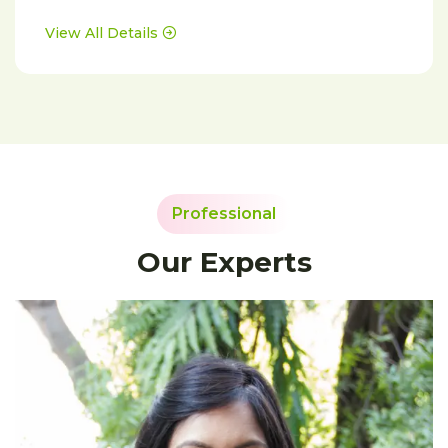
View All Details
Professional
Our Experts