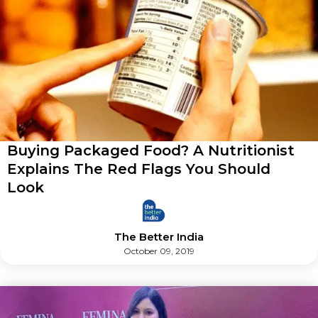
Buying Packaged Food? A Nutritionist
Explains The Red Flags You Should
Look
The Better India
October 09, 2019