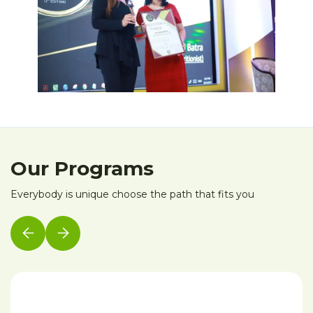
Our Programs
Everybody is unique choose the path that fits you