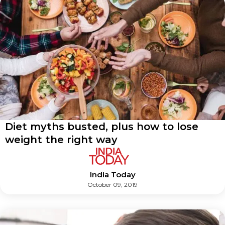
Diet myths busted, plus how to lose
weight the right way
India Today
October 09, 2019