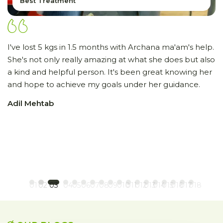
Best Treatment
I've lost 5 kgs in 1.5 months with Archana ma'am's help.
I
She's not only really amazing at what she does but also
r
a kind and helpful person. It's been great knowing her
s
and hope to achieve my goals under her guidance.
to
c
Adil Mehtab
im
t
p
c
H
01
02
03
04
05
06
07
08
09
010
011
012
013
014
015
016
017
018