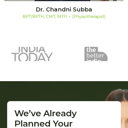
Dr. Chandni Subba
BPT/BPTH, CMT, MTFI ~ (Physiotherapist)
We’ve Already
Planned Your