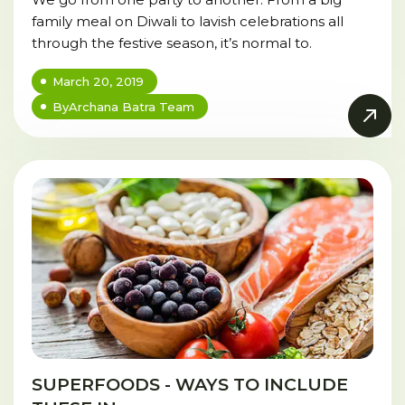
family meal on Diwali to lavish celebrations all
through the festive season, it’s normal to.
March 20, 2019
By
Archana Batra Team
SUPERFOODS - WAYS TO INCLUDE