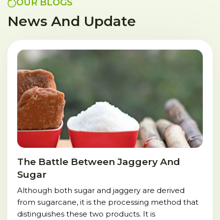
OUR BLOGS
News And Update
The Battle Between Jaggery And
Sugar
Although both sugar and jaggery are derived
from sugarcane, it is the processing method that
distinguishes these two products. It is