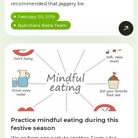
recommended that jaggery be.
February 20, 2019
By
Archana Batra Team
Practice mindful eating during this
festive season
We go from one party to another. From a big