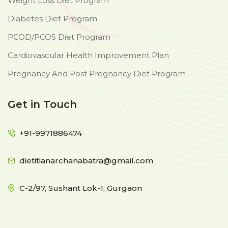
Weight Loss Diet Program
Diabetes Diet Program
PCOD/PCOS Diet Program
Cardiovascular Health Improvement Plan
Pregnancy And Post Pregnancy Diet Program
Get in Touch
+91-9971886474
dietitianarchanabatra@gmail.com
C-2/97, Sushant Lok-1, Gurgaon