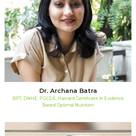
Dr. Archana Batra
BPT, DNHE, PGCDE, Harvard Certificate in Evidence
Based Optimal Nutrition