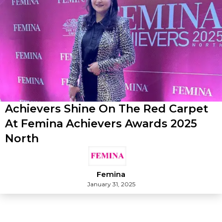
Achievers Shine On The Red Carpet
At Femina Achievers Awards 2025
North
Femina
January 31, 2025