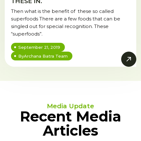
THESE IN.
Then what is the benefit of these so called
superfoods There are a few foods that can be
singled out for special recognition. These
“superfoods”.
September 21, 2019
By
Archana Batra Team
Media Update
Recent Media
Articles