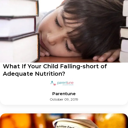
What If Your Child Falling-short of
Adequate Nutrition?
Parentune
October 09, 2019