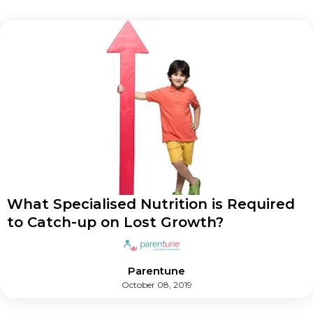
What Specialised Nutrition is Required
to Catch-up on Lost Growth?
Parentune
October 08, 2019