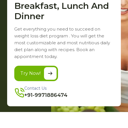
Breakfast, Lunch And
Dinner
Get everything you need to succeed on
weight loss diet program . You will get the
most customizable and most nutritious daily
diet plan along with recipes. Book an
appointment today.
Try Now!
Contact Us
+91-9971886474