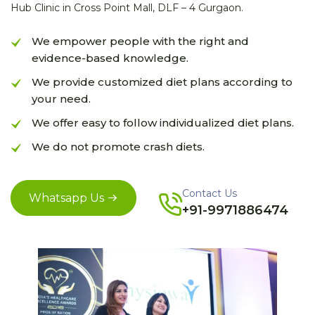
Hub Clinic in Cross Point Mall, DLF – 4 Gurgaon.
We empower people with the right and
evidence-based knowledge.
We provide customized diet plans according to
your need.
We offer easy to follow individualized diet plans.
We do not promote crash diets.
Contact Us
Whatsapp Us
+91-9971886474