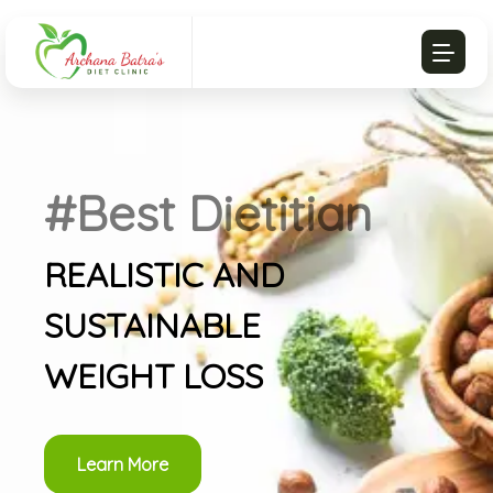
#Best Dietitian
REALISTIC AND
SUSTAINABLE
WEIGHT LOSS
Learn More