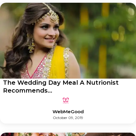
The Wedding Day Meal A Nutrionist
Recommends...
WebMeGood
October 09, 2019