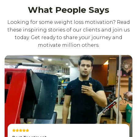
What People Says
Looking for some weight loss motivation? Read
these inspiring stories of our clients and join us
today. Get ready to share your journey and
motivate million others.