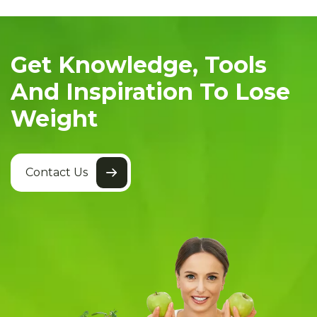
Get Knowledge, Tools
And Inspiration To Lose
Weight
Contact Us