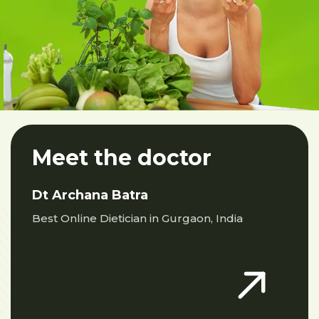
Meet the doctor
Dt Archana Batra
Best Online Dietician in Gurgaon, India