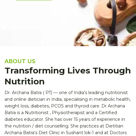
ABOUT US
Transforming Lives Through
Nutrition
Dr. Archana Batra ( PT) — one of India’s leading nutritionist
and online dietician in India, specialising in metabolic health,
weight loss, diabetes, PCOS and thyroid care. Dr Archana
Batra is a Nutritionist , Physiotherapist and a Certified
diabetes educator. She has over 15 years of experience in
the nutrition / diet counselling. She practices at Dietitian
Archana Batra’s Diet Clinic in Sushant lok-1 and at Doctors