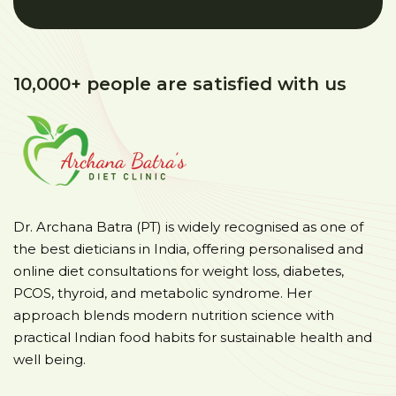
10,000+ people are satisfied with us
Dr. Archana Batra (PT) is widely recognised as one of
the best dieticians in India, offering personalised and
online diet consultations for weight loss, diabetes,
PCOS, thyroid, and metabolic syndrome. Her
approach blends modern nutrition science with
practical Indian food habits for sustainable health and
well being.