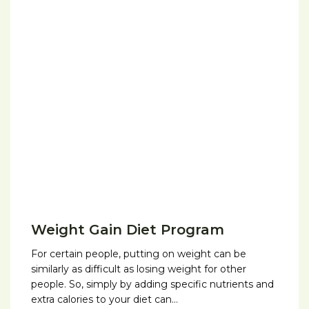
Weight Gain Diet Program
For certain people, putting on weight can be
similarly as difficult as losing weight for other
people. So, simply by adding specific nutrients and
extra calories to your diet can…