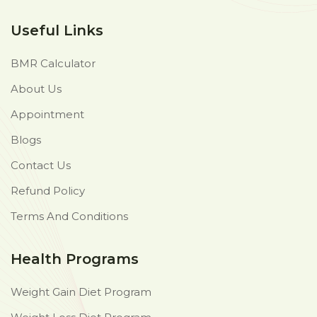
Useful Links
BMR Calculator
About Us
Appointment
Blogs
Contact Us
Refund Policy
Terms And Conditions
Health Programs
Weight Gain Diet Program