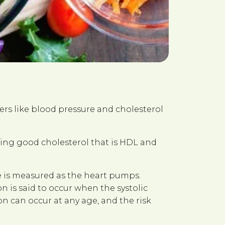
ers like blood pressure and cholesterol
asing good cholesterol that is HDL and
e is measured as the heart pumps.
n is said to occur when the systolic
 can occur at any age, and the risk