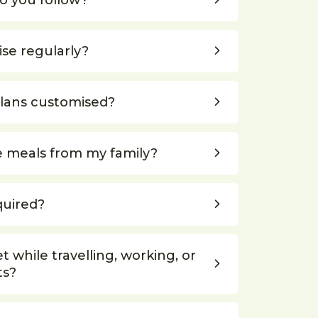
o you follow?
ise regularly?
plans customised?
e meals from my family?
quired?
et while travelling, working, or
ts?