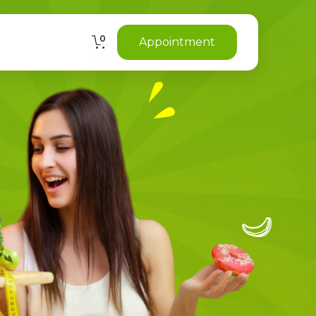
0
Appointment