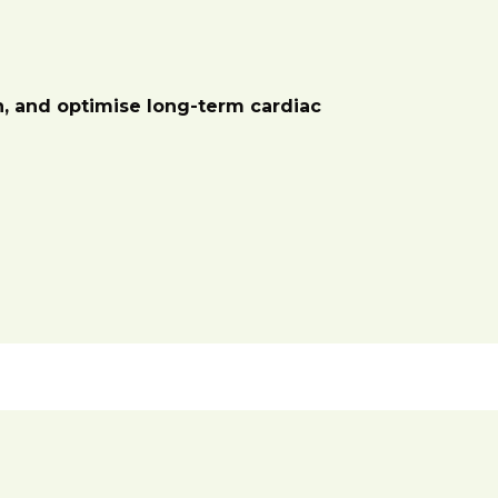
on, and optimise long-term cardiac