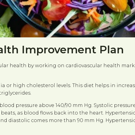
alth Improvement Plan
cular health by working on cardiovascular health mark
ia or high cholesterol levels. This diet helps in incre
riglycerides.
 blood pressure above 140/90 mm Hg. Systolic pressur
eats, as blood flows back into the heart. Hypertensio
nd diastolic comes more than 90 mm Hg. Hypertension