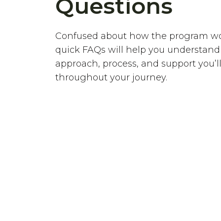
Questions
Confused about how the program w
quick FAQs will help you understand
approach, process, and support you’ll
throughout your journey.