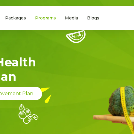
Packages
Programs
Media
Blogs
Health
lan
rovement Plan