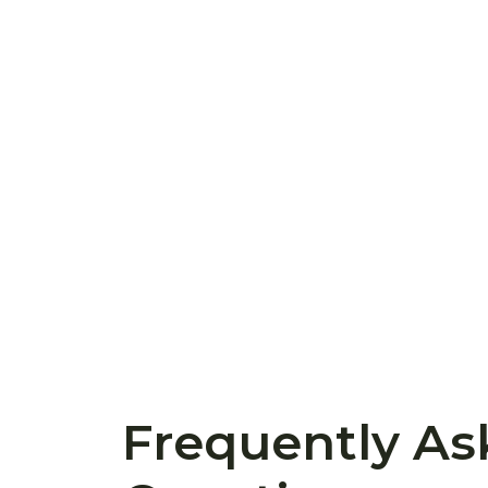
Frequently As