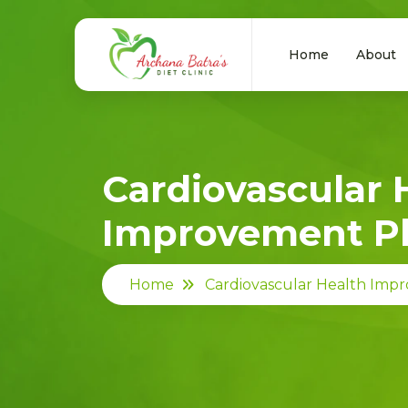
Home
About
Cardiovascular 
Improvement P
Home
Cardiovascular Health Imp