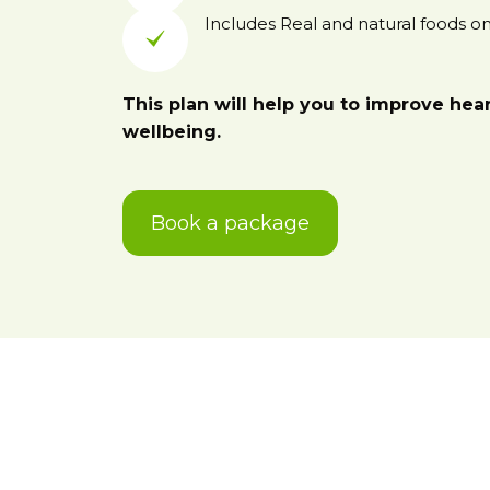
Includes Real and natural foods onl
This plan will help you to improve hea
wellbeing.
Book a package