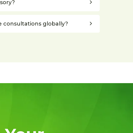
lsory?
e consultations globally?