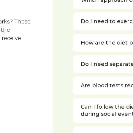
Which approach d
Do I need to exerc
orks? These
 the
 receive
How are the diet 
Do I need separat
Are blood tests re
Can I follow the di
during social even