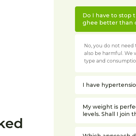
Do I have to stop 
ghee better than o
No, you do not need t
also be harmful. We 
type and consumption
I have hypertension
My weight is perfec
levels. Shall I join t
ked