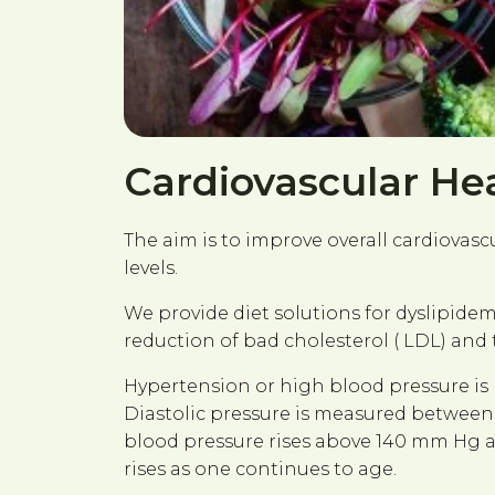
Cardiovascular He
The aim is to improve overall cardiovas
levels.
We provide diet solutions for dyslipidem
reduction of bad cholesterol ( LDL) and t
Hypertension or high blood pressure is
Diastolic pressure is measured between b
blood pressure rises above 140 mm Hg a
rises as one continues to age.