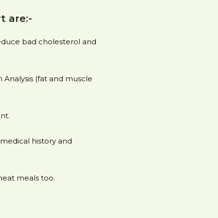
t are:-
reduce bad cholesterol and
Analysis (fat and muscle
nt.
medical history and
heat meals too.