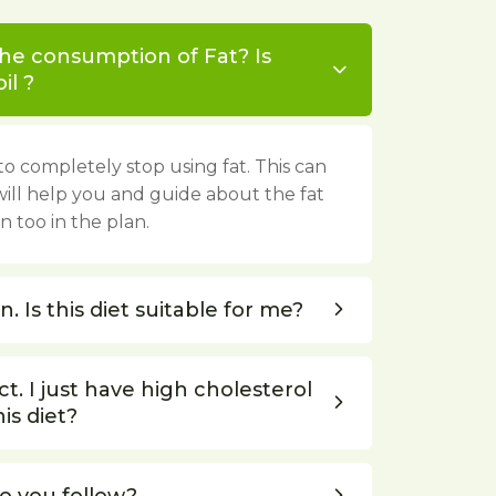
the consumption of Fat? Is
il ?
o completely stop using fat. This can
will help you and guide about the fat
 too in the plan.
. Is this diet suitable for me?
t. I just have high cholesterol
his diet?