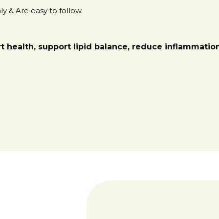
y & Are easy to follow.
rt health, support lipid balance, reduce inflammati