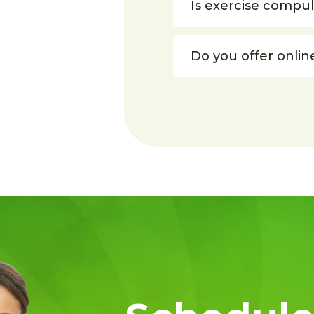
Is exercise compu
Do you offer onlin