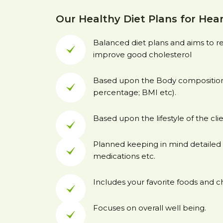
Our Healthy Diet Plans for Hear
Balanced diet plans and aims to 
improve good cholesterol
Based upon the Body composition 
percentage; BMI etc).
Based upon the lifestyle of the clie
Planned keeping in mind detailed 
medications etc.
Includes your favorite foods and c
Focuses on overall well being.