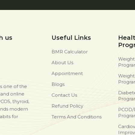
h us
Useful Links
Heal
Prog
BMR Calculator
Weight
About Us
Progr
Appointment
Weight
Progr
Blogs
as one of the
Diabet
d and online
Contact Us
Progr
PCOS, thyroid,
Refund Policy
ends modern
PCOD/
Progr
abits for
Terms And Conditions
Cardiov
Improv