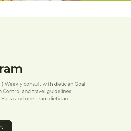
gram
e ) Weekly consult with dietician Goal
n Control and travel guidelines
Batra and one team dietician
rt