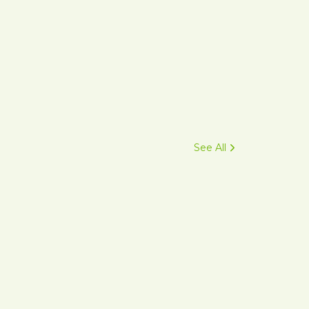
See All