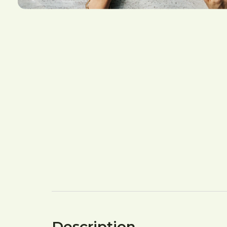
Description