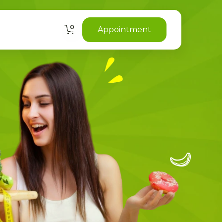
0
Appointment