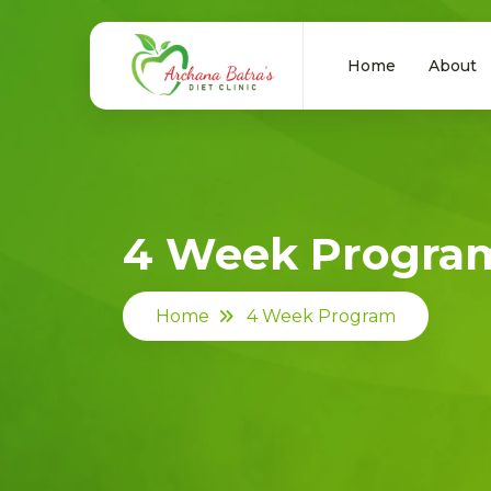
Home
About
4 Week Progra
Home
4 Week Program