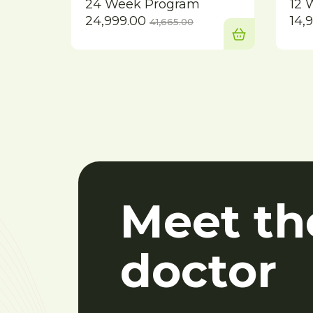
24 Week Program
12 
Current
Original
24,999.00
14,
41,665.00
price
price
is:
was:
₹24,999.00.
₹41,665.00.
Meet th
doctor