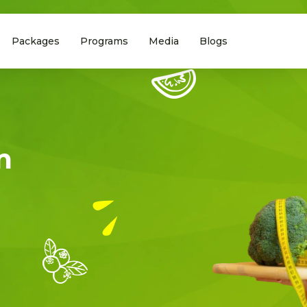
Packages
Programs
Media
Blogs
m