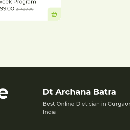
Week Program
Current
Original
999.00
21,427.00
price
price
is:
was:
₹14,999.00.
₹21,427.00.
e
Dt Archana Batra
Best Online Dietician in Gurgao
India