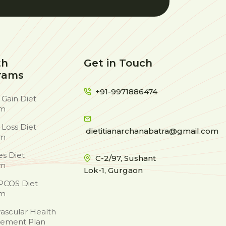
th
Get in Touch
rams
+91-9971886474
 Gain Diet
am
 Loss Diet
dietitianarchanabatra@gmail.com
am
es Diet
C-2/97, Sushant
am
Lok-1, Gurgaon
PCOS Diet
am
ascular Health
ement Plan