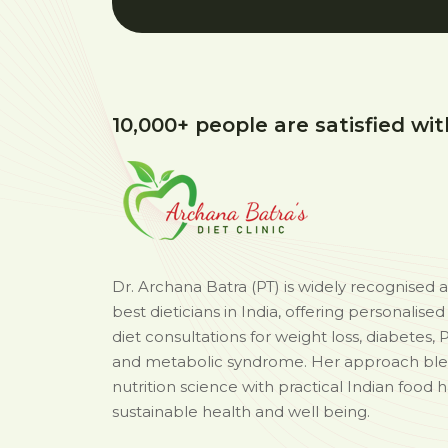
10,000+ people are satisfied wit
Dr. Archana Batra (PT) is widely recognised 
best dieticians in India, offering personalise
diet consultations for weight loss, diabetes, 
and metabolic syndrome. Her approach bl
nutrition science with practical Indian food h
sustainable health and well being.