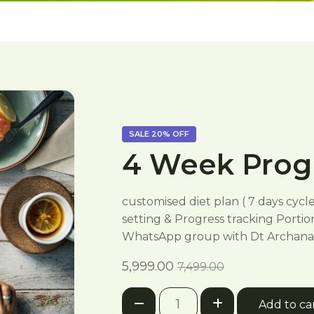
SALE
20%
OFF
4 Week Pro
customised diet plan ( 7 days cycl
setting & Progress tracking Portio
WhatsApp group with Dt Archana 
Current
Original
5,999.00
7,499.00
price
price
4
is:
was:
Add to ca
Week