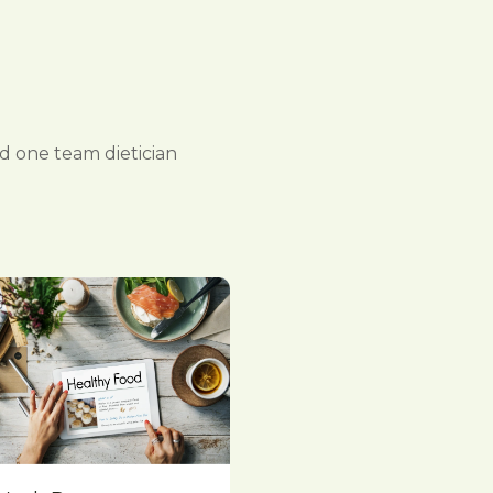
 one team dietician
Quick View
Compare