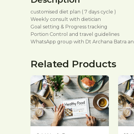
customised diet plan ( 7 days cycle )
Weekly consult with dietician
Goal setting & Progress tracking
Portion Control and travel guidelines
WhatsApp group with Dt Archana Batra and
Related Products
Quick View
Compare