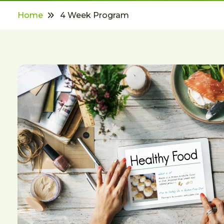
Home
4 Week Program