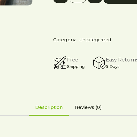
₹5,999.00.
₹7,499.00.
Program
quantity
Category:
Uncategorized
Free
Easy Return
Shipping
5 Days
Description
Reviews (0)