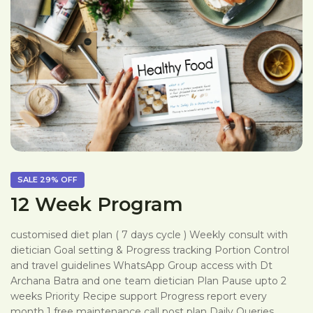
SALE
29%
OFF
12 Week Program
customised diet plan ( 7 days cycle ) Weekly consult with
dietician Goal setting & Progress tracking Portion Control
and travel guidelines WhatsApp Group access with Dt
Archana Batra and one team dietician Plan Pause upto 2
weeks Priority Recipe support Progress report every
month 1 free maintenance call post plan Daily Queries