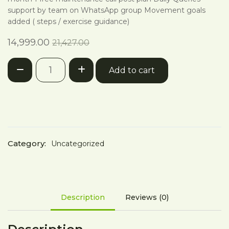
support by team on WhatsApp group Movement goals
added ( steps / exercise guidance)
Current
Original
14,999.00
21,427.00
price
price
12
is:
was:
Add to cart
Week
₹14,999.00.
₹21,427.00.
Program
quantity
Category:
Uncategorized
Description
Reviews (0)