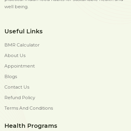
well being.
Useful Links
BMR Calculator
About Us
Appointment
Blogs
Contact Us
Refund Policy
Terms And Conditions
Health Programs