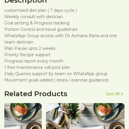
Description
customised diet plan ( 7 days cycle )
Weekly consult with dietician
Goal setting & Progress tracking
Portion Control and travel guidelines
WhatsApp Group access with Dt Archana Batra and one
team dietician
Plan Pause upto 2 weeks
Priority Recipe support
Progress report every month
1 free maintenance call post plan
Daily Queries support by team on WhatsApp group
Movement goals added ( steps / exercise guidance)
Related Products
See All