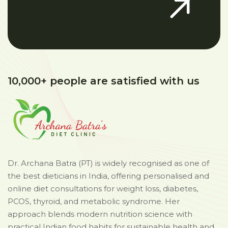
10,000+ people are satisfied with us
Dr. Archana Batra (PT) is widely recognised as one of
the best dieticians in India, offering personalised and
online diet consultations for weight loss, diabetes,
PCOS, thyroid, and metabolic syndrome. Her
approach blends modern nutrition science with
practical Indian food habits for sustainable health and