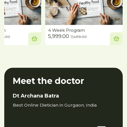
ram
4 Week Program
iew
Compare
Quick View
Compare
rent
Original
Current
Original
5,999.00
665.00
7,499.00
ce
price
price
price
was:
is:
was:
,999.00.
₹41,665.00.
₹5,999.00.
₹7,499.00.
Meet the doctor
Dt Archana Batra
Best Online Dietician in Gurgaon, India