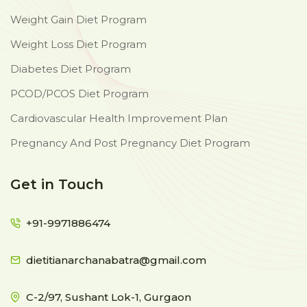
Weight Gain Diet Program
Weight Loss Diet Program
Diabetes Diet Program
PCOD/PCOS Diet Program
Cardiovascular Health Improvement Plan
Pregnancy And Post Pregnancy Diet Program
Get in Touch
+91-9971886474
dietitianarchanabatra@gmail.com
C-2/97, Sushant Lok-1, Gurgaon