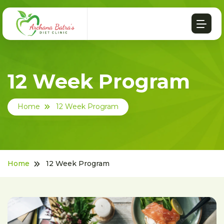
12 Week Program
Home
12 Week Program
Home
12 Week Program