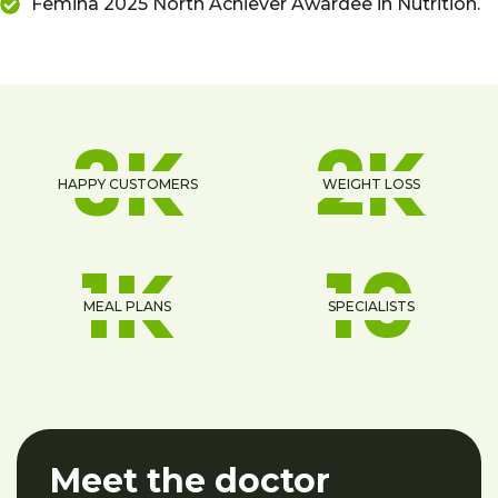
Femina 2025 North Achiever Awardee in Nutrition.
4
K
2
K
HAPPY CUSTOMERS
WEIGHT LOSS
1
K
13
MEAL PLANS
SPECIALISTS
Meet the doctor