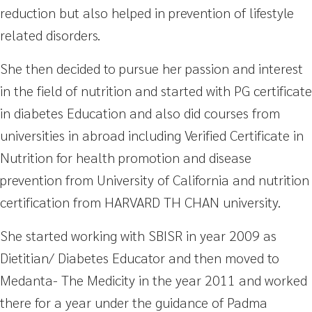
reduction but also helped in prevention of lifestyle
related disorders.
She then decided to pursue her passion and interest
in the field of nutrition and started with PG certificate
in diabetes Education and also did courses from
universities in abroad including Verified Certificate in
Nutrition for health promotion and disease
prevention from University of California and nutrition
certification from HARVARD TH CHAN university.
She started working with SBISR in year 2009 as
Dietitian/ Diabetes Educator and then moved to
Medanta- The Medicity in the year 2011 and worked
there for a year under the guidance of Padma