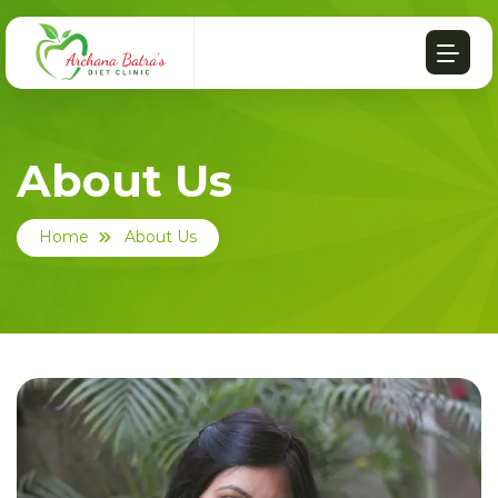
About Us
Home
About Us