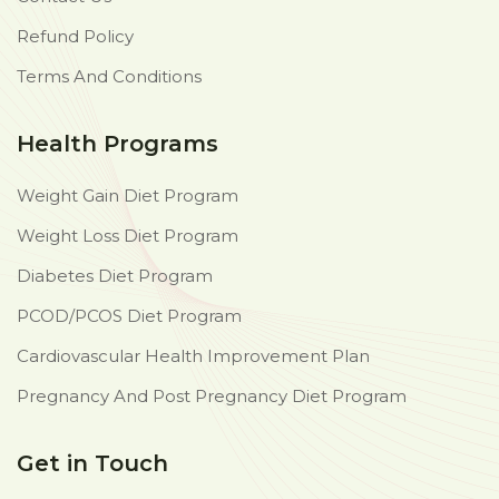
Refund Policy
Terms And Conditions
Health Programs
Weight Gain Diet Program
Weight Loss Diet Program
Diabetes Diet Program
PCOD/PCOS Diet Program
Cardiovascular Health Improvement Plan
Pregnancy And Post Pregnancy Diet Program
Get in Touch