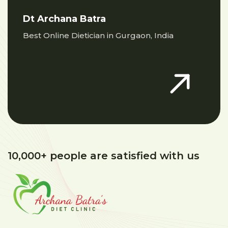
Dt Archana Batra
Best Online Dietician in Gurgaon, India
10,000+ people are satisfied with us