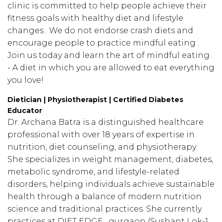
clinic is committed to help people achieve their
fitness goals with healthy diet and lifestyle
changes . We do not endorse crash diets and
encourage people to practice mindful eating .
Join us today and learn the art of mindful eating .
- A diet in which you are allowed to eat everything
you love!
Dietician | Physiotherapist | Certified Diabetes
Educator
Dr. Archana Batra is a distinguished healthcare
professional with over 18 years of expertise in
nutrition, diet counseling, and physiotherapy.
She specializes in weight management, diabetes,
metabolic syndrome, and lifestyle-related
disorders, helping individuals achieve sustainable
health through a balance of modern nutrition
science and traditional practices. She currently
practices at DIET EDGE , gurgaon (Sushant Lok-1,