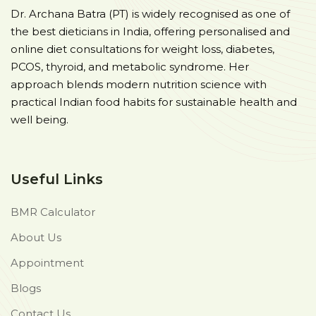
Dr. Archana Batra (PT) is widely recognised as one of
the best dieticians in India, offering personalised and
online diet consultations for weight loss, diabetes,
PCOS, thyroid, and metabolic syndrome. Her
approach blends modern nutrition science with
practical Indian food habits for sustainable health and
well being.
Useful Links
BMR Calculator
About Us
Appointment
Blogs
Contact Us