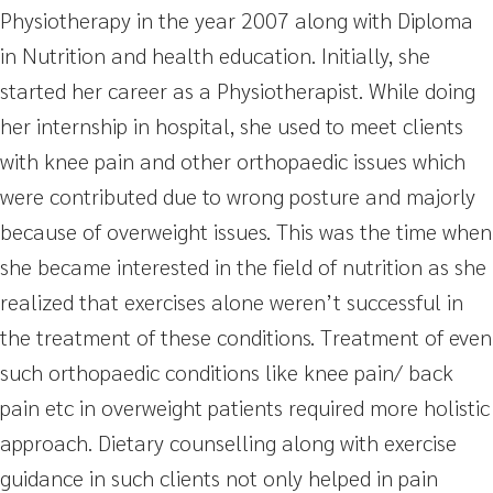
Physiotherapy in the year 2007 along with Diploma
in Nutrition and health education. Initially, she
started her career as a Physiotherapist. While doing
her internship in hospital, she used to meet clients
with knee pain and other orthopaedic issues which
were contributed due to wrong posture and majorly
because of overweight issues. This was the time when
she became interested in the field of nutrition as she
realized that exercises alone weren’t successful in
the treatment of these conditions. Treatment of even
such orthopaedic conditions like knee pain/ back
pain etc in overweight patients required more holistic
approach. Dietary counselling along with exercise
guidance in such clients not only helped in pain