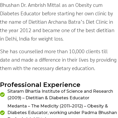
Bhushan Dr. Ambrish Mittal as an Obesity cum
Diabetes Educator before starting her own clinic by
the name of Dietitian Archana Batra’s Diet Clinic in
the year 2012 and became one of the best dietitian
in Delhi, India for weight loss.
She has counselled more than 10,000 clients till
date and made a difference in their lives by providing
them with the necessary dietary education.
Professional Experience
Sitaram Bhartia Institute of Science and Research
(2009) – Dietitian & Diabetes Educator
Medanta – The Medicity (2011–2012) – Obesity &
Diabetes Educator, working under Padma Bhushan