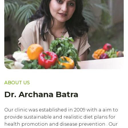
ABOUT US
Dr. Archana Batra
Our clinic was established in 2009 with a aim to
provide sustainable and realistic diet plans for
health promotion and disease prevention . Our