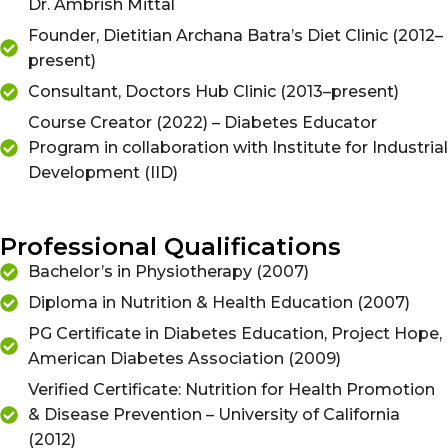
Dr. Ambrish Mittal
Founder, Dietitian Archana Batra’s Diet Clinic (2012–
present)
Consultant, Doctors Hub Clinic (2013–present)
Course Creator (2022) – Diabetes Educator
Program in collaboration with Institute for Industrial
Development (IID)
Professional Qualifications
Bachelor’s in Physiotherapy (2007)
Diploma in Nutrition & Health Education (2007)
PG Certificate in Diabetes Education, Project Hope,
American Diabetes Association (2009)
Verified Certificate: Nutrition for Health Promotion
& Disease Prevention – University of California
(2012)