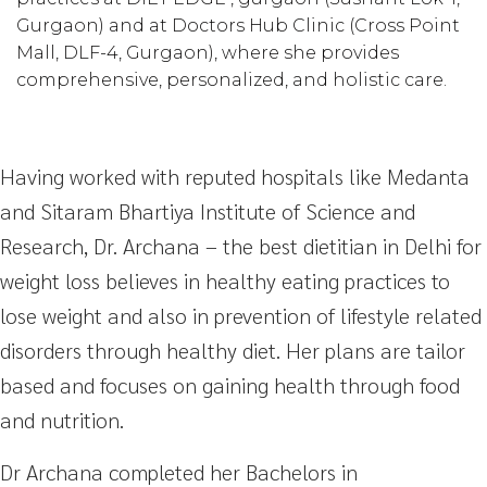
Gurgaon) and at Doctors Hub Clinic (Cross Point
Mall, DLF-4, Gurgaon), where she provides
comprehensive, personalized, and holistic care.
Having worked with reputed hospitals like Medanta
and Sitaram Bhartiya Institute of Science and
Research, Dr. Archana – the best dietitian in Delhi for
weight loss believes in healthy eating practices to
lose weight and also in prevention of lifestyle related
disorders through healthy diet. Her plans are tailor
based and focuses on gaining health through food
and nutrition.
Dr Archana completed her Bachelors in