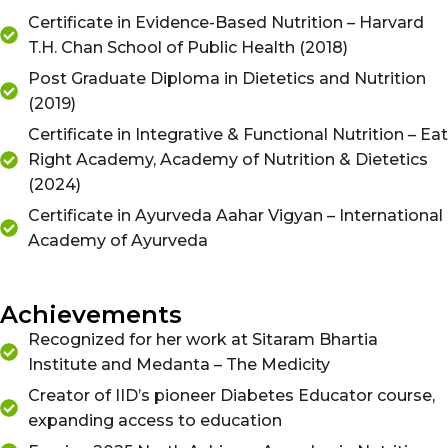
Certificate in Evidence-Based Nutrition – Harvard
T.H. Chan School of Public Health (2018)
Post Graduate Diploma in Dietetics and Nutrition
(2019)
Certificate in Integrative & Functional Nutrition – Eat
Right Academy, Academy of Nutrition & Dietetics
(2024)
Certificate in Ayurveda Aahar Vigyan – International
Academy of Ayurveda
Achievements
Recognized for her work at Sitaram Bhartia
Institute and Medanta – The Medicity
Creator of IID’s pioneer Diabetes Educator course,
expanding access to education