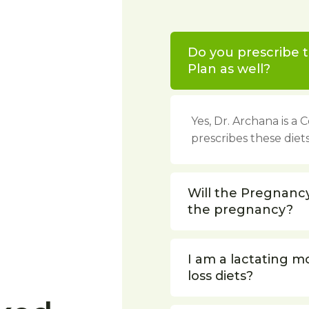
Do you prescribe t
Plan as well?
Yes, Dr. Archana is a
prescribes these diets
Will the Pregnanc
the pregnancy?
I am a lactating m
loss diets?