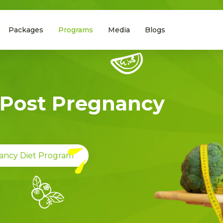
Packages
Programs
Media
Blogs
Post Pregnancy
ancy Diet Program