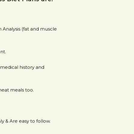
Analysis (fat and muscle
nt.
medical history and
heat meals too.
y & Are easy to follow.