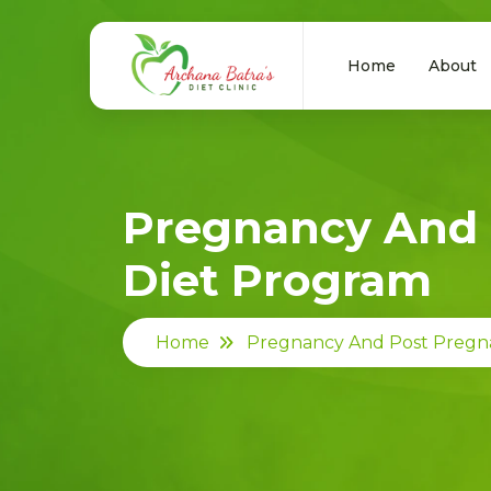
Home
About
Pregnancy And 
Diet Program
Home
Pregnancy And Post Pregn