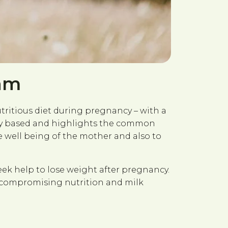
ram
utritious diet during pregnancy – with a
terly based and highlights the common
well being of the mother and also to
eek help to lose weight after pregnancy.
t compromising nutrition and milk