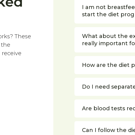
ked
I am not breastfe
start the diet pro
What about the exe
orks? These
really important fo
 the
 receive
How are the diet 
Do I need separat
Are blood tests re
Can I follow the di