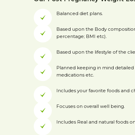
Balanced diet plans.
Based upon the Body composition 
percentage; BMI etc).
Based upon the lifestyle of the clie
Planned keeping in mind detailed 
medications etc.
Includes your favorite foods and c
Focuses on overall well being.
Includes Real and natural foods onl