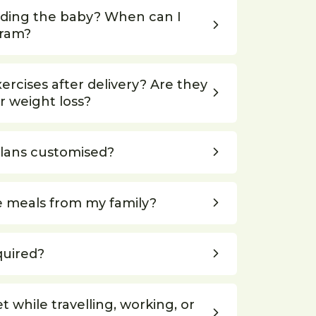
eding the baby? When can I
gram?
rcises after delivery? Are they
r weight loss?
plans customised?
e meals from my family?
quired?
et while travelling, working, or