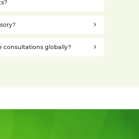
ts?
lsory?
e consultations globally?