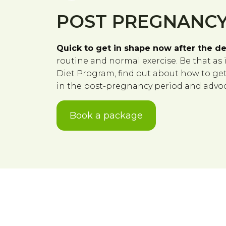
POST PREGNANCY
Quick to get in shape now after the de
routine and normal exercise. Be that as 
Diet Program, find out about how to get t
in the post-pregnancy period and advoca
Book a package