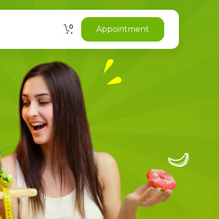
0
Appointment