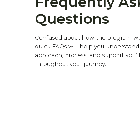
Frequently As
Questions
Confused about how the program w
quick FAQs will help you understand
approach, process, and support you’ll
throughout your journey.