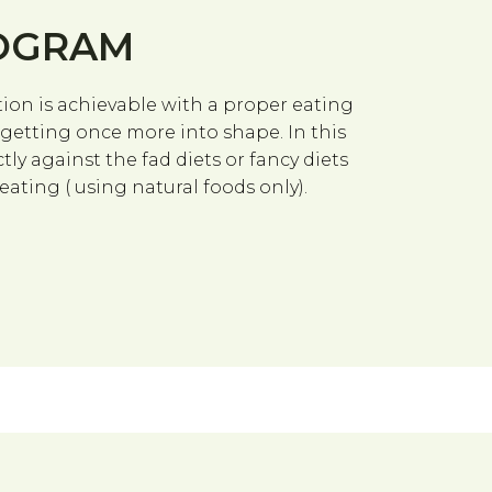
ROGRAM
on is achievable with a proper eating
n getting once more into shape. In this
tly against the fad diets or fancy diets
ting ( using natural foods only).