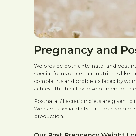
Pregnancy and Po
We provide both ante-natal and post-nata
special focus on certain nutrients like 
complaints and problems faced by women
achieve the healthy development of the 
Postnatal / Lactation diets are given to
We have special diets for these women 
production.
Our Post Pregnancy Weight Loss