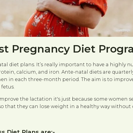
st Pregnancy Diet Prog
l diet plans. It’s really important to have a highly n
protein, calcium, and iron. Ante-natal diets are quar
 in each three-month period. The aim is to improve 
fetus.
 improve the lactation it's just because some women s
so that they can lose weight in a healthy way withou
 Diet Plans are:-