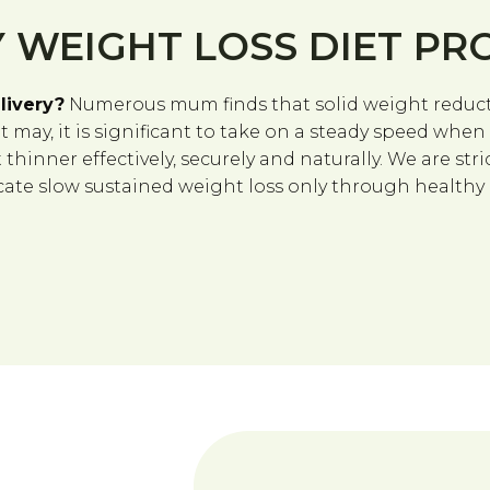
 WEIGHT LOSS DIET P
livery?
Numerous mum finds that solid weight reducti
it may, it is significant to take on a steady speed whe
hinner effectively, securely and naturally. We are stric
te slow sustained weight loss only through healthy ea