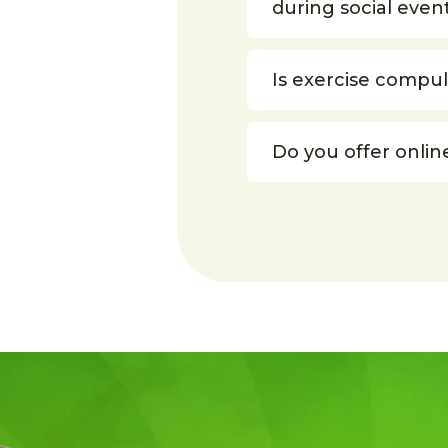
during social even
Is exercise compu
Do you offer onlin