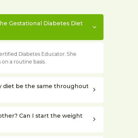
he Gestational Diabetes Diet
 Certified Diabetes Educator. She
 on a routine basis.
y diet be the same throughout
other? Can I start the weight