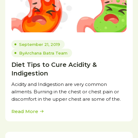
September 21, 2019
By
Archana Batra Team
Diet Tips to Cure Acidity &
Indigestion
Acidity and Indigestion are very common
ailments. Burning in the chest or chest pain or
discomfort in the upper chest are some of the.
Read More