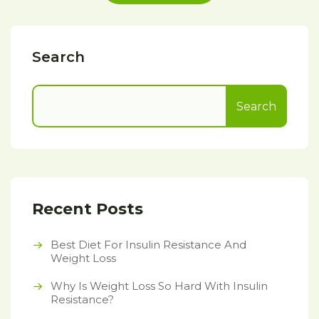
Search
Search
Recent Posts
Best Diet For Insulin Resistance And
Weight Loss
Why Is Weight Loss So Hard With Insulin
Resistance?