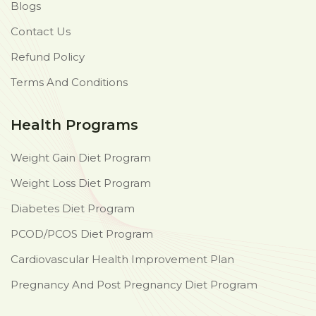
Blogs
Contact Us
Refund Policy
Terms And Conditions
Health Programs
Weight Gain Diet Program
Weight Loss Diet Program
Diabetes Diet Program
PCOD/PCOS Diet Program
Cardiovascular Health Improvement Plan
Pregnancy And Post Pregnancy Diet Program