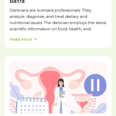
Batra
Dieticians are licensed professionals. They
analyze, diagnose, and treat dietary and
nutritional issues. The dietician employs the latest
scientific information on food, health, and.
Read More