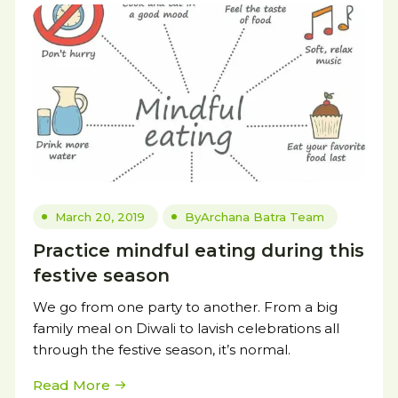
March 20, 2019
By
Archana Batra Team
Practice mindful eating during this
festive season
We go from one party to another. From a big
family meal on Diwali to lavish celebrations all
through the festive season, it’s normal.
Read More