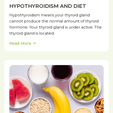
HYPOTHYROIDISM AND DIET
Hypothyroidism means your thyroid gland
cannot produce the normal amount of thyroid
hormone. Your thyroid gland is under active. The
thyroid gland is located.
Read More