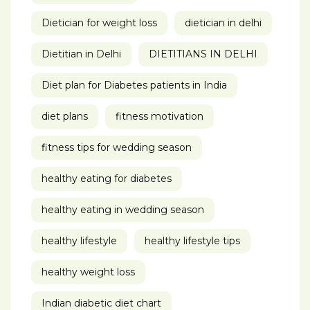
Dietician for weight loss
dietician in delhi
Dietitian in Delhi
DIETITIANS IN DELHI
Diet plan for Diabetes patients in India
diet plans
fitness motivation
fitness tips for wedding season
healthy eating for diabetes
healthy eating in wedding season
healthy lifestyle
healthy lifestyle tips
healthy weight loss
Indian diabetic diet chart