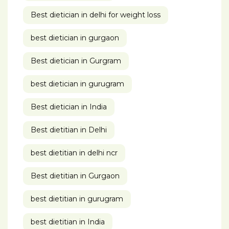
Best dietician in delhi for weight loss
best dietician in gurgaon
Best dietician in Gurgram
best dietician in gurugram
Best dietician in India
Best dietitian in Delhi
best dietitian in delhi ncr
Best dietitian in Gurgaon
best dietitian in gurugram
best dietitian in India