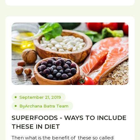
September 21, 2019
By
Archana Batra Team
SUPERFOODS - WAYS TO INCLUDE
THESE IN DIET
Then what is the benefit of these so called