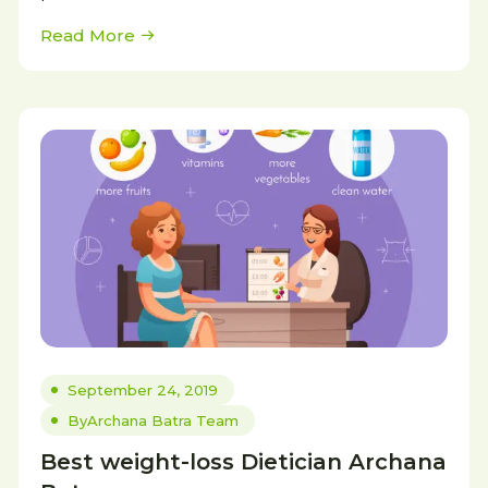
Read More
September 24, 2019
By
Archana Batra Team
Best weight-loss Dietician Archana