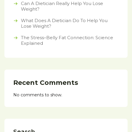
Can A Dietician Really Help You Lose
Weight?
What Does A Dietician Do To Help You
Lose Weight?
The Stress–Belly Fat Connection: Science
Explained
Recent Comments
No comments to show.
Search