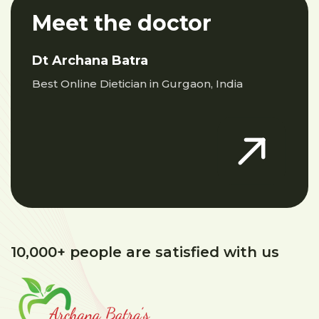
Meet the doctor
Dt Archana Batra
Best Online Dietician in Gurgaon, India
10,000+ people are satisfied with us