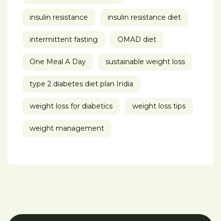
insulin resistance
insulin resistance diet
intermittent fasting
OMAD diet
One Meal A Day
sustainable weight loss
type 2 diabetes diet plan India
weight loss for diabetics
weight loss tips
weight management