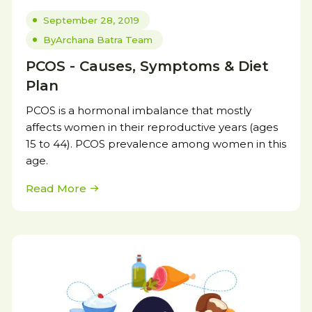
September 28, 2019
By
Archana Batra Team
PCOS - Causes, Symptoms & Diet
Plan
PCOS is a hormonal imbalance that mostly
affects women in their reproductive years (ages
15 to 44). PCOS prevalence among women in this
age.
Read More