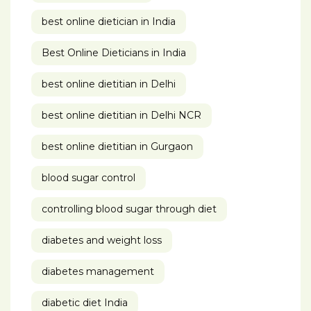
best online dietician in India
Best Online Dieticians in India
best online dietitian in Delhi
best online dietitian in Delhi NCR
best online dietitian in Gurgaon
blood sugar control
controlling blood sugar through diet
diabetes and weight loss
diabetes management
diabetic diet India