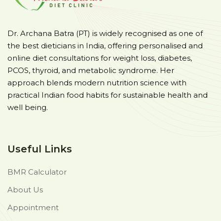
Dr. Archana Batra (PT) is widely recognised as one of
the best dieticians in India, offering personalised and
online diet consultations for weight loss, diabetes,
PCOS, thyroid, and metabolic syndrome. Her
approach blends modern nutrition science with
practical Indian food habits for sustainable health and
well being.
Useful Links
BMR Calculator
About Us
Appointment