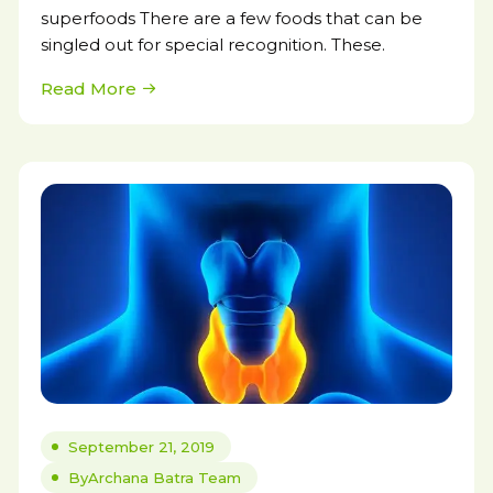
superfoods There are a few foods that can be
singled out for special recognition. These.
Read More
September 21, 2019
By
Archana Batra Team