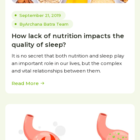
September 21, 2019
By
Archana Batra Team
How lack of nutrition impacts the
quality of sleep?
It is no secret that both nutrition and sleep play
an important role in our lives, but the complex
and vital relationships between them.
Read More