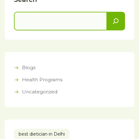
Blogs
Health Programs
Uncategorized
best dietician in Delhi