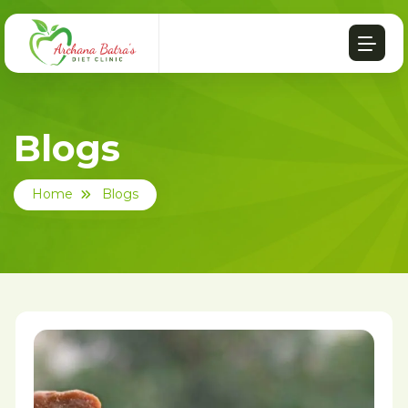
Blogs
Home
Blogs