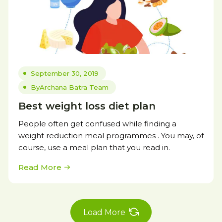
September 30, 2019
By
Archana Batra Team
Best weight loss diet plan
People often get confused while finding a
weight reduction meal programmes . You may, of
course, use a meal plan that you read in.
Read More
Load More