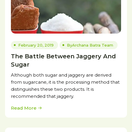
February 20, 2019
By
Archana Batra Team
The Battle Between Jaggery And
Sugar
Although both sugar and jaggery are derived
from sugarcane, it is the processing method that
distinguishes these two products. It is
recommended that jaggery.
Read More