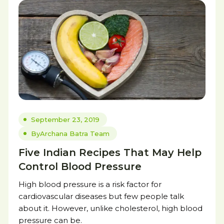
September 23, 2019
By
Archana Batra Team
Five Indian Recipes That May Help
Control Blood Pressure
High blood pressure is a risk factor for
cardiovascular diseases but few people talk
about it. However, unlike cholesterol, high blood
pressure can be.