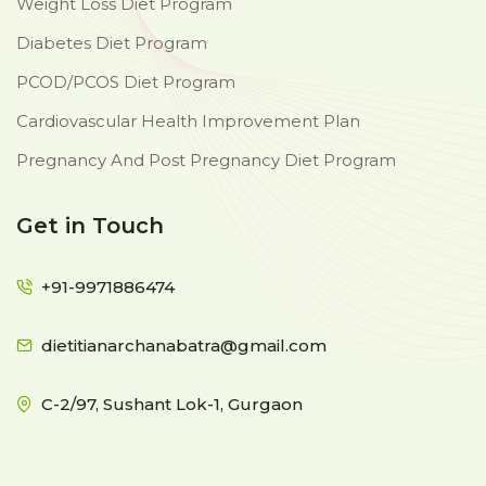
Weight Loss Diet Program
Diabetes Diet Program
PCOD/PCOS Diet Program
Cardiovascular Health Improvement Plan
Pregnancy And Post Pregnancy Diet Program
Get in Touch
+91-9971886474
dietitianarchanabatra@gmail.com
C-2/97, Sushant Lok-1, Gurgaon