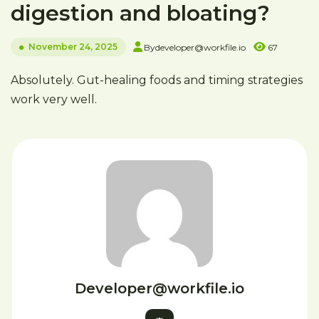
digestion and bloating?
November 24, 2025
By
developer@workfile.io
67
Absolutely. Gut-healing foods and timing strategies
work very well.
Developer@workfile.io