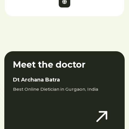
Meet the doctor
Dt Archana Batra
Best Online Dietician in Gurgaon, India