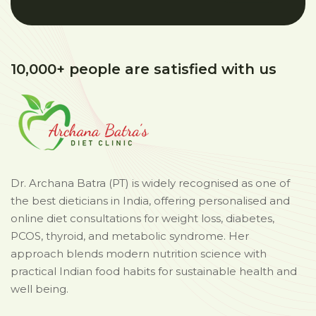
10,000+ people are satisfied with us
Dr. Archana Batra (PT) is widely recognised as one of
the best dieticians in India, offering personalised and
online diet consultations for weight loss, diabetes,
PCOS, thyroid, and metabolic syndrome. Her
approach blends modern nutrition science with
practical Indian food habits for sustainable health and
well being.