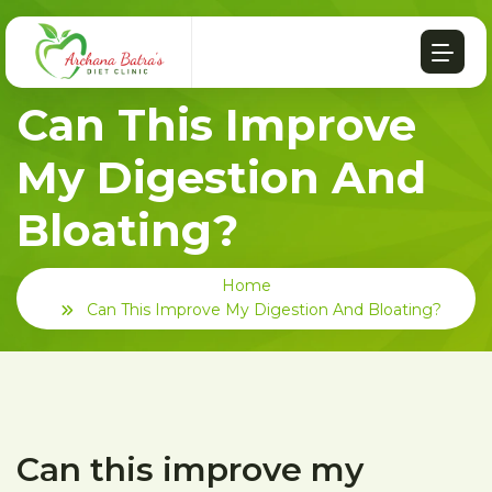
Can This Improve
My Digestion And
Bloating?
Home
Can This Improve My Digestion And Bloating?
Can this improve my