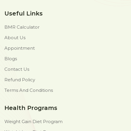
Useful Links
BMR Calculator
About Us
Appointment
Blogs
Contact Us
Refund Policy
Terms And Conditions
Health Programs
Weight Gain Diet Program