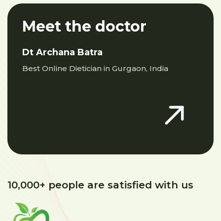
Meet the doctor
Dt Archana Batra
Best Online Dietician in Gurgaon, India
10,000+ people are satisfied with us