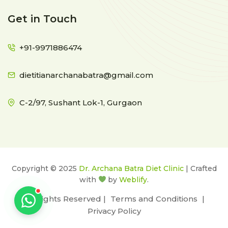
Get in Touch
+91-9971886474
dietitianarchanabatra@gmail.com
C-2/97, Sushant Lok-1, Gurgaon
Copyright © 2025
Dr. Archana Batra Diet Clinic
| Crafted
with
by
Weblify
.
All Rights Reserved |
Terms and Conditions
|
Privacy Policy