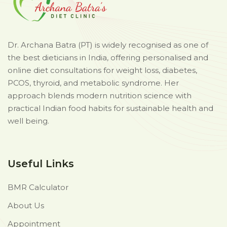
Dr. Archana Batra (PT) is widely recognised as one of
the best dieticians in India, offering personalised and
online diet consultations for weight loss, diabetes,
PCOS, thyroid, and metabolic syndrome. Her
approach blends modern nutrition science with
practical Indian food habits for sustainable health and
well being.
Useful Links
BMR Calculator
About Us
Appointment