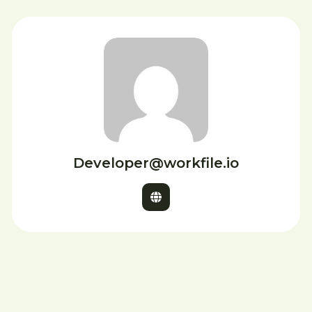
Developer@workfile.io