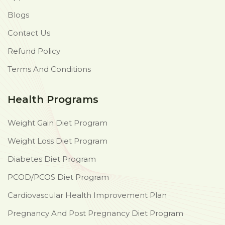
Blogs
Contact Us
Refund Policy
Terms And Conditions
Health Programs
Weight Gain Diet Program
Weight Loss Diet Program
Diabetes Diet Program
PCOD/PCOS Diet Program
Cardiovascular Health Improvement Plan
Pregnancy And Post Pregnancy Diet Program