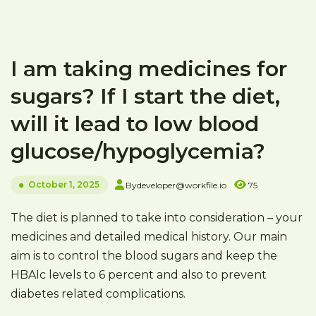
I am taking medicines for
sugars? If I start the diet,
will it lead to low blood
glucose/hypoglycemia?
October 1, 2025
By
developer@workfile.io
75
The diet is planned to take into consideration – your
medicines and detailed medical history. Our main
aim is to control the blood sugars and keep the
HBAIc levels to 6 percent and also to prevent
diabetes related complications.