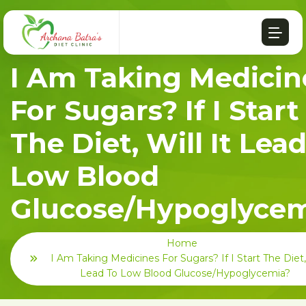
I Am Taking Medicin
For Sugars? If I Start
The Diet, Will It Lea
Low Blood
Glucose/hypoglycem
Home
I Am Taking Medicines For Sugars? If I Start The Diet, 
Lead To Low Blood Glucose/hypoglycemia?