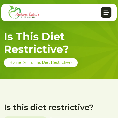
Is This Diet
Restrictive?
Home
Is This Diet Restrictive?
Is this diet restrictive?