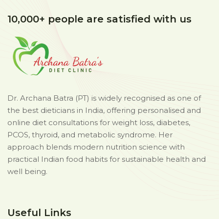
10,000+ people are satisfied with us
Dr. Archana Batra (PT) is widely recognised as one of
the best dieticians in India, offering personalised and
online diet consultations for weight loss, diabetes,
PCOS, thyroid, and metabolic syndrome. Her
approach blends modern nutrition science with
practical Indian food habits for sustainable health and
well being.
Useful Links