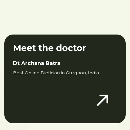
Meet the doctor
Dt Archana Batra
Best Online Dietician in Gurgaon, India