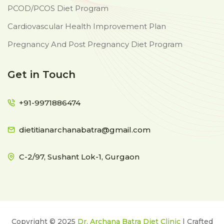
PCOD/PCOS Diet Program
Cardiovascular Health Improvement Plan
Pregnancy And Post Pregnancy Diet Program
Get in Touch
+91-9971886474
dietitianarchanabatra@gmail.com
C-2/97, Sushant Lok-1, Gurgaon
Copyright © 2025
Dr. Archana Batra Diet Clinic
| Crafted