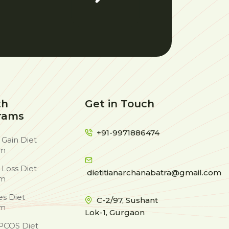
th
Get in Touch
rams
+91-9971886474
 Gain Diet
am
 Loss Diet
dietitianarchanabatra@gmail.com
am
es Diet
C-2/97, Sushant
am
Lok-1, Gurgaon
PCOS Diet