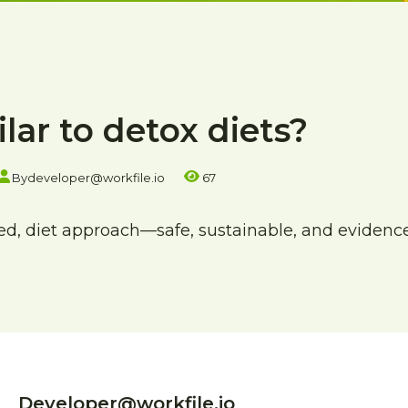
ilar to detox diets?
By
developer@workfile.io
67
ured, diet approach—safe, sustainable, and evidenc
Developer@workfile.io