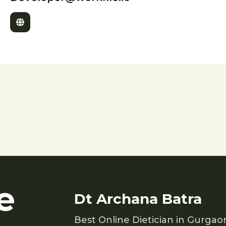
e
Dt Archana Batra
Best Online Dietician in Gurgao