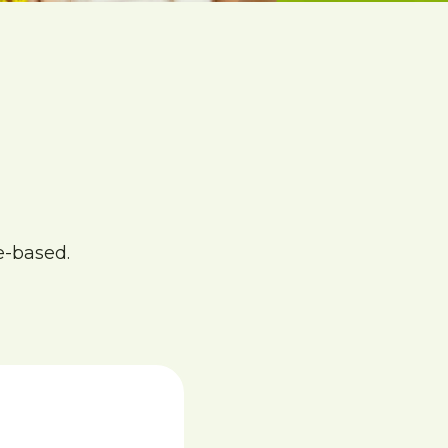
e-based.