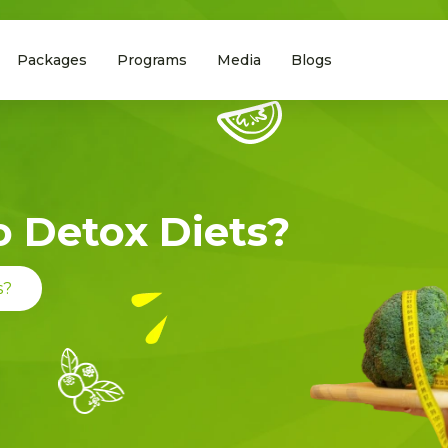
Packages
Programs
Media
Blogs
To Detox Diets?
s?