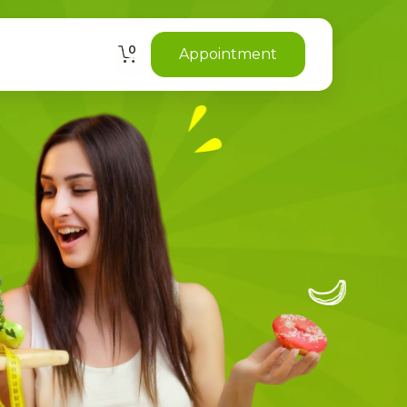
0
Appointment