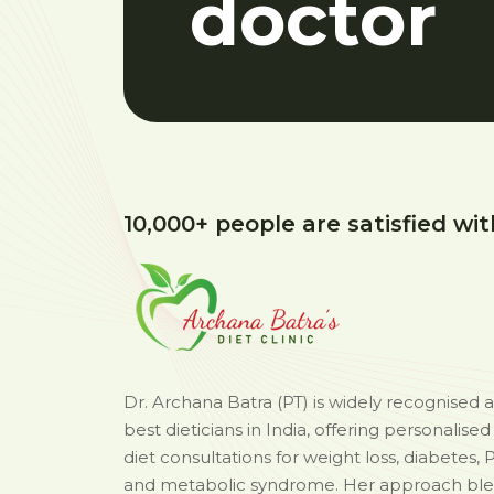
doctor
10,000+ people are satisfied wit
Dr. Archana Batra (PT) is widely recognised 
best dieticians in India, offering personalise
diet consultations for weight loss, diabetes, 
and metabolic syndrome. Her approach bl