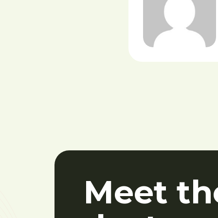
Meet th