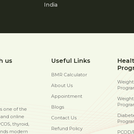
India
h us
Useful Links
Heal
Prog
BMR Calculator
Weight
About Us
Progr
Appointment
Weight
Progr
Blogs
as one of the
Diabet
d and online
Contact Us
Progr
PCOS, thyroid,
Refund Policy
ends modern
PCOD/