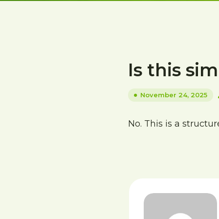
Is this sim
November 24, 2025
No. This is a struct