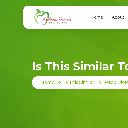
Home
About
Is This Similar 
Home
Is This Similar To Detox Diet