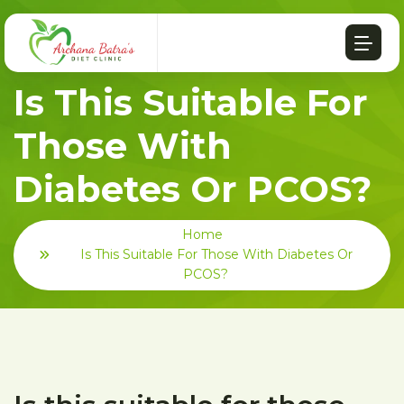
Is This Suitable For
Those With
Diabetes Or PCOS?
Home
Is This Suitable For Those With Diabetes Or
PCOS?