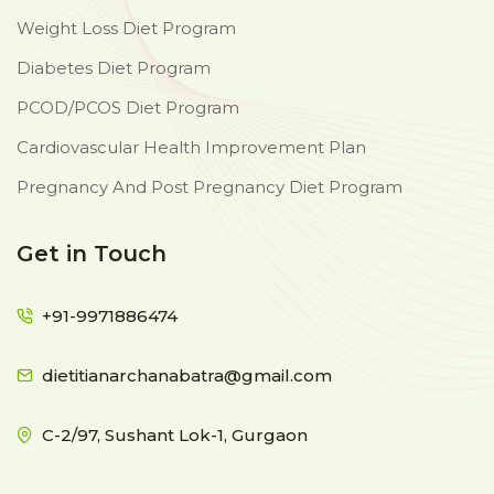
Weight Loss Diet Program
Diabetes Diet Program
PCOD/PCOS Diet Program
Cardiovascular Health Improvement Plan
Pregnancy And Post Pregnancy Diet Program
Get in Touch
+91-9971886474
dietitianarchanabatra@gmail.com
C-2/97, Sushant Lok-1, Gurgaon