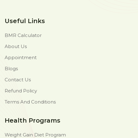
Useful Links
BMR Calculator
About Us
Appointment
Blogs
Contact Us
Refund Policy
Terms And Conditions
Health Programs
Weight Gain Diet Program