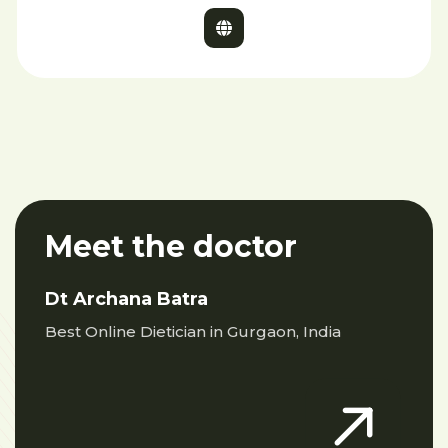
Meet the doctor
Dt Archana Batra
Best Online Dietician in Gurgaon, India