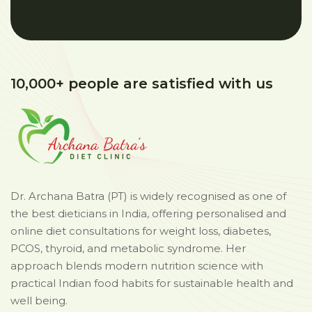
10,000+ people are satisfied with us
Dr. Archana Batra (PT) is widely recognised as one of
the best dieticians in India, offering personalised and
online diet consultations for weight loss, diabetes,
PCOS, thyroid, and metabolic syndrome. Her
approach blends modern nutrition science with
practical Indian food habits for sustainable health and
well being.