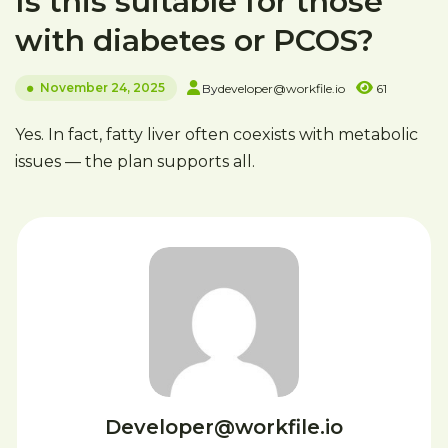
Is this suitable for those
with diabetes or PCOS?
November 24, 2025
By
developer@workfile.io
61
Yes. In fact, fatty liver often coexists with metabolic
issues — the plan supports all.
Developer@workfile.io