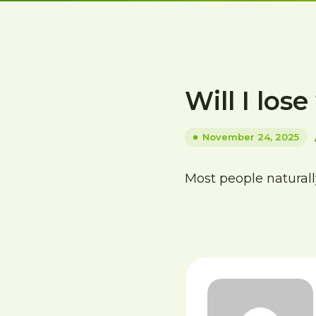
Will I los
November 24, 2025
Most people naturally 