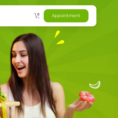
0
Appointment