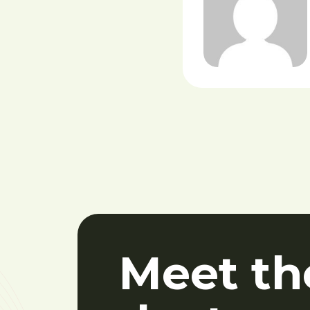
Meet th