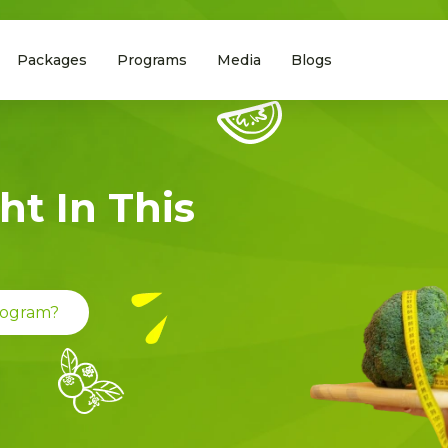
Packages
Programs
Media
Blogs
ht In This
Program?