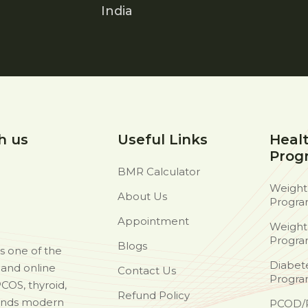
India
h us
Useful Links
Heal
Prog
BMR Calculator
Weight
About Us
Progr
Appointment
Weight
Progr
Blogs
as one of the
Diabet
d and online
Contact Us
Progr
PCOS, thyroid,
Refund Policy
ends modern
PCOD/