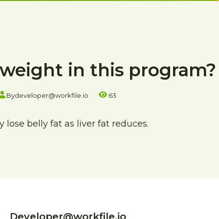
e weight in this program?
By
developer@workfile.io
63
lose belly fat as liver fat reduces.
Developer@workfile.io