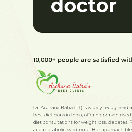
doctor
10,000+ people are satisfied wit
Dr. Archana Batra (PT) is widely recognised 
best dieticians in India, offering personalise
diet consultations for weight loss, diabetes, 
and metabolic syndrome. Her approach bl