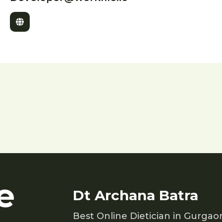
e
Dt Archana Batra
Best Online Dietician in Gurgao