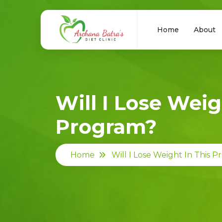
Home
About
Will I Lose Weig
Program?
Home
Will I Lose Weight In This 