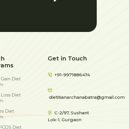
th
Get in Touch
rams
+91-9971886474
 Gain Diet
am
 Loss Diet
dietitianarchanabatra@gmail.com
am
es Diet
C-2/97, Sushant
am
Lok-1, Gurgaon
PCOS Diet