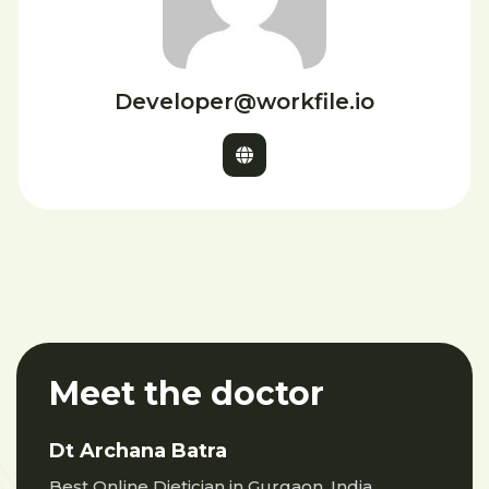
Developer@workfile.io
Meet the doctor
Dt Archana Batra
Best Online Dietician in Gurgaon, India