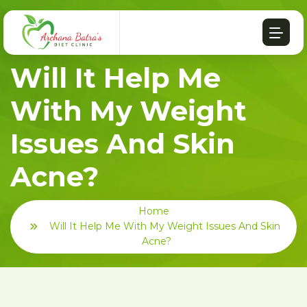
Will It Help Me
With My Weight
Issues And Skin
Acne?
Home
Will It Help Me With My Weight Issues And Skin
Acne?