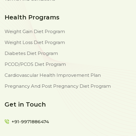
Health Programs
Weight Gain Diet Program
Weight Loss Diet Program
Diabetes Diet Program
PCOD/PCOS Diet Program
Cardiovascular Health Improvement Plan
Pregnancy And Post Pregnancy Diet Program
Get in Touch
+91-9971886474