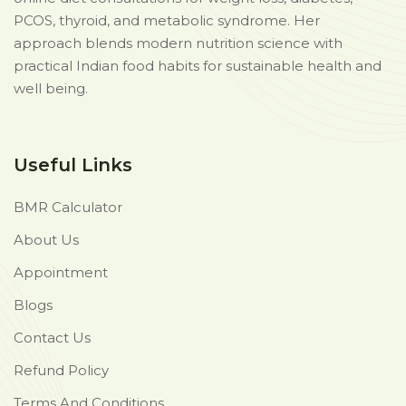
PCOS, thyroid, and metabolic syndrome. Her
approach blends modern nutrition science with
practical Indian food habits for sustainable health and
well being.
Useful Links
BMR Calculator
About Us
Appointment
Blogs
Contact Us
Refund Policy
Terms And Conditions