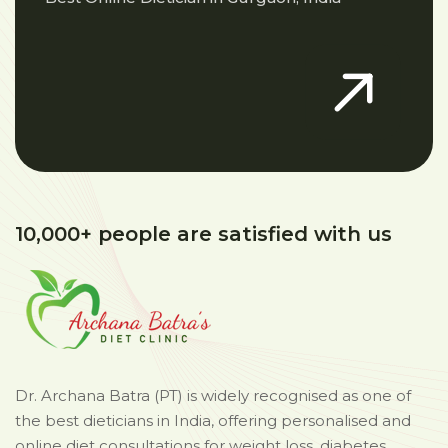
10,000+ people are satisfied with us
Dr. Archana Batra (PT) is widely recognised as one of
the best dieticians in India, offering personalised and
online diet consultations for weight loss, diabetes,