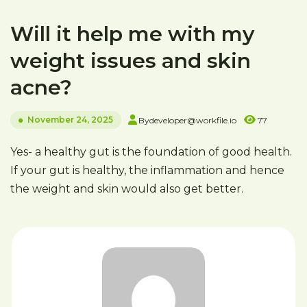
Will it help me with my
weight issues and skin
acne?
November 24, 2025
By
developer@workfile.io
77
Yes- a healthy gut is the foundation of good health.
If your gut is healthy, the inflammation and hence
the weight and skin would also get better.