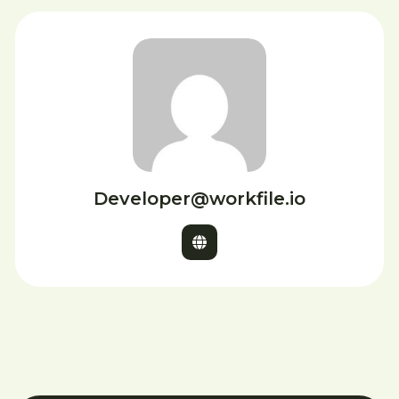
Developer@workfile.io