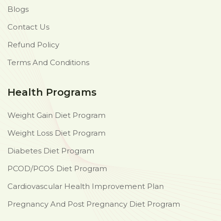
Blogs
Contact Us
Refund Policy
Terms And Conditions
Health Programs
Weight Gain Diet Program
Weight Loss Diet Program
Diabetes Diet Program
PCOD/PCOS Diet Program
Cardiovascular Health Improvement Plan
Pregnancy And Post Pregnancy Diet Program