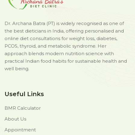
Dr. Archana Batra (PT) is widely recognised as one of
the best dieticians in India, offering personalised and
online diet consultations for weight loss, diabetes,
PCOS, thyroid, and metabolic syndrome. Her
approach blends modern nutrition science with
practical Indian food habits for sustainable health and
well being.
Useful Links
BMR Calculator
About Us
Appointment