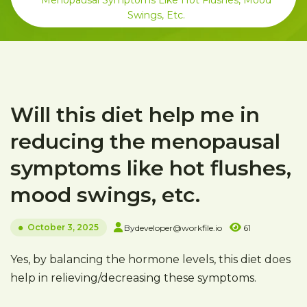
Menopausal Symptoms Like Hot Flushes, Mood
Swings, Etc.
Will this diet help me in
reducing the menopausal
symptoms like hot flushes,
mood swings, etc.
October 3, 2025
By
developer@workfile.io
61
Yes, by balancing the hormone levels, this diet does
help in relieving/decreasing these symptoms.