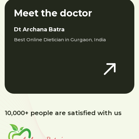
Meet the doctor
Dt Archana Batra
Best Online Dietician in Gurgaon, India
10,000+ people are satisfied with us