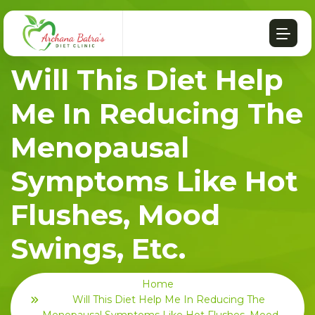
Will This Diet Help
Me In Reducing The
Menopausal
Symptoms Like Hot
Flushes, Mood
Swings, Etc.
Home
Will This Diet Help Me In Reducing The