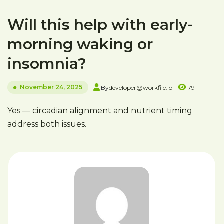
Will this help with early-
morning waking or
insomnia?
November 24, 2025
By
developer@workfile.io
79
Yes — circadian alignment and nutrient timing
address both issues.