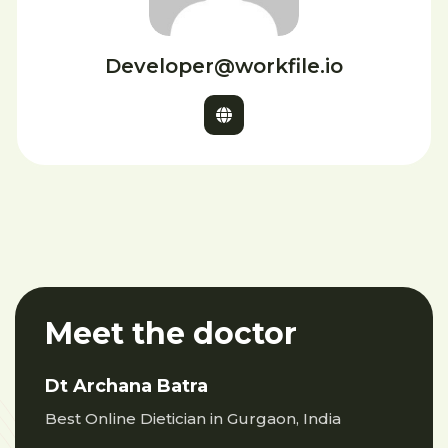
Developer@workfile.io
Meet the doctor
Dt Archana Batra
Best Online Dietician in Gurgaon, India