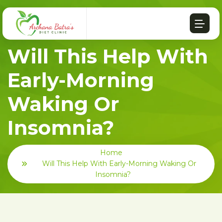
Will This Help With
Early-Morning
Waking Or
Insomnia?
Home
Will This Help With Early-Morning Waking Or
Insomnia?