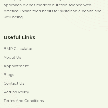
approach blends modern nutrition science with
practical Indian food habits for sustainable health and
well being.
Useful Links
BMR Calculator
About Us
Appointment
Blogs
Contact Us
Refund Policy
Terms And Conditions