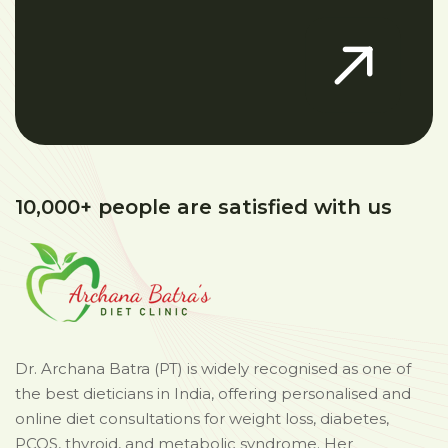
10,000+ people are satisfied with us
Dr. Archana Batra (PT) is widely recognised as one of
the best dieticians in India, offering personalised and
online diet consultations for weight loss, diabetes,
PCOS, thyroid, and metabolic syndrome. Her