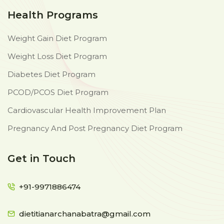
Health Programs
Weight Gain Diet Program
Weight Loss Diet Program
Diabetes Diet Program
PCOD/PCOS Diet Program
Cardiovascular Health Improvement Plan
Pregnancy And Post Pregnancy Diet Program
Get in Touch
+91-9971886474
dietitianarchanabatra@gmail.com