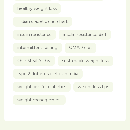
healthy weight loss
Indian diabetic diet chart
insulin resistance
insulin resistance diet
intermittent fasting
OMAD diet
One Meal A Day
sustainable weight loss
type 2 diabetes diet plan India
weight loss for diabetics
weight loss tips
weight management