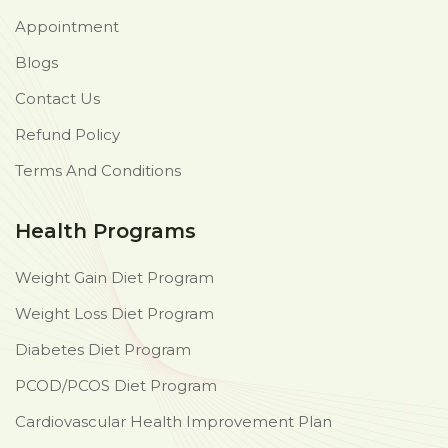
Appointment
Blogs
Contact Us
Refund Policy
Terms And Conditions
Health Programs
Weight Gain Diet Program
Weight Loss Diet Program
Diabetes Diet Program
PCOD/PCOS Diet Program
Cardiovascular Health Improvement Plan