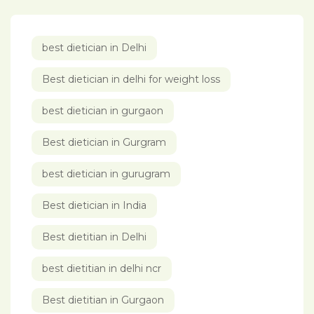
best dietician in Delhi
Best dietician in delhi for weight loss
best dietician in gurgaon
Best dietician in Gurgram
best dietician in gurugram
Best dietician in India
Best dietitian in Delhi
best dietitian in delhi ncr
Best dietitian in Gurgaon