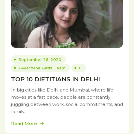
September 26, 2020
By
Archana Batra Team
0
TOP 10 DIETITIANS IN DELHI
In big cities like Delhi and Mumbai, where life
moves at a fast pace, people are constantly
juggling between work, social commitments, and
family.
Read More