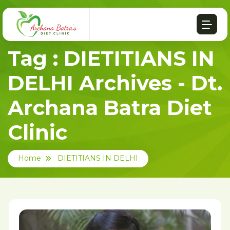
Tag : DIETITIANS IN
DELHI Archives - Dt.
Archana Batra Diet
Clinic
Home
DIETITIANS IN DELHI