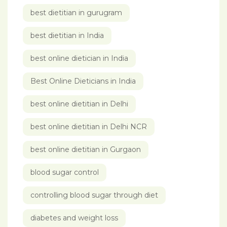
best dietitian in gurugram
best dietitian in India
best online dietician in India
Best Online Dieticians in India
best online dietitian in Delhi
best online dietitian in Delhi NCR
best online dietitian in Gurgaon
blood sugar control
controlling blood sugar through diet
diabetes and weight loss