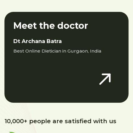
Meet the doctor
Dt Archana Batra
Best Online Dietician in Gurgaon, India
10,000+ people are satisfied with us