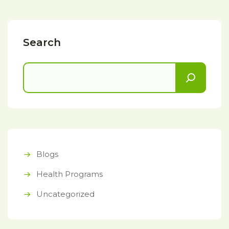
Search
Blogs
Health Programs
Uncategorized