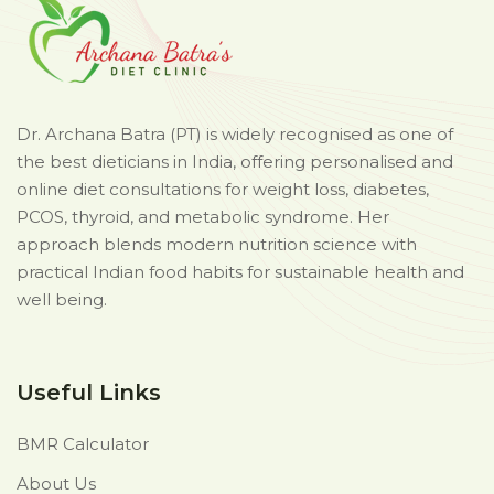
Dr. Archana Batra (PT) is widely recognised as one of
the best dieticians in India, offering personalised and
online diet consultations for weight loss, diabetes,
PCOS, thyroid, and metabolic syndrome. Her
approach blends modern nutrition science with
practical Indian food habits for sustainable health and
well being.
Useful Links
BMR Calculator
About Us