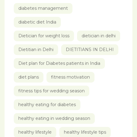
diabetes management
diabetic diet India
Dietician for weight loss
dietician in delhi
Dietitian in Delhi
DIETITIANS IN DELHI
Diet plan for Diabetes patients in India
diet plans
fitness motivation
fitness tips for wedding season
healthy eating for diabetes
healthy eating in wedding season
healthy lifestyle
healthy lifestyle tips