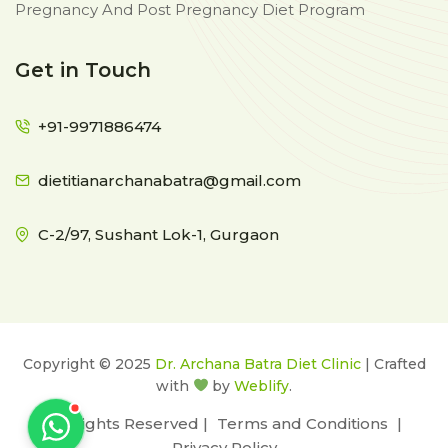
Pregnancy And Post Pregnancy Diet Program
Get in Touch
+91-9971886474
dietitianarchanabatra@gmail.com
C-2/97, Sushant Lok-1, Gurgaon
Copyright © 2025
Dr. Archana Batra Diet Clinic
| Crafted
with
by
Weblify
.
All Rights Reserved |
Terms and Conditions
|
Privacy Policy