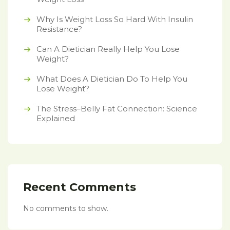
Why Is Weight Loss So Hard With Insulin
Resistance?
Can A Dietician Really Help You Lose
Weight?
What Does A Dietician Do To Help You
Lose Weight?
The Stress–Belly Fat Connection: Science
Explained
Recent Comments
No comments to show.