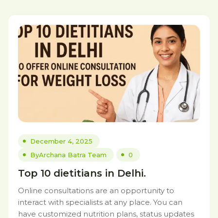
December 4, 2025
By
Archana Batra Team
0
Top 10 dietitians in Delhi.
Online consultations are an opportunity to
interact with specialists at any place. You can
have customized nutrition plans, status updates