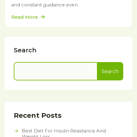
and constant guidance even.
Read More
Search
Search
Recent Posts
Best Diet For Insulin Resistance And
Weight Loss