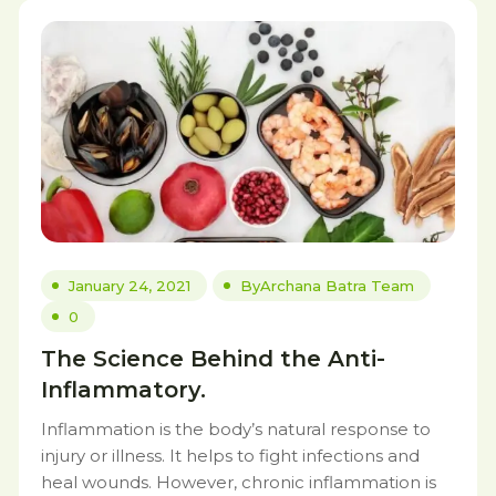
January 24, 2021
By
Archana Batra Team
0
The Science Behind the Anti-
Inflammatory.
Inflammation is the body’s natural response to
injury or illness. It helps to fight infections and
heal wounds. However, chronic inflammation is