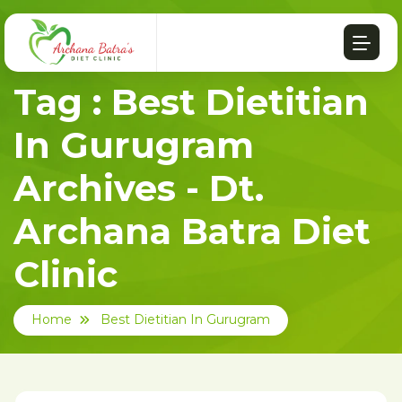
Tag : Best Dietitian
In Gurugram
Archives - Dt.
Archana Batra Diet
Clinic
Home
Best Dietitian In Gurugram