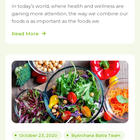
In today’s world, where health and wellness are
gaining more attention, the way we combine our
foods is as important as the foods we.
Read More
October 23, 2020
By
Archana Batra Team