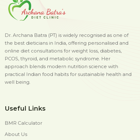
Dr. Archana Batra (PT) is widely recognised as one of
the best dieticians in India, offering personalised and
online diet consultations for weight loss, diabetes,
PCOS, thyroid, and metabolic syndrome. Her
approach blends modern nutrition science with
practical Indian food habits for sustainable health and
well being.
Useful Links
BMR Calculator
About Us