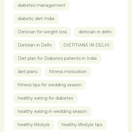
diabetes management
diabetic diet India
Dietician for weight loss
dietician in delhi
Dietitian in Delhi
DIETITIANS IN DELHI
Diet plan for Diabetes patients in India
diet plans
fitness motivation
fitness tips for wedding season
healthy eating for diabetes
healthy eating in wedding season
healthy lifestyle
healthy lifestyle tips