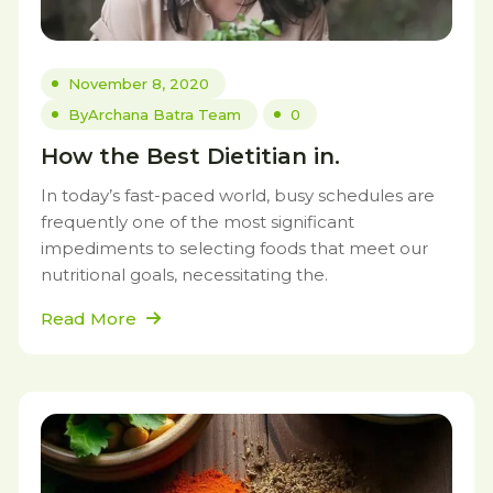
November 8, 2020
By
Archana Batra Team
0
How the Best Dietitian in.
In today’s fast-paced world, busy schedules are
frequently one of the most significant
impediments to selecting foods that meet our
nutritional goals, necessitating the.
Read More