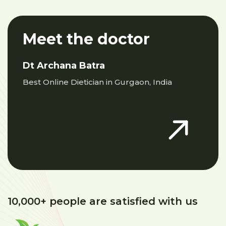
Meet the doctor
Dt Archana Batra
Best Online Dietician in Gurgaon, India
10,000+ people are satisfied with us