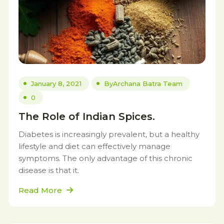
January 8, 2021
By
Archana Batra Team
0
The Role of Indian Spices.
Diabetes is increasingly prevalent, but a healthy
lifestyle and diet can effectively manage
symptoms. The only advantage of this chronic
disease is that it.
Read More