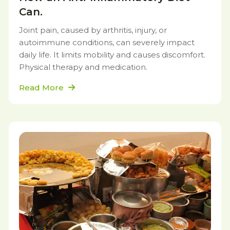
Can.
Joint pain, caused by arthritis, injury, or
autoimmune conditions, can severely impact
daily life. It limits mobility and causes discomfort.
Physical therapy and medication.
Read More