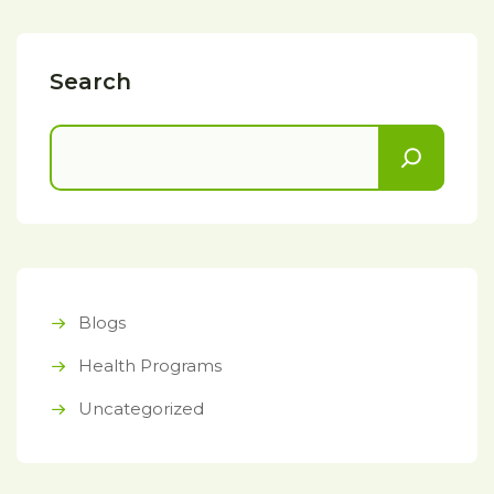
Search
Blogs
Health Programs
Uncategorized