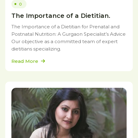
0
The Importance of a Dietitian.
The Importance of a Dietitian for Prenatal and
Postnatal Nutrition: A Gurgaon Specialist’s Advice
Our objective as a committed team of expert
dietitians specializing.
Read More