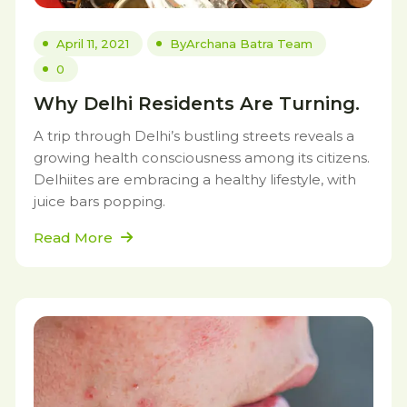
April 11, 2021
By
Archana Batra Team
0
Why Delhi Residents Are Turning.
A trip through Delhi’s bustling streets reveals a
growing health consciousness among its citizens.
Delhiites are embracing a healthy lifestyle, with
juice bars popping.
Read More