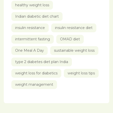
healthy weight loss
Indian diabetic diet chart
insulin resistance
insulin resistance diet
intermittent fasting
OMAD diet
One Meal A Day
sustainable weight loss
type 2 diabetes diet plan India
weight loss for diabetics
weight loss tips
weight management