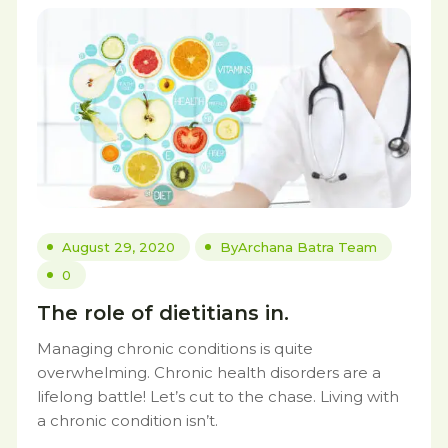
August 29, 2020
By
Archana Batra Team
0
The role of dietitians in.
Managing chronic conditions is quite
overwhelming. Chronic health disorders are a
lifelong battle! Let’s cut to the chase. Living with
a chronic condition isn’t.