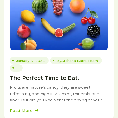
January 17, 2022
By
Archana Batra Team
0
The Perfect Time to Eat.
Fruits are nature’s candy; they are sweet,
refreshing, and high in vitamins, minerals, and
fiber. But did you know that the timing of your.
Read More