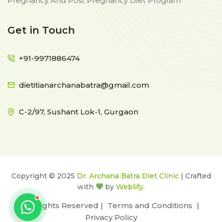
Pregnancy And Post Pregnancy Diet Program
Get in Touch
+91-9971886474
dietitianarchanabatra@gmail.com
C-2/97, Sushant Lok-1, Gurgaon
Copyright © 2025
Dr. Archana Batra Diet Clinic
| Crafted
with
by
Weblify
.
All Rights Reserved |
Terms and Conditions
|
Privacy Policy