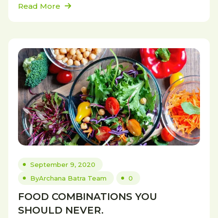
Read More
September 9, 2020
By
Archana Batra Team
0
FOOD COMBINATIONS YOU
SHOULD NEVER.