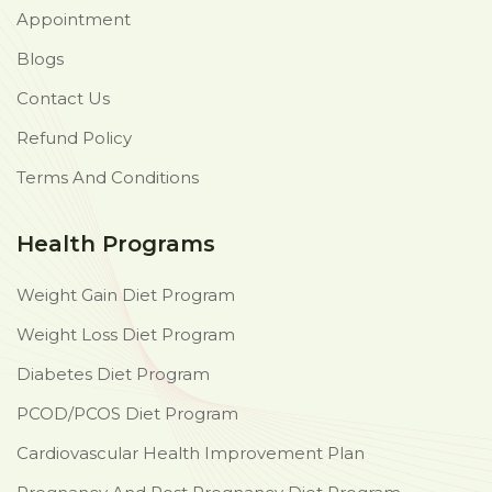
Appointment
Blogs
Contact Us
Refund Policy
Terms And Conditions
Health Programs
Weight Gain Diet Program
Weight Loss Diet Program
Diabetes Diet Program
PCOD/PCOS Diet Program
Cardiovascular Health Improvement Plan