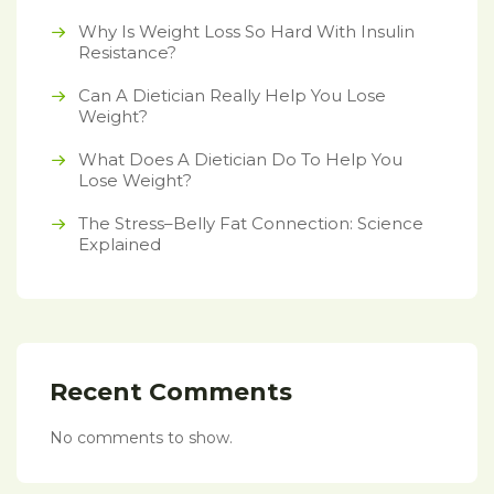
Why Is Weight Loss So Hard With Insulin
Resistance?
Can A Dietician Really Help You Lose
Weight?
What Does A Dietician Do To Help You
Lose Weight?
The Stress–Belly Fat Connection: Science
Explained
Recent Comments
No comments to show.