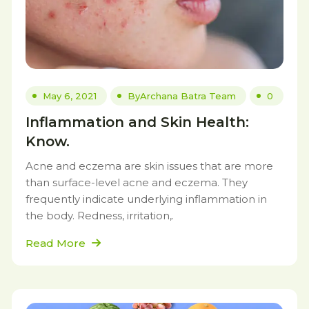
May 6, 2021
By
Archana Batra Team
0
Inflammation and Skin Health:
Know.
Acne and eczema are skin issues that are more
than surface-level acne and eczema. They
frequently indicate underlying inflammation in
the body. Redness, irritation,.
Read More