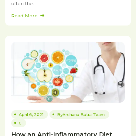
often the.
Read More
April 6, 2021
By
Archana Batra Team
0
How an Anti-Inflammatory Diet