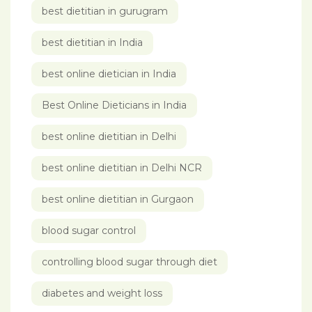
best dietitian in gurugram
best dietitian in India
best online dietician in India
Best Online Dieticians in India
best online dietitian in Delhi
best online dietitian in Delhi NCR
best online dietitian in Gurgaon
blood sugar control
controlling blood sugar through diet
diabetes and weight loss