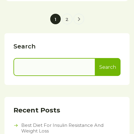
1
2
Search
Search
Recent Posts
Best Diet For Insulin Resistance And
Weight Loss