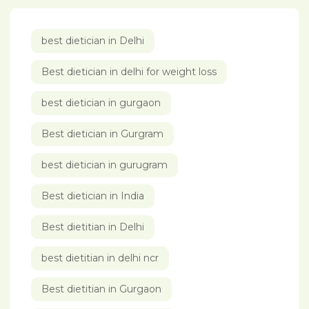
best dietician in Delhi
Best dietician in delhi for weight loss
best dietician in gurgaon
Best dietician in Gurgram
best dietician in gurugram
Best dietician in India
Best dietitian in Delhi
best dietitian in delhi ncr
Best dietitian in Gurgaon