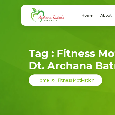
Home
About
Tag : Fitness Mo
Dt. Archana Batr
Home
Fitness Motivation