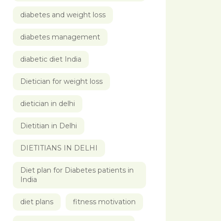
diabetes and weight loss
diabetes management
diabetic diet India
Dietician for weight loss
dietician in delhi
Dietitian in Delhi
DIETITIANS IN DELHI
Diet plan for Diabetes patients in
India
diet plans
fitness motivation