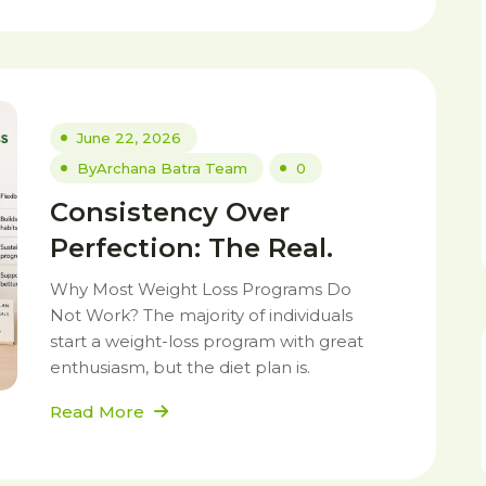
June 22, 2026
By
Archana Batra Team
0
Consistency Over
Perfection: The Real.
Why Most Weight Loss Programs Do
Not Work? The majority of individuals
start a weight-loss program with great
enthusiasm, but the diet plan is.
Read More