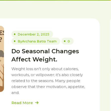
December 2, 2025
By
Archana Batra Team
0
Do Seasonal Changes
Affect Weight.
Weight loss isn’t only about calories,
workouts, or willpower; it’s also closely
related to the seasons. Many people
observe that their motivation, appetite,
and.
Read More