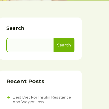
Search
Search
Recent Posts
Best Diet For Insulin Resistance
And Weight Loss