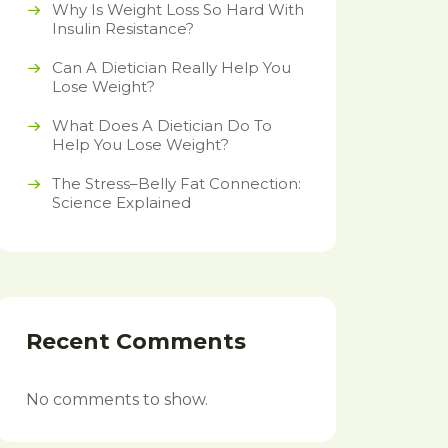
Why Is Weight Loss So Hard With
Insulin Resistance?
Can A Dietician Really Help You
Lose Weight?
What Does A Dietician Do To
Help You Lose Weight?
The Stress–Belly Fat Connection:
Science Explained
Recent Comments
No comments to show.