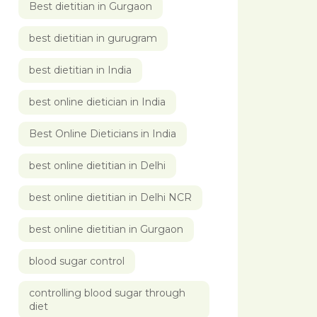
Best dietitian in Gurgaon
best dietitian in gurugram
best dietitian in India
best online dietician in India
Best Online Dieticians in India
best online dietitian in Delhi
best online dietitian in Delhi NCR
best online dietitian in Gurgaon
blood sugar control
controlling blood sugar through
diet