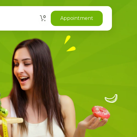
0
Appointment