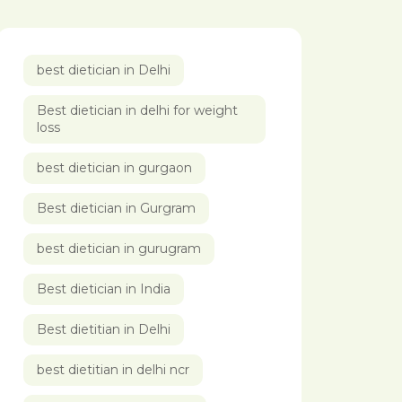
best dietician in Delhi
Best dietician in delhi for weight
loss
best dietician in gurgaon
Best dietician in Gurgram
best dietician in gurugram
Best dietician in India
Best dietitian in Delhi
best dietitian in delhi ncr