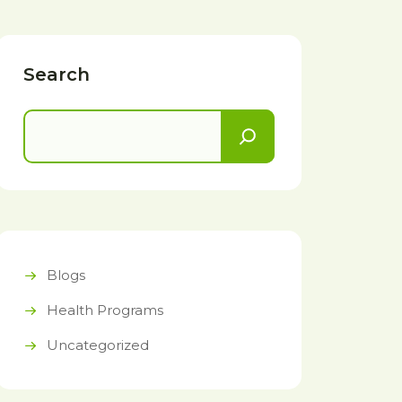
Search
Blogs
Health Programs
Uncategorized