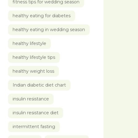
fitness tips for wedding season
healthy eating for diabetes
healthy eating in wedding season
healthy lifestyle
healthy lifestyle tips
healthy weight loss
Indian diabetic diet chart
insulin resistance
insulin resistance diet
intermittent fasting