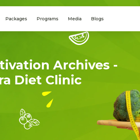
Packages
Programs
Media
Blogs
tivation Archives -
a Diet Clinic