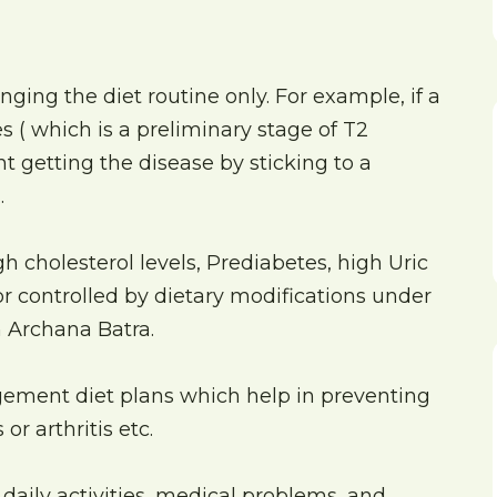
ing the diet routine only. For example, if a
 ( which is a preliminary stage of T2
t getting the disease by sticking to a
.
h cholesterol levels, Prediabetes, high Uric
 or controlled by dietary modifications under
n Archana Batra.
gement diet plans which help in preventing
or arthritis etc.
 daily activities, medical problems, and