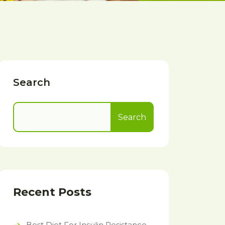
Search
Search
Recent Posts
Best Diet For Insulin Resistance