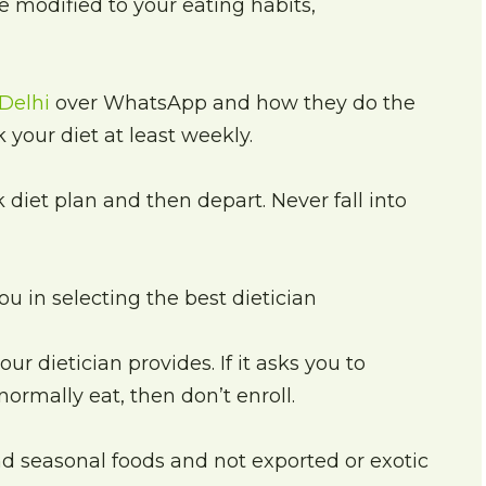
 modified to your eating habits,
 Delhi
over WhatsApp and how they do the
 your diet at least weekly.
 diet plan and then depart. Never fall into
u in selecting the best dietician
ur dietician provides. If it asks you to
normally eat, then don’t enroll.
d seasonal foods and not exported or exotic