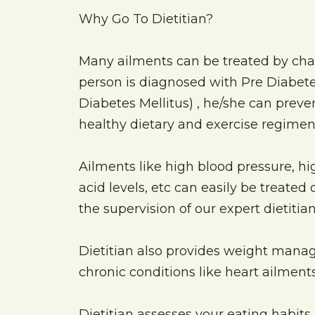
Why Go To Dietitian?
Many ailments can be treated by chang
person is diagnosed with Pre Diabetes
Diabetes Mellitus) , he/she can preven
healthy dietary and exercise regimen
Ailments like high blood pressure, hig
acid levels, etc can easily be treated
the supervision of our expert dietitia
Dietitian also provides weight mana
chronic conditions like heart ailments 
Dietitian assesses your eating habits,