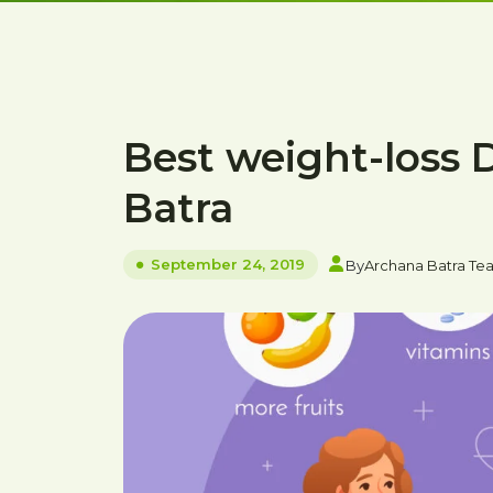
Best weight-loss 
Batra
September 24, 2019
By
Archana Batra Te