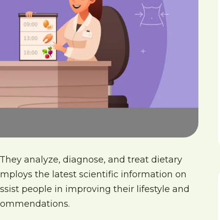
 They analyze, diagnose, and treat dietary
employs the latest scientific information on
ssist people in improving their lifestyle and
recommendations.