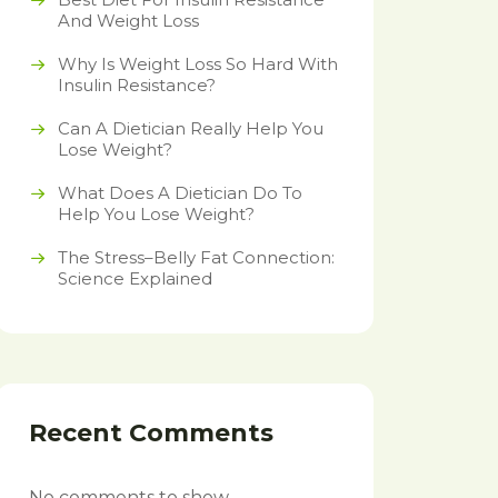
And Weight Loss
Why Is Weight Loss So Hard With
Insulin Resistance?
Can A Dietician Really Help You
Lose Weight?
What Does A Dietician Do To
Help You Lose Weight?
The Stress–Belly Fat Connection:
Science Explained
Recent Comments
No comments to show.