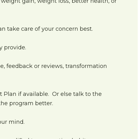
weight gain, weight loss, better health, or
can take care of your concern best.
y provide.
e, feedback or reviews, transformation
Plan if available. Or else talk to the
 the program better.
your mind.