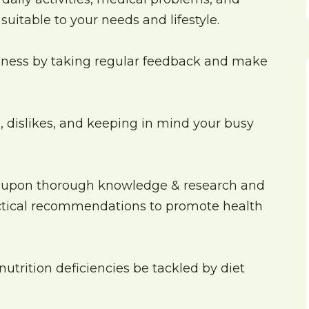
uitable to your needs and lifestyle.
iveness by taking regular feedback and make
es, dislikes, and keeping in mind your busy
 upon thorough knowledge & research and
actical recommendations to promote health
nutrition deficiencies be tackled by diet