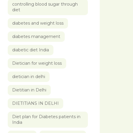
controlling blood sugar through
diet
diabetes and weight loss
diabetes management
diabetic diet India
Dietician for weight loss
dietician in delhi
Dietitian in Delhi
DIETITIANS IN DELHI
Diet plan for Diabetes patients in
India