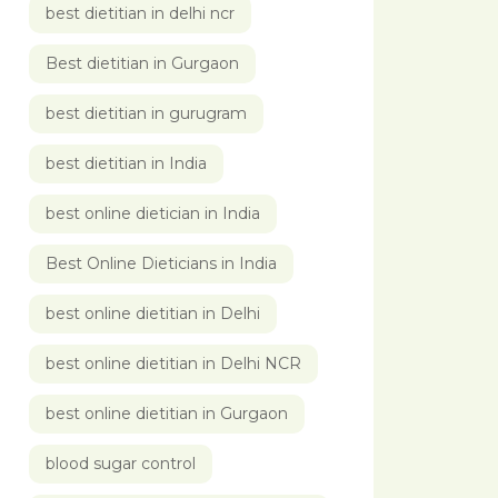
best dietitian in delhi ncr
Best dietitian in Gurgaon
best dietitian in gurugram
best dietitian in India
best online dietician in India
Best Online Dieticians in India
best online dietitian in Delhi
best online dietitian in Delhi NCR
best online dietitian in Gurgaon
blood sugar control