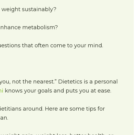
e weight sustainably?
 enhance metabolism?
uestions that often come to your mind.
you, not the nearest.” Dietetics is a personal
hi
knows your goals and puts you at ease.
dietitians around. Here are some tips for
ian.