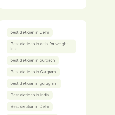
best dietician in Delhi
Best dietician in delhi for weight
loss
best dietician in gurgaon
Best dietician in Gurgram
best dietician in gurugram
Best dietician in India
Best dietitian in Delhi