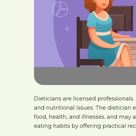
Dieticians are licensed professionals.
and nutritional issues. The dietician 
food, health, and illnesses. and may a
eating habits by offering practical 