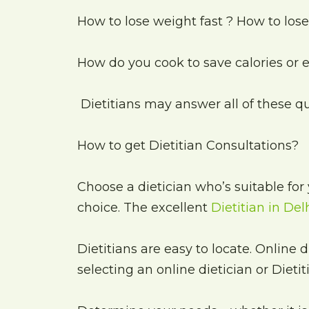
How to lose weight fast ? How to los
How do you cook to save calories or
Dietitians may answer all of these q
How to get Dietitian Consultations?
Choose a dietician who’s suitable for 
choice. The excellent
Dietitian in Del
Dietitians are easy to locate. Online 
selecting an online dietician or Dietit