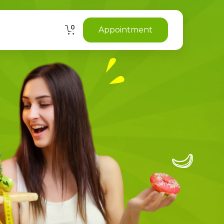
0
Appointment