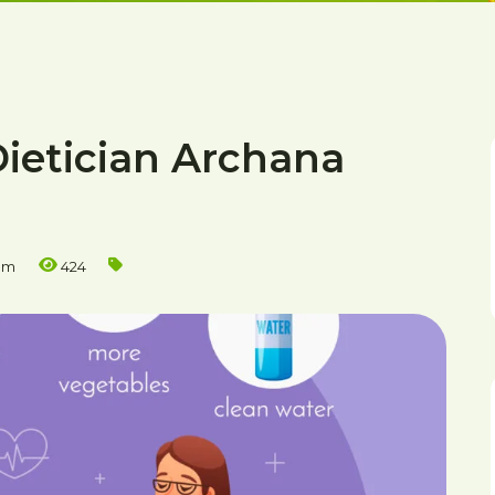
Dietician Archana
am
424