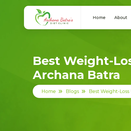
Home
About
Best Weight-Los
Archana Batra
Home
Blogs
Best Weight-Loss 