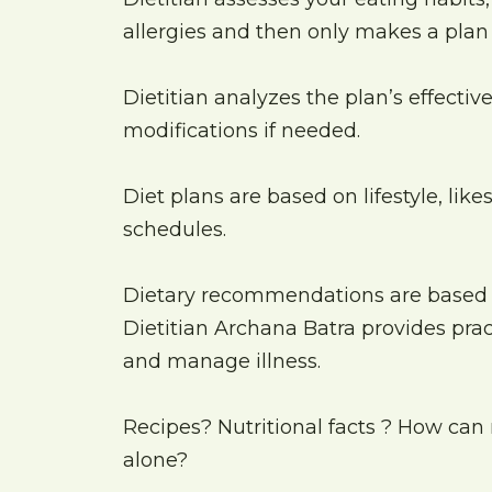
allergies and then only makes a plan s
Dietitian analyzes the plan’s effect
modifications if needed.
Diet plans are based on lifestyle, lik
schedules.
Dietary recommendations are based
Dietitian Archana Batra provides pr
and manage illness.
Recipes? Nutritional facts ? How can 
alone?