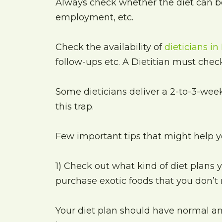
Always check whether the diet can be
employment, etc.
Check the availability of
dieticians in
follow-ups etc. A Dietitian must check
Some dieticians deliver a 2-to-3-week
this trap.
Few important tips that might help yo
1) Check out what kind of diet plans yo
purchase exotic foods that you don’t 
Your diet plan should have normal an