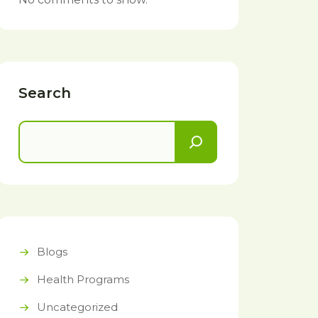
Search
Blogs
Health Programs
Uncategorized