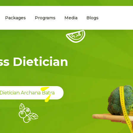
Packages
Programs
Media
Blogs
s Dietician
Dietician Archana Batra