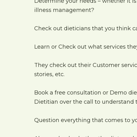
Determine your needs – whether it is 
illness management?
Check out dieticians that you think 
Learn or Check out what services the
They check out their Customer servic
stories, etc.
Book a free consultation or Demo diet 
Dietitian over the call to understand
Question everything that comes to 