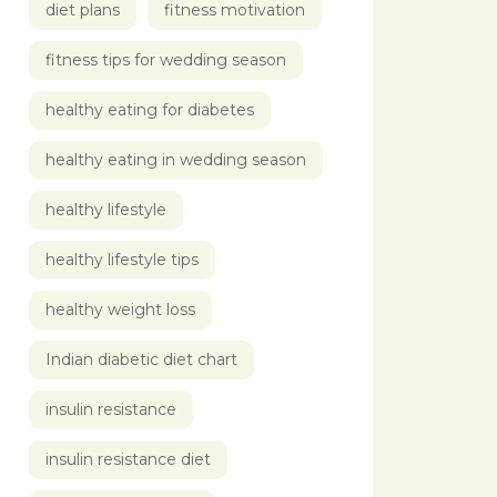
diet plans
fitness motivation
fitness tips for wedding season
healthy eating for diabetes
healthy eating in wedding season
healthy lifestyle
healthy lifestyle tips
healthy weight loss
Indian diabetic diet chart
insulin resistance
insulin resistance diet