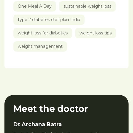
One Meal A Day
sustainable weight loss
type 2 diabetes diet plan India
weight loss for diabetics
weight loss tips
weight management
Meet the doctor
Dt Archana Batra