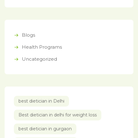
Blogs
Health Programs
Uncategorized
best dietician in Delhi
Best dietician in delhi for weight loss
best dietician in gurgaon