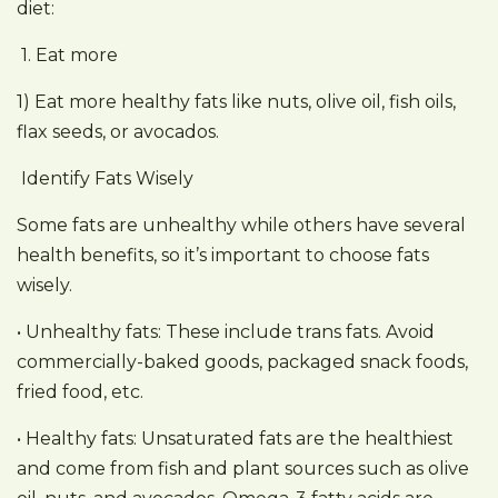
diet:
1. Eat more
1) Eat more healthy fats like nuts, olive oil, fish oils,
flax seeds, or avocados.
Identify Fats Wisely
Some fats are unhealthy while others have several
health benefits, so it’s important to choose fats
wisely.
• Unhealthy fats: These include trans fats. Avoid
commercially-baked goods, packaged snack foods,
fried food, etc.
• Healthy fats: Unsaturated fats are the healthiest
and come from fish and plant sources such as olive