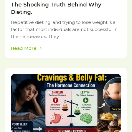
The Shocking Truth Behind Why
Dieting.
Repetitive dieting, and trying to lose weight is a
factor that most individuals are not successful in
their endeavors. They.
Read More