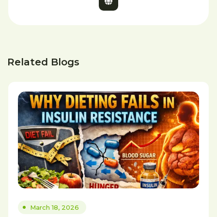
Related Blogs
March 18, 2026