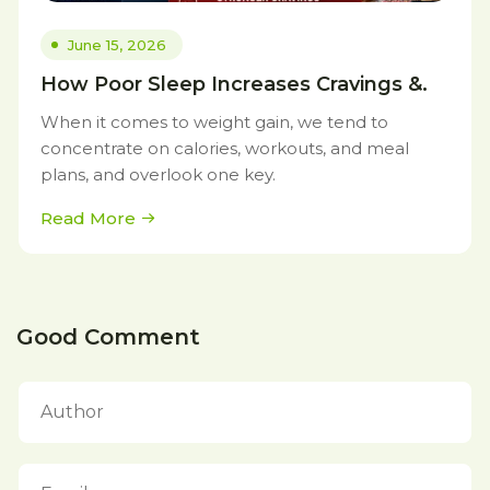
June 15, 2026
How Poor Sleep Increases Cravings &.
When it comes to weight gain, we tend to
concentrate on calories, workouts, and meal
plans, and overlook one key.
Read More
Good Comment