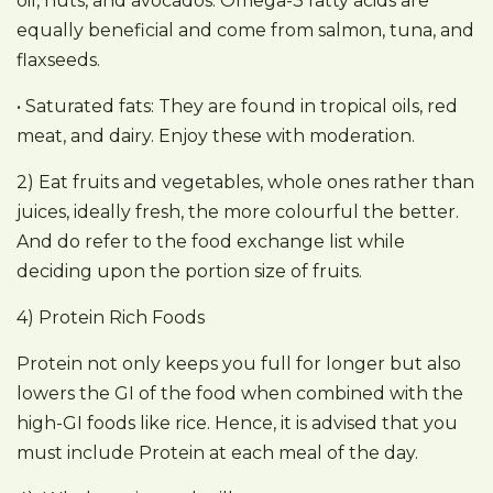
oil, nuts, and avocados. Omega-3 fatty acids are
equally beneficial and come from salmon, tuna, and
flaxseeds.
• Saturated fats: They are found in tropical oils, red
meat, and dairy. Enjoy these with moderation.
2) Eat fruits and vegetables, whole ones rather than
juices, ideally fresh, the more colourful the better.
And do refer to the food exchange list while
deciding upon the portion size of fruits.
4) Protein Rich Foods
Protein not only keeps you full for longer but also
lowers the GI of the food when combined with the
high-GI foods like rice. Hence, it is advised that you
must include Protein at each meal of the day.