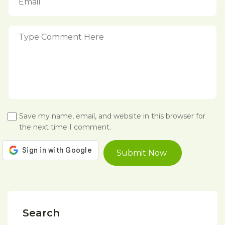
Save my name, email, and website in this browser for
the next time I comment.
Search