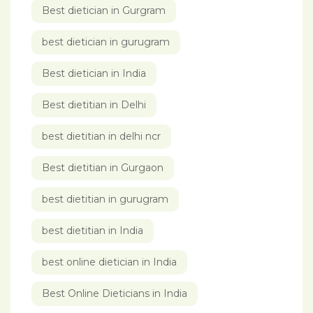
Best dietician in Gurgram
best dietician in gurugram
Best dietician in India
Best dietitian in Delhi
best dietitian in delhi ncr
Best dietitian in Gurgaon
best dietitian in gurugram
best dietitian in India
best online dietician in India
Best Online Dieticians in India