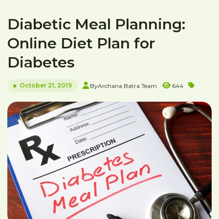
Diabetic Meal Planning:
Online Diet Plan for
Diabetes
October 21, 2019
By
Archana Batra Team
644