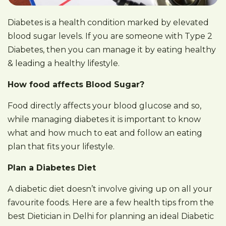
Diabetes is a health condition marked by elevated
blood sugar levels. If you are someone with Type 2
Diabetes, then you can manage it by eating healthy
& leading a healthy lifestyle.
How food affects Blood Sugar?
Food directly affects your blood glucose and so,
while managing diabetes it is important to know
what and how much to eat and follow an eating
plan that fits your lifestyle.
Plan a Diabetes Diet
A diabetic diet doesn’t involve giving up on all your
favourite foods. Here are a few health tips from the
best Dietician in Delhi for planning an ideal Diabetic