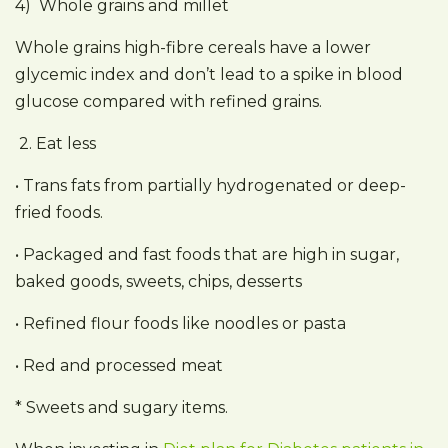
4) Whole grains and millet
Whole grains high-fibre cereals have a lower
glycemic index and don’t lead to a spike in blood
glucose compared with refined grains.
2. Eat less
• Trans fats from partially hydrogenated or deep-
fried foods.
• Packaged and fast foods that are high in sugar,
baked goods, sweets, chips, desserts
• Refined flour foods like noodles or pasta
• Red and processed meat
* Sweets and sugary items.