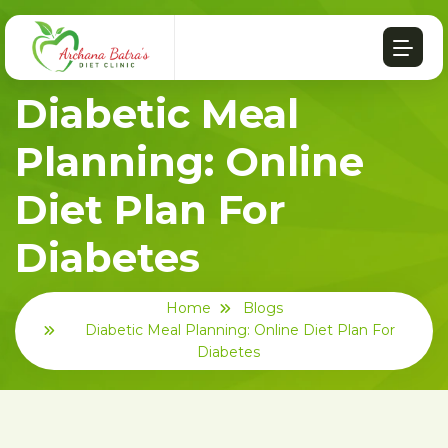
Diabetic Meal
Planning: Online
Diet Plan For
Diabetes
Home
Blogs
Diabetic Meal Planning: Online Diet Plan For
Diabetes