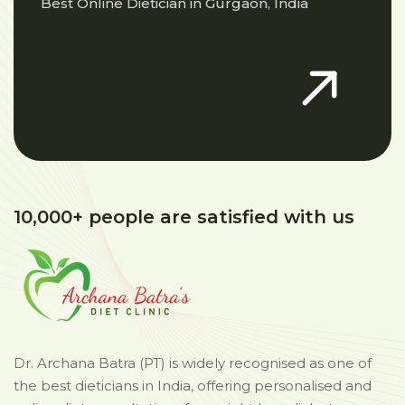
Best Online Dietician in Gurgaon, India
10,000+ people are satisfied with us
Dr. Archana Batra (PT) is widely recognised as one of
the best dieticians in India, offering personalised and