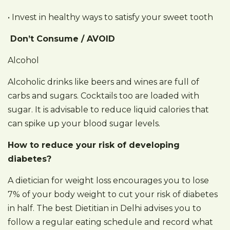
• Invest in healthy ways to satisfy your sweet tooth
Don’t Consume / AVOID
Alcohol
Alcoholic drinks like beers and wines are full of
carbs and sugars. Cocktails too are loaded with
sugar. It is advisable to reduce liquid calories that
can spike up your blood sugar levels.
How to reduce your risk of developing
diabetes?
A dietician for weight loss encourages you to lose
7% of your body weight to cut your risk of diabetes
in half. The best Dietitian in Delhi advises you to
follow a regular eating schedule and record what