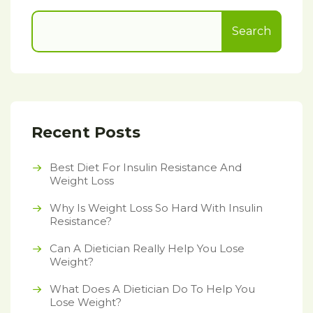
Search
Recent Posts
Best Diet For Insulin Resistance And
Weight Loss
Why Is Weight Loss So Hard With Insulin
Resistance?
Can A Dietician Really Help You Lose
Weight?
What Does A Dietician Do To Help You
Lose Weight?