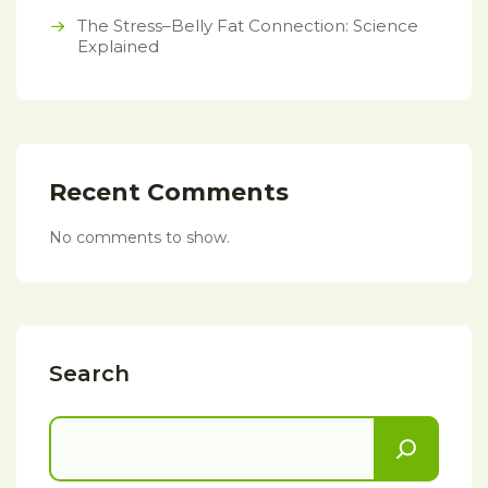
The Stress–Belly Fat Connection: Science
Explained
Recent Comments
No comments to show.
Search