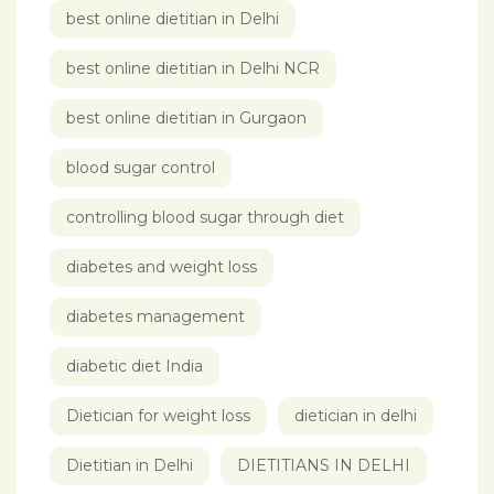
best online dietitian in Delhi
best online dietitian in Delhi NCR
best online dietitian in Gurgaon
blood sugar control
controlling blood sugar through diet
diabetes and weight loss
diabetes management
diabetic diet India
Dietician for weight loss
dietician in delhi
Dietitian in Delhi
DIETITIANS IN DELHI