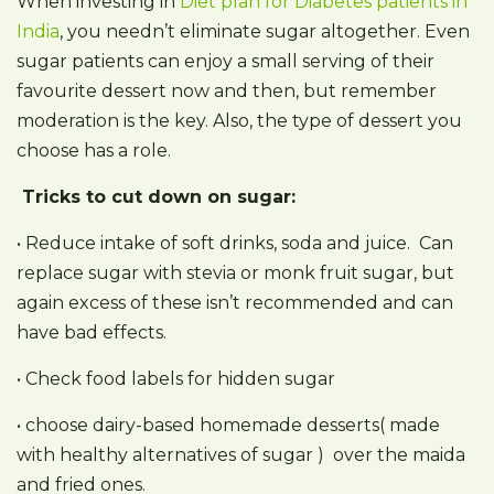
When investing in
Diet plan for Diabetes patients in
India
, you needn’t eliminate sugar altogether. Even
sugar patients can enjoy a small serving of their
favourite dessert now and then, but remember
moderation is the key. Also, the type of dessert you
choose has a role.
Tricks to cut down on sugar:
• Reduce intake of soft drinks, soda and juice. Can
replace sugar with stevia or monk fruit sugar, but
again excess of these isn’t recommended and can
have bad effects.
• Check food labels for hidden sugar
• choose dairy-based homemade desserts( made
with healthy alternatives of sugar ) over the maida
and fried ones.