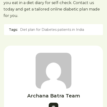
you eat in a diet diary for self-check. Contact us
today and get a tailored online diabetic plan made
for you.
Tags:
Diet plan for Diabetes patients in India
Archana Batra Team