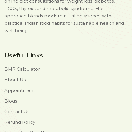
online diet consultations for weight loss, diabetes,
PCOS, thyroid, and metabolic syndrome. Her
approach blends modern nutrition science with
practical Indian food habits for sustainable health and
well being.
Useful Links
BMR Calculator
About Us
Appointment
Blogs
Contact Us
Refund Policy