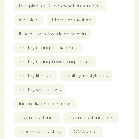
Diet plan for Diabetes patients in India
diet plans
fitness motivation
fitness tips for wedding season
healthy eating for diabetes
healthy eating in wedding season
healthy lifestyle
healthy lifestyle tips
healthy weight loss
Indian diabetic diet chart
insulin resistance
insulin resistance diet
intermittent fasting
OMAD diet