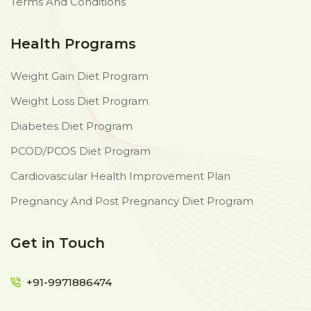
Terms And Conditions
Health Programs
Weight Gain Diet Program
Weight Loss Diet Program
Diabetes Diet Program
PCOD/PCOS Diet Program
Cardiovascular Health Improvement Plan
Pregnancy And Post Pregnancy Diet Program
Get in Touch
+91-9971886474