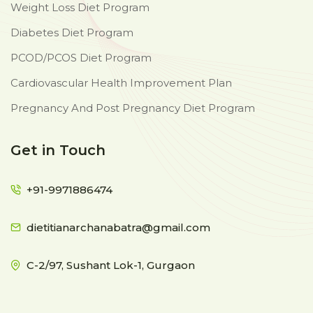
Weight Loss Diet Program
Diabetes Diet Program
PCOD/PCOS Diet Program
Cardiovascular Health Improvement Plan
Pregnancy And Post Pregnancy Diet Program
Get in Touch
+91-9971886474
dietitianarchanabatra@gmail.com
C-2/97, Sushant Lok-1, Gurgaon