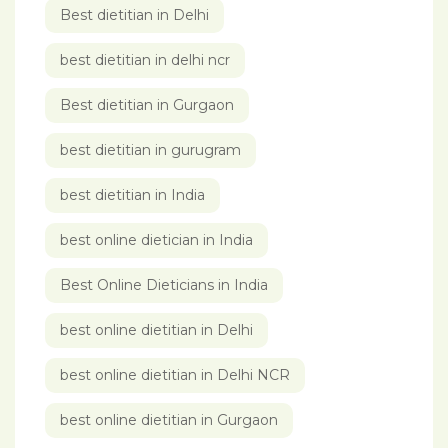
Best dietitian in Delhi
best dietitian in delhi ncr
Best dietitian in Gurgaon
best dietitian in gurugram
best dietitian in India
best online dietician in India
Best Online Dieticians in India
best online dietitian in Delhi
best online dietitian in Delhi NCR
best online dietitian in Gurgaon