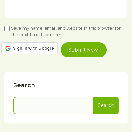
Save my name, email, and website in this browser for
the next time I comment.
Search
Search