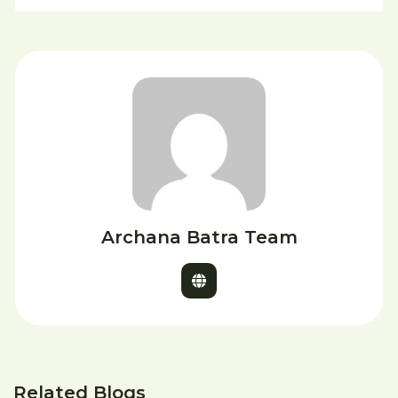
Archana Batra Team
Related Blogs