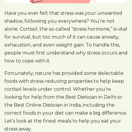
Have you ever felt that stress was your unwanted
shadow, following you everywhere? You’re not
alone. Cortisol, the so-called “stress hormone,” is vital
for survival, but too much of it can cause anxiety,
exhaustion, and even weight gain. To handle this,
people must first understand why stress occurs and
how to cope with it.
Fortunately, nature has provided some delectable
foods with stress-reducing properties to help keep
cortisol levels under control. Whether you’re
looking for help from the Best Dietician in Delhi or
the Best Online Dietician in India, including the
correct foods in your diet can make a big difference.
Let’s look at the finest meals to help you eat your
stress away.