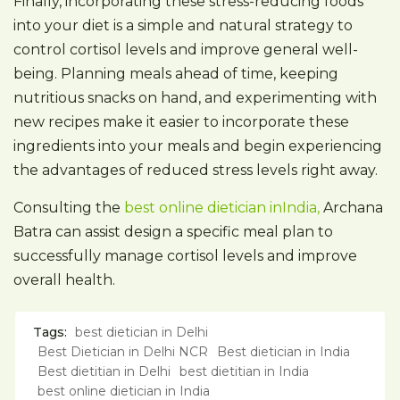
Finally, incorporating these stress-reducing foods
into your diet is a simple and natural strategy to
control cortisol levels and improve general well-
being. Planning meals ahead of time, keeping
nutritious snacks on hand, and experimenting with
new recipes make it easier to incorporate these
ingredients into your meals and begin experiencing
the advantages of reduced stress levels right away.
Consulting the
best online dietician inIndia,
Archana
Batra can assist design a specific meal plan to
successfully manage cortisol levels and improve
overall health.
Tags:
best dietician in Delhi
Best Dietician in Delhi NCR
Best dietician in India
Best dietitian in Delhi
best dietitian in India
best online dietician in India