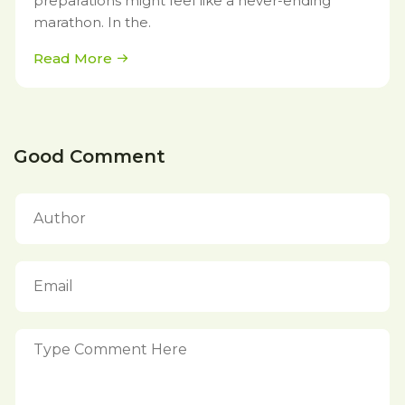
preparations might feel like a never-ending
marathon. In the.
Read More
Good Comment