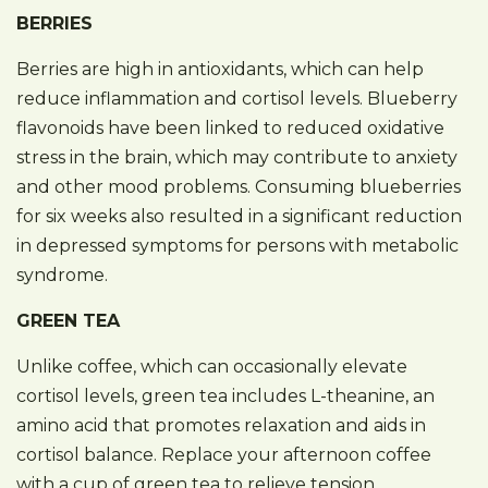
BERRIES
Berries are high in antioxidants, which can help
reduce inflammation and cortisol levels. Blueberry
flavonoids have been linked to reduced oxidative
stress in the brain, which may contribute to anxiety
and other mood problems. Consuming blueberries
for six weeks also resulted in a significant reduction
in depressed symptoms for persons with metabolic
syndrome.
GREEN TEA
Unlike coffee, which can occasionally elevate
cortisol levels, green tea includes L-theanine, an
amino acid that promotes relaxation and aids in
cortisol balance. Replace your afternoon coffee
with a cup of green tea to relieve tension.