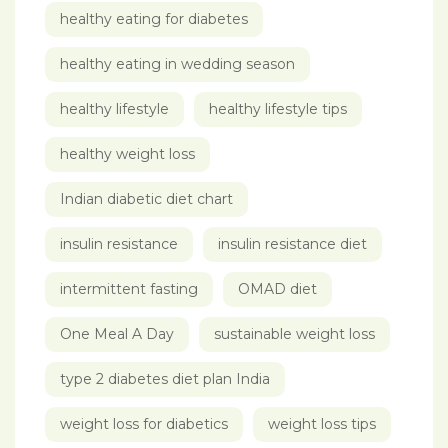
healthy eating for diabetes
healthy eating in wedding season
healthy lifestyle
healthy lifestyle tips
healthy weight loss
Indian diabetic diet chart
insulin resistance
insulin resistance diet
intermittent fasting
OMAD diet
One Meal A Day
sustainable weight loss
type 2 diabetes diet plan India
weight loss for diabetics
weight loss tips