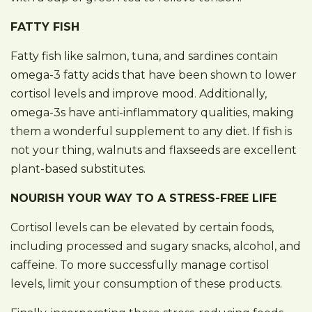
FATTY FISH
Fatty fish like salmon, tuna, and sardines contain
omega-3 fatty acids that have been shown to lower
cortisol levels and improve mood. Additionally,
omega-3s have anti-inflammatory qualities, making
them a wonderful supplement to any diet. If fish is
not your thing, walnuts and flaxseeds are excellent
plant-based substitutes.
NOURISH YOUR WAY TO A STRESS-FREE LIFE
Cortisol levels can be elevated by certain foods,
including processed and sugary snacks, alcohol, and
caffeine. To more successfully manage cortisol
levels, limit your consumption of these products.