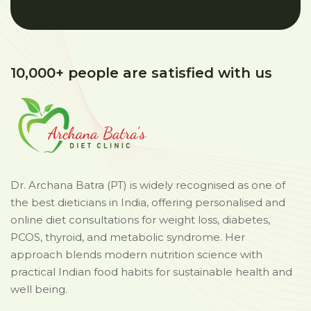
10,000+ people are satisfied with us
Dr. Archana Batra (PT) is widely recognised as one of
the best dieticians in India, offering personalised and
online diet consultations for weight loss, diabetes,
PCOS, thyroid, and metabolic syndrome. Her
approach blends modern nutrition science with
practical Indian food habits for sustainable health and
well being.