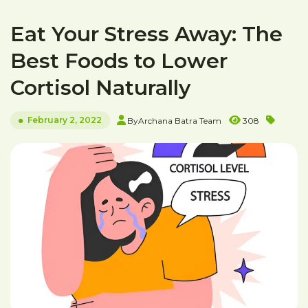
Eat Your Stress Away: The
Best Foods to Lower
Cortisol Naturally
February 2, 2022
By
Archana Batra Team
308