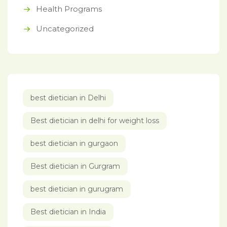
Health Programs
Uncategorized
best dietician in Delhi
Best dietician in delhi for weight loss
best dietician in gurgaon
Best dietician in Gurgram
best dietician in gurugram
Best dietician in India