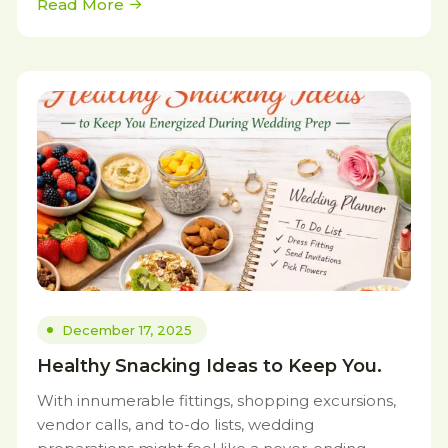
Read More
December 17, 2025
Healthy Snacking Ideas to Keep You.
With innumerable fittings, shopping excursions,
vendor calls, and to-do lists, wedding