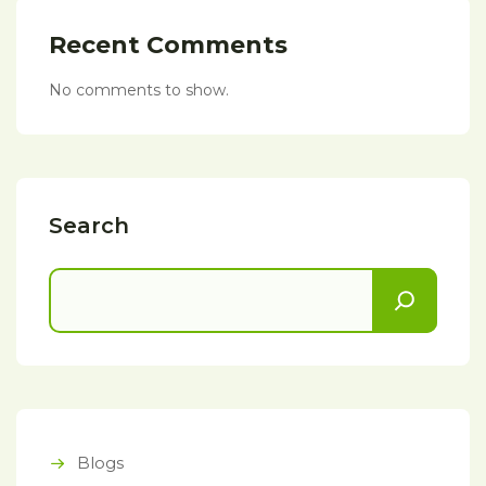
Recent Comments
No comments to show.
Search
Blogs