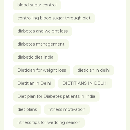
blood sugar control
controlling blood sugar through diet
diabetes and weight loss
diabetes management
diabetic diet India
Dietician for weight loss
dietician in delhi
Dietitian in Delhi
DIETITIANS IN DELHI
Diet plan for Diabetes patients in India
diet plans
fitness motivation
fitness tips for wedding season