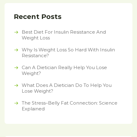
Recent Posts
Best Diet For Insulin Resistance And
Weight Loss
Why Is Weight Loss So Hard With Insulin
Resistance?
Can A Dietician Really Help You Lose
Weight?
What Does A Dietician Do To Help You
Lose Weight?
The Stress–Belly Fat Connection: Science
Explained