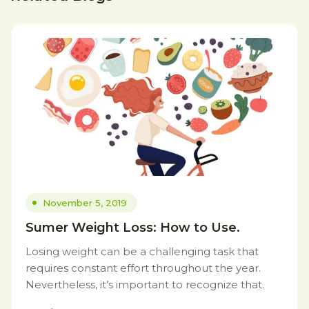
November 5, 2019
Sumer Weight Loss: How to Use.
Losing weight can be a challenging task that
requires constant effort throughout the year.
Nevertheless, it’s important to recognize that.