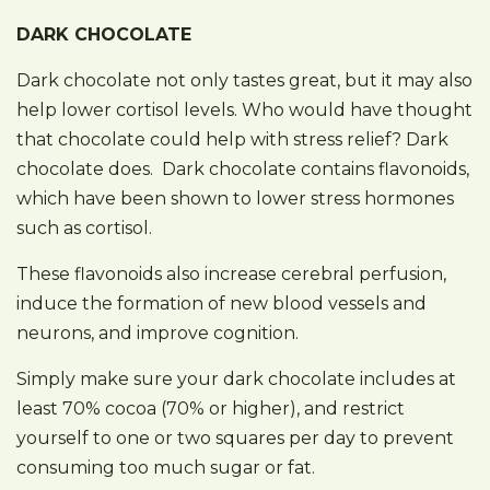
DARK CHOCOLATE
Dark chocolate not only tastes great, but it may also
help lower cortisol levels. Who would have thought
that chocolate could help with stress relief? Dark
chocolate does. Dark chocolate contains flavonoids,
which have been shown to lower stress hormones
such as cortisol.
These flavonoids also increase cerebral perfusion,
induce the formation of new blood vessels and
neurons, and improve cognition.
Simply make sure your dark chocolate includes at
least 70% cocoa (70% or higher), and restrict
yourself to one or two squares per day to prevent
consuming too much sugar or fat.