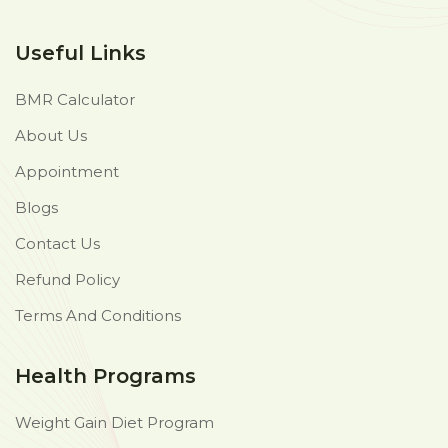
Useful Links
BMR Calculator
About Us
Appointment
Blogs
Contact Us
Refund Policy
Terms And Conditions
Health Programs
Weight Gain Diet Program