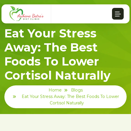
Eat Your Stress
Away: The Best
Foods To Lower
Cortisol Naturally
Home
Blogs
Eat Your Stress Away: The Best Foods To Lower
Cortisol Naturally