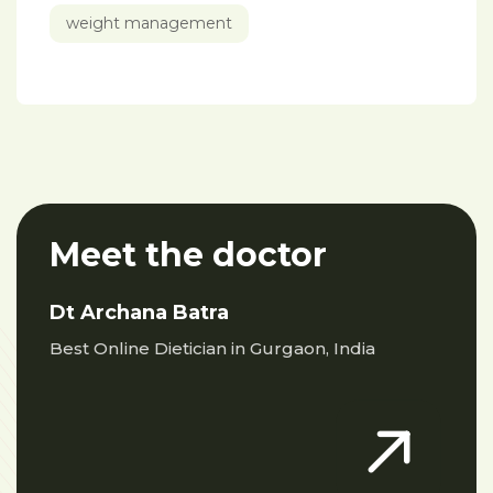
weight management
Meet the doctor
Dt Archana Batra
Best Online Dietician in Gurgaon, India