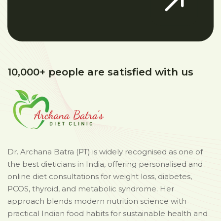
10,000+ people are satisfied with us
Dr. Archana Batra (PT) is widely recognised as one of
the best dieticians in India, offering personalised and
online diet consultations for weight loss, diabetes,
PCOS, thyroid, and metabolic syndrome. Her
approach blends modern nutrition science with
practical Indian food habits for sustainable health and