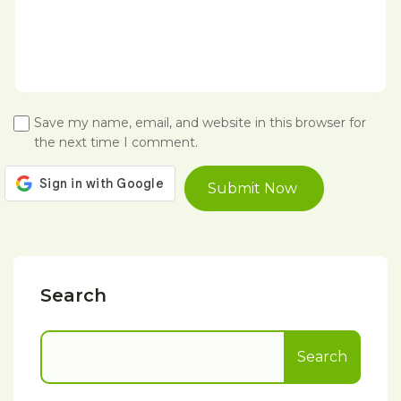
Save my name, email, and website in this browser for
the next time I comment.
Search
Search