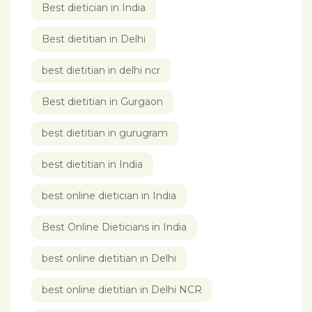
Best dietician in India
Best dietitian in Delhi
best dietitian in delhi ncr
Best dietitian in Gurgaon
best dietitian in gurugram
best dietitian in India
best online dietician in India
Best Online Dieticians in India
best online dietitian in Delhi
best online dietitian in Delhi NCR