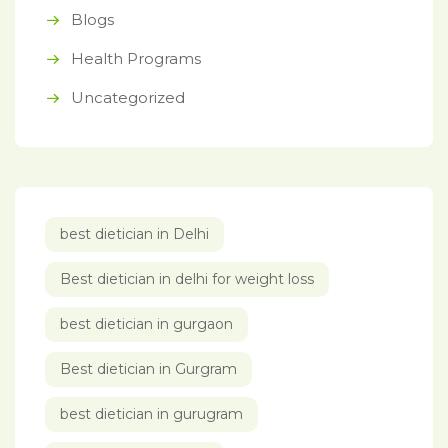
Blogs
Health Programs
Uncategorized
best dietician in Delhi
Best dietician in delhi for weight loss
best dietician in gurgaon
Best dietician in Gurgram
best dietician in gurugram