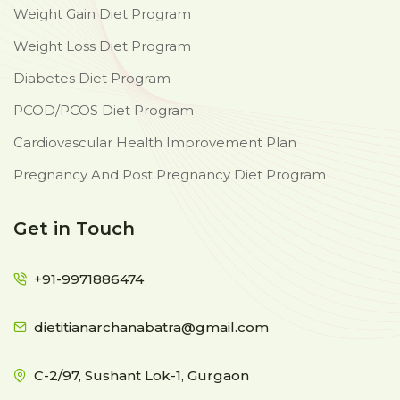
Weight Gain Diet Program
Weight Loss Diet Program
Diabetes Diet Program
PCOD/PCOS Diet Program
Cardiovascular Health Improvement Plan
Pregnancy And Post Pregnancy Diet Program
Get in Touch
+91-9971886474
dietitianarchanabatra@gmail.com
C-2/97, Sushant Lok-1, Gurgaon