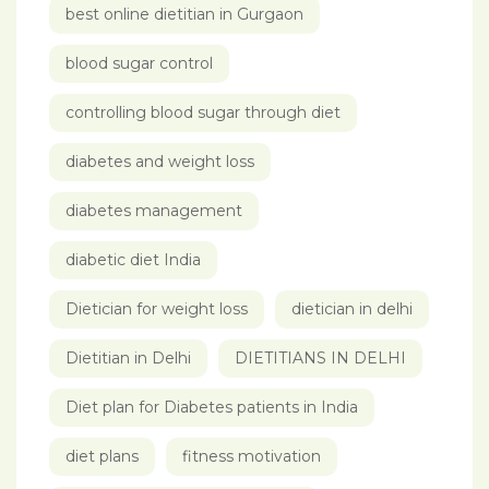
best online dietitian in Gurgaon
blood sugar control
controlling blood sugar through diet
diabetes and weight loss
diabetes management
diabetic diet India
Dietician for weight loss
dietician in delhi
Dietitian in Delhi
DIETITIANS IN DELHI
Diet plan for Diabetes patients in India
diet plans
fitness motivation