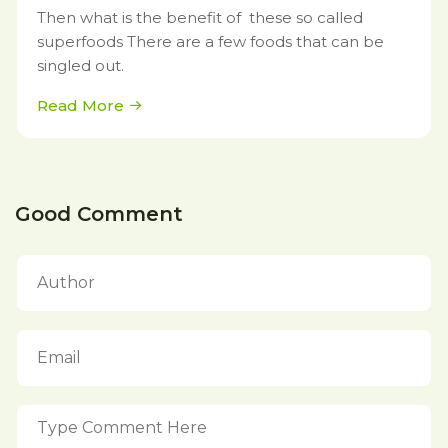
Then what is the benefit of these so called
superfoods There are a few foods that can be
singled out.
Read More
Good Comment