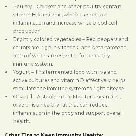
Poultry – Chicken and other poultry contain
vitamin B-6 and zinc, which can reduce
inflammation and increase white blood cell
production.
Brightly colored vegetables – Red peppers and
carrots are high in vitamin C and beta carotene,
both of which are essential for a healthy
immune system.
Yogurt – This fermented food with live and
active cultures and vitamin D effectively helps
stimulate the immune system to fight disease.
Olive oil – A staple in the Mediterranean diet,
olive oil is a healthy fat that can reduce
inflammation in the body and support overall
health.
Other Tips to Keep Immunity Healthy