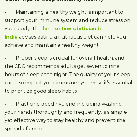
• Maintaining a healthy weight is important to
support your immune system and reduce stress on
your body. The
best
online dietician in
India
advises eating a nutritious diet can help you
achieve and maintain a healthy weight.
• Proper sleep is crucial for overall health, and
the CDC recommends adults get seven to nine
hours of sleep each night. The quality of your sleep
can also impact your immune system, so it’s essential
to prioritize good sleep habits.
• Practicing good hygiene, including washing
your hands thoroughly and frequently, is a simple
yet effective way to stay healthy and prevent the
spread of germs.