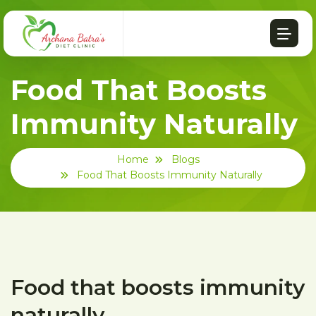
Food That Boosts
Immunity Naturally
Home
Blogs
Food That Boosts Immunity Naturally
Food that boosts immunity
naturally