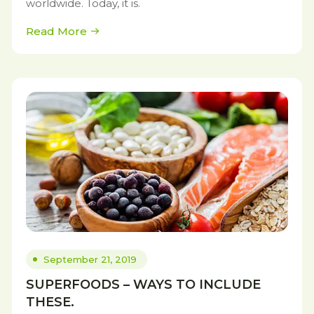
worldwide. Today, it is.
Read More
September 21, 2019
SUPERFOODS – WAYS TO INCLUDE
THESE.