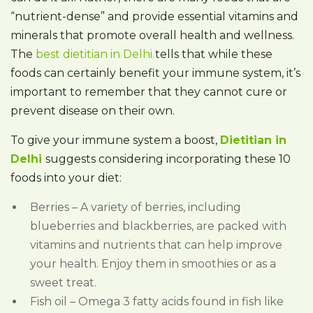
“nutrient-dense” and provide essential vitamins and
minerals that promote overall health and wellness.
The
best dietitian in Delhi
tells that while these
foods can certainly benefit your immune system, it’s
important to remember that they cannot cure or
prevent disease on their own.
To give your immune system a boost,
Dietitian in
Delhi
suggests considering incorporating these 10
foods into your diet:
Berries – A variety of berries, including
blueberries and blackberries, are packed with
vitamins and nutrients that can help improve
your health. Enjoy them in smoothies or as a
sweet treat.
Fish oil – Omega 3 fatty acids found in fish like