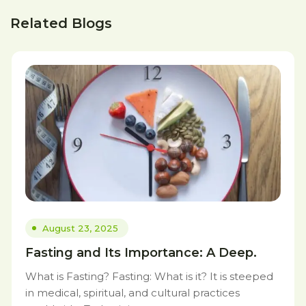
Related Blogs
August 23, 2025
Fasting and Its Importance: A Deep.
What is Fasting? Fasting: What is it? It is steeped
in medical, spiritual, and cultural practices