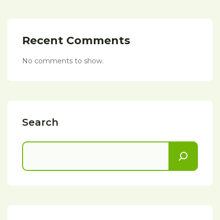
Recent Comments
No comments to show.
Search