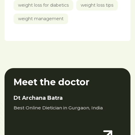
weight loss for diabetics
weight loss tips
weight management
Meet the doctor
Dt Archana Batra
Best Online Dietician in Gurgaon, India