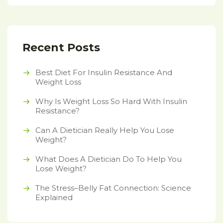
Recent Posts
Best Diet For Insulin Resistance And
Weight Loss
Why Is Weight Loss So Hard With Insulin
Resistance?
Can A Dietician Really Help You Lose
Weight?
What Does A Dietician Do To Help You
Lose Weight?
The Stress–Belly Fat Connection: Science
Explained