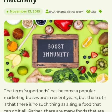
November 13, 2019
By
Archana Batra Team
365
The term “superfoods” has become a popular
marketing buzzword in recent years, but the truth
is that there is no such thing as a single food that
can do it all. Rather, there are many foods that are