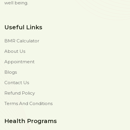
well being.
Useful Links
BMR Calculator
About Us
Appointment
Blogs
Contact Us
Refund Policy
Terms And Conditions
Health Programs