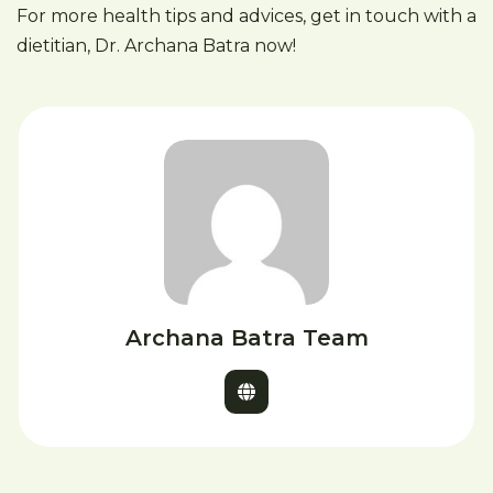
For more health tips and advices, get in touch with a
dietitian, Dr. Archana Batra now!
Archana Batra Team