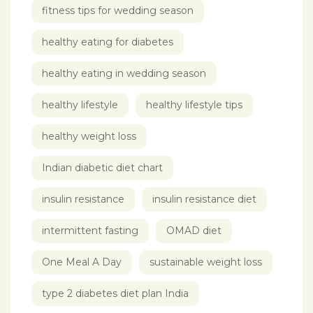
fitness tips for wedding season
healthy eating for diabetes
healthy eating in wedding season
healthy lifestyle
healthy lifestyle tips
healthy weight loss
Indian diabetic diet chart
insulin resistance
insulin resistance diet
intermittent fasting
OMAD diet
One Meal A Day
sustainable weight loss
type 2 diabetes diet plan India