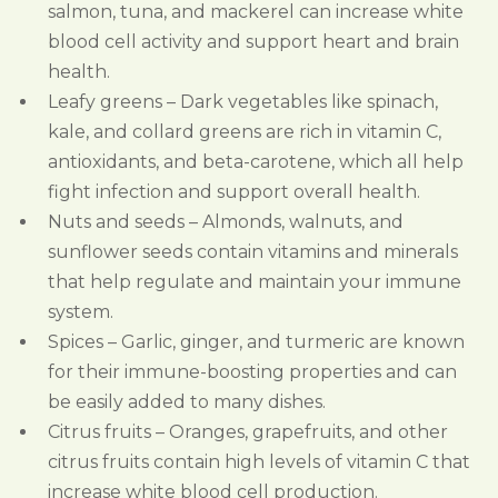
salmon, tuna, and mackerel can increase white
blood cell activity and support heart and brain
health.
Leafy greens – Dark vegetables like spinach,
kale, and collard greens are rich in vitamin C,
antioxidants, and beta-carotene, which all help
fight infection and support overall health.
Nuts and seeds – Almonds, walnuts, and
sunflower seeds contain vitamins and minerals
that help regulate and maintain your immune
system.
Spices – Garlic, ginger, and turmeric are known
for their immune-boosting properties and can
be easily added to many dishes.
Citrus fruits – Oranges, grapefruits, and other
citrus fruits contain high levels of vitamin C that
increase white blood cell production.