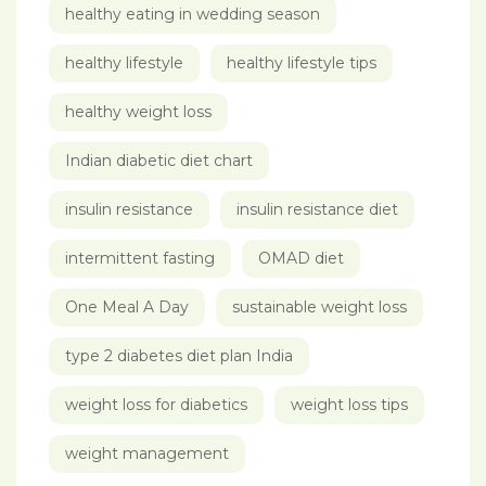
healthy eating in wedding season
healthy lifestyle
healthy lifestyle tips
healthy weight loss
Indian diabetic diet chart
insulin resistance
insulin resistance diet
intermittent fasting
OMAD diet
One Meal A Day
sustainable weight loss
type 2 diabetes diet plan India
weight loss for diabetics
weight loss tips
weight management