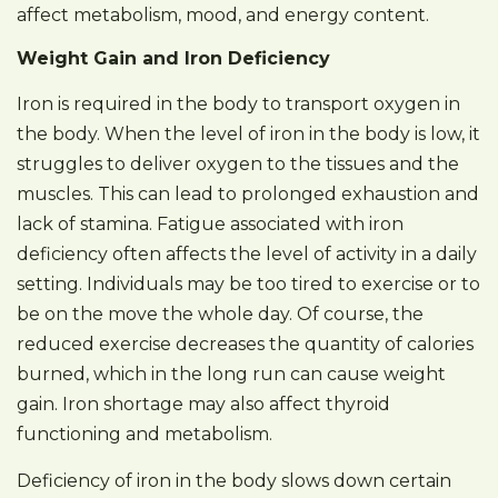
affect metabolism, mood, and energy content.
Weight Gain and Iron Deficiency
Iron is required in the body to transport oxygen in
the body. When the level of iron in the body is low, it
struggles to deliver oxygen to the tissues and the
muscles. This can lead to prolonged exhaustion and
lack of stamina. Fatigue associated with iron
deficiency often affects the level of activity in a daily
setting. Individuals may be too tired to exercise or to
be on the move the whole day. Of course, the
reduced exercise decreases the quantity of calories
burned, which in the long run can cause weight
gain. Iron shortage may also affect thyroid
functioning and metabolism.
Deficiency of iron in the body slows down certain