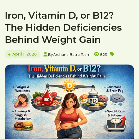
Iron, Vitamin D, or B12?
The Hidden Deficiencies
Behind Weight Gain
April 1, 2026
By
Archana Batra Team
823