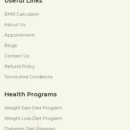
Useful Links
BMR Calculator
About Us
Appointment
Blogs
Contact Us
Refund Policy
Terms And Conditions
Health Programs
Weight Gain Diet Program
Weight Loss Diet Program
Diabetes Diet Program