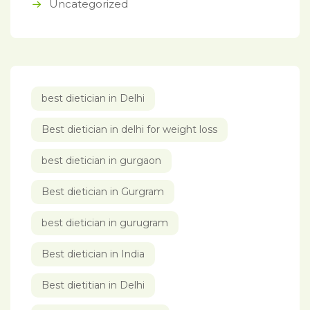
Uncategorized
best dietician in Delhi
Best dietician in delhi for weight loss
best dietician in gurgaon
Best dietician in Gurgram
best dietician in gurugram
Best dietician in India
Best dietitian in Delhi