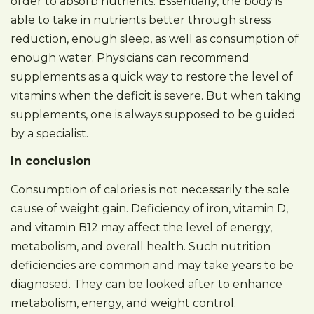
order to absorb nutrients. Essentially, the body is
able to take in nutrients better through stress
reduction, enough sleep, as well as consumption of
enough water. Physicians can recommend
supplements as a quick way to restore the level of
vitamins when the deficit is severe. But when taking
supplements, one is always supposed to be guided
by a specialist.
In conclusion
Consumption of calories is not necessarily the sole
cause of weight gain. Deficiency of iron, vitamin D,
and vitamin B12 may affect the level of energy,
metabolism, and overall health. Such nutrition
deficiencies are common and may take years to be
diagnosed. They can be looked after to enhance
metabolism, energy, and weight control.