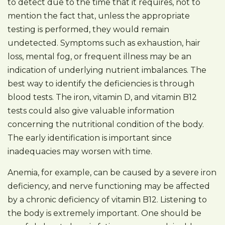
to detect due to the time that it requires, not to
mention the fact that, unless the appropriate
testing is performed, they would remain
undetected. Symptoms such as exhaustion, hair
loss, mental fog, or frequent illness may be an
indication of underlying nutrient imbalances. The
best way to identify the deficiencies is through
blood tests. The iron, vitamin D, and vitamin B12
tests could also give valuable information
concerning the nutritional condition of the body.
The early identification is important since
inadequacies may worsen with time.
Anemia, for example, can be caused by a severe iron
deficiency, and nerve functioning may be affected
by a chronic deficiency of vitamin B12. Listening to
the body is extremely important. One should be