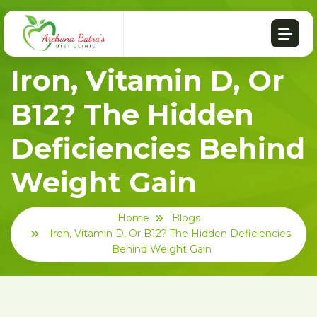
Iron, Vitamin D, Or
B12? The Hidden
Deficiencies Behind
Weight Gain
Home
Blogs
Iron, Vitamin D, Or B12? The Hidden Deficiencies
Behind Weight Gain