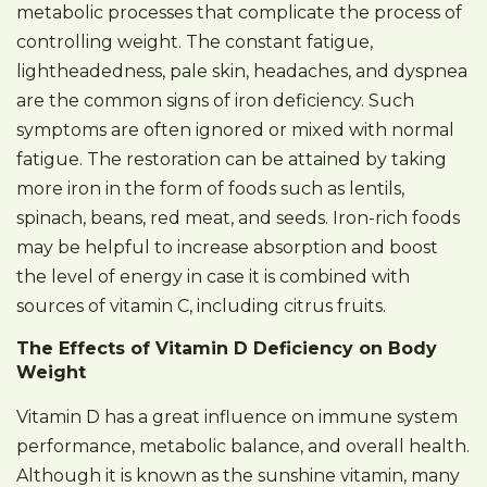
metabolic processes that complicate the process of
controlling weight. The constant fatigue,
lightheadedness, pale skin, headaches, and dyspnea
are the common signs of iron deficiency. Such
symptoms are often ignored or mixed with normal
fatigue. The restoration can be attained by taking
more iron in the form of foods such as lentils,
spinach, beans, red meat, and seeds. Iron-rich foods
may be helpful to increase absorption and boost
the level of energy in case it is combined with
sources of vitamin C, including citrus fruits.
The Effects of Vitamin D Deficiency on Body
Weight
Vitamin D has a great influence on immune system
performance, metabolic balance, and overall health.
Although it is known as the sunshine vitamin, many