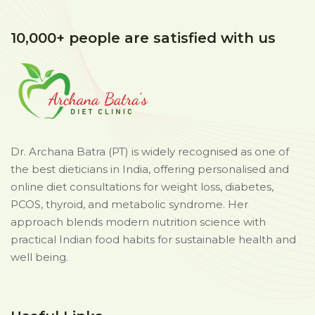
10,000+ people are satisfied with us
Dr. Archana Batra (PT) is widely recognised as one of
the best dieticians in India, offering personalised and
online diet consultations for weight loss, diabetes,
PCOS, thyroid, and metabolic syndrome. Her
approach blends modern nutrition science with
practical Indian food habits for sustainable health and
well being.