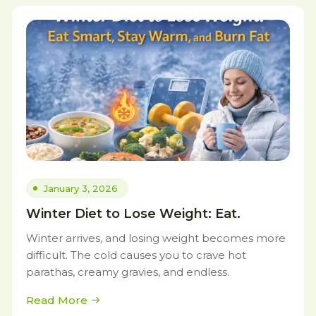
January 3, 2026
Winter Diet to Lose Weight: Eat.
Winter arrives, and losing weight becomes more
difficult. The cold causes you to crave hot
parathas, creamy gravies, and endless.
Read More