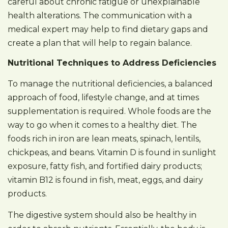
careful about chronic fatigue or unexplainable
health alterations. The communication with a
medical expert may help to find dietary gaps and
create a plan that will help to regain balance.
Nutritional Techniques to Address Deficiencies
To manage the nutritional deficiencies, a balanced
approach of food, lifestyle change, and at times
supplementation is required. Whole foods are the
way to go when it comes to a healthy diet. The
foods rich in iron are lean meats, spinach, lentils,
chickpeas, and beans. Vitamin D is found in sunlight
exposure, fatty fish, and fortified dairy products;
vitamin B12 is found in fish, meat, eggs, and dairy
products.
The digestive system should also be healthy in