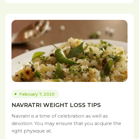
February 7, 2020
NAVRATRI WEIGHT LOSS TIPS
Navratri is a time of celebration as well as
devotion. You may ensure that you acquire the
right physique at.