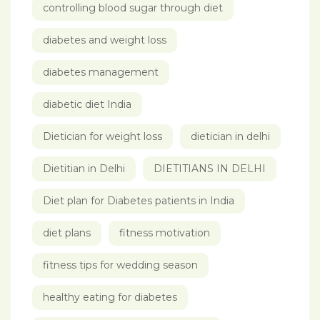
controlling blood sugar through diet
diabetes and weight loss
diabetes management
diabetic diet India
Dietician for weight loss
dietician in delhi
Dietitian in Delhi
DIETITIANS IN DELHI
Diet plan for Diabetes patients in India
diet plans
fitness motivation
fitness tips for wedding season
healthy eating for diabetes