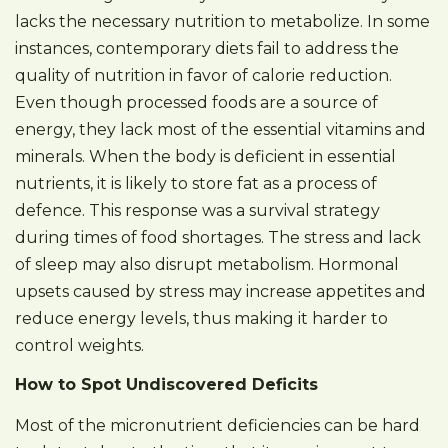
lacks the necessary nutrition to metabolize. In some
instances, contemporary diets fail to address the
quality of nutrition in favor of calorie reduction.
Even though processed foods are a source of
energy, they lack most of the essential vitamins and
minerals. When the body is deficient in essential
nutrients, it is likely to store fat as a process of
defence. This response was a survival strategy
during times of food shortages. The stress and lack
of sleep may also disrupt metabolism. Hormonal
upsets caused by stress may increase appetites and
reduce energy levels, thus making it harder to
control weights.
How to Spot Undiscovered Deficits
Most of the micronutrient deficiencies can be hard