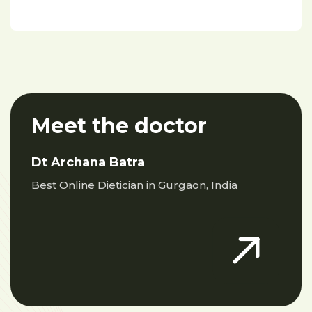
Meet the doctor
Dt Archana Batra
Best Online Dietician in Gurgaon, India