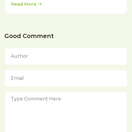
Read More
Good Comment