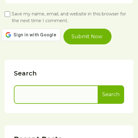
Save my name, email, and website in this browser for
the next time I comment.
Search
Search