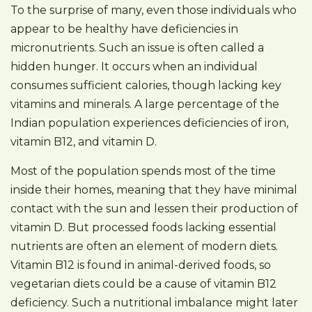
To the surprise of many, even those individuals who
appear to be healthy have deficiencies in
micronutrients. Such an issue is often called a
hidden hunger. It occurs when an individual
consumes sufficient calories, though lacking key
vitamins and minerals. A large percentage of the
Indian population experiences deficiencies of iron,
vitamin B12, and vitamin D.
Most of the population spends most of the time
inside their homes, meaning that they have minimal
contact with the sun and lessen their production of
vitamin D. But processed foods lacking essential
nutrients are often an element of modern diets.
Vitamin B12 is found in animal-derived foods, so
vegetarian diets could be a cause of vitamin B12
deficiency. Such a nutritional imbalance might later