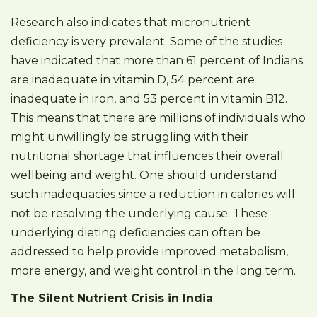
Research also indicates that micronutrient
deficiency is very prevalent. Some of the studies
have indicated that more than 61 percent of Indians
are inadequate in vitamin D, 54 percent are
inadequate in iron, and 53 percent in vitamin B12.
This means that there are millions of individuals who
might unwillingly be struggling with their
nutritional shortage that influences their overall
wellbeing and weight. One should understand
such inadequacies since a reduction in calories will
not be resolving the underlying cause. These
underlying dieting deficiencies can often be
addressed to help provide improved metabolism,
more energy, and weight control in the long term.
The Silent Nutrient Crisis in India