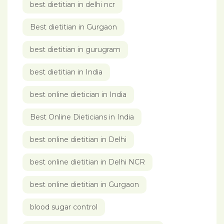
best dietitian in delhi ncr
Best dietitian in Gurgaon
best dietitian in gurugram
best dietitian in India
best online dietician in India
Best Online Dieticians in India
best online dietitian in Delhi
best online dietitian in Delhi NCR
best online dietitian in Gurgaon
blood sugar control