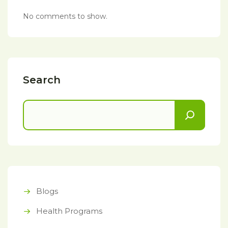
No comments to show.
Search
Blogs
Health Programs