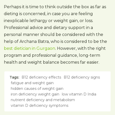
Perhaps it is time to think outside the box as far as
dieting is concerned, in case you are feeling
inexplicable lethargy or weight gain, or loss.
Professional advice and dietary support in a
personal manner should be considered with the
help of Archana Batra, who is considered to be the
best dietician in Gurgaon
. However, with the right
program and professional guidance, long-term
health and weight balance becomes far easier.
Tags:
B12 deficiency effects
B12 deficiency signs
fatigue and weight gain
hidden causes of weight gain
iron deficiency weight gain
low vitamin D India
nutrient deficiency and metabolism
vitamin D deficiency symptoms