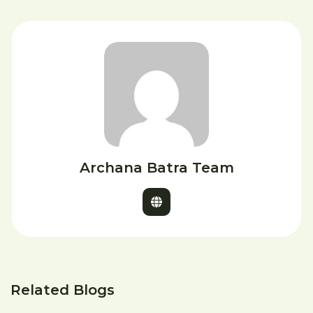
Archana Batra Team
Related Blogs