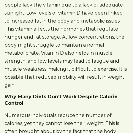
people lack the vitamin due to a lack of adequate
sunlight. Low levels of vitamin D have been linked
to increased fat in the body and metabolic issues.
This vitamin affects the hormones that regulate
hunger and fat storage. At low concentrations, the
body might struggle to maintain a normal
metabolic rate. Vitamin D also helps in muscle
strength, and low levels may lead to fatigue and
muscle weakness, making it difficult to exercise. It is
possible that reduced mobility will result in weight
gain.
Why Many Diets Don’t Work Despite Calorie
Control
Numerous individuals reduce the number of
calories, yet they cannot lose their weight. This is
often brought about by the fact that the body