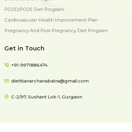
PCOD/PCOS Diet Program
Cardiovascular Health Improvement Plan
Pregnancy And Post Pregnancy Diet Program
Get in Touch
+91-9971886474
dietitianarchanabatra@gmail.com
C-2/97, Sushant Lok-1, Gurgaon