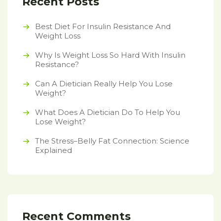
Recent Posts
Best Diet For Insulin Resistance And
Weight Loss
Why Is Weight Loss So Hard With Insulin
Resistance?
Can A Dietician Really Help You Lose
Weight?
What Does A Dietician Do To Help You
Lose Weight?
The Stress–Belly Fat Connection: Science
Explained
Recent Comments