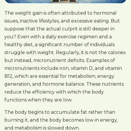
The weight gain is often attributed to hormonal
issues, inactive lifestyles, and excessive eating. But
suppose that the actual culprit is still deeper in
you? Even with a daily exercise regimen and a
healthy diet, a significant number of individuals
struggle with weight. Regularly, it is not the calories
but instead, micronutrient deficits. Examples of
micronutrients include iron, vitamin D, and vitamin
B12, which are essential for metabolism, energy
generation, and hormone balance. These nutrients
reduce the efficiency with which the body
functions when they are low.
The body begins to accumulate fat rather than
burning it, and the body becomes low in energy,
and metabolism is slowed down.