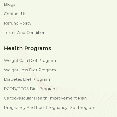
Blogs
Contact Us
Refund Policy
Terms And Conditions
Health Programs
Weight Gain Diet Program
Weight Loss Diet Program
Diabetes Diet Program
PCOD/PCOS Diet Program
Cardiovascular Health Improvement Plan
Pregnancy And Post Pregnancy Diet Program