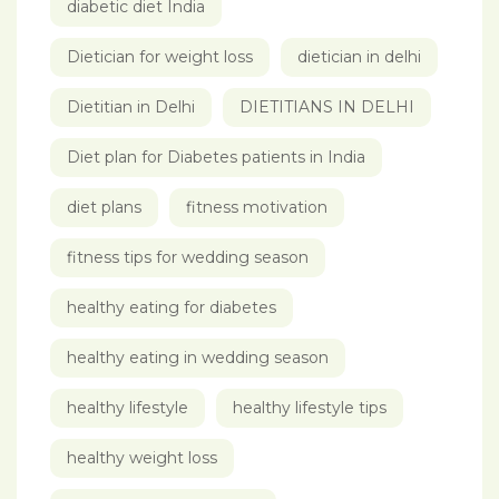
diabetic diet India
Dietician for weight loss
dietician in delhi
Dietitian in Delhi
DIETITIANS IN DELHI
Diet plan for Diabetes patients in India
diet plans
fitness motivation
fitness tips for wedding season
healthy eating for diabetes
healthy eating in wedding season
healthy lifestyle
healthy lifestyle tips
healthy weight loss