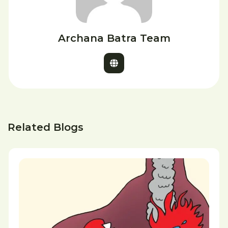
Archana Batra Team
Related Blogs