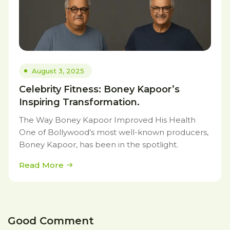
August 3, 2025
Celebrity Fitness: Boney Kapoor’s
Inspiring Transformation.
The Way Boney Kapoor Improved His Health
One of Bollywood’s most well-known producers,
Boney Kapoor, has been in the spotlight.
Read More
Good Comment