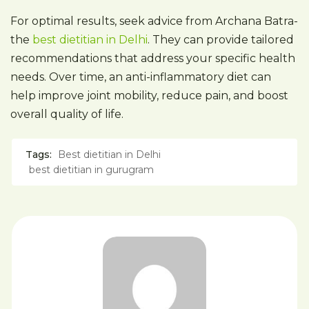
For optimal results, seek advice from Archana Batra-
the
best dietitian in Delhi
. They can provide tailored
recommendations that address your specific health
needs. Over time, an anti-inflammatory diet can
help improve joint mobility, reduce pain, and boost
overall quality of life.
Tags:
Best dietitian in Delhi
best dietitian in gurugram