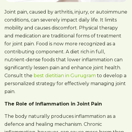
Joint pain, caused by arthritis, injury, or autoimmune
conditions, can severely impact daily life. It limits
mobility and causes discomfort. Physical therapy
and medication are traditional forms of treatment
for joint pain. Food is now more recognized as a
contributing component. A diet rich in full,
nutrient-dense foods that lower inflammation can
significantly lessen pain and enhance joint health.
Consult the
best dietitian in Gurugram
to develop a
personalized strategy for effectively managing joint
pain.
The Role of Inflammation in Joint Pain
The body naturally produces inflammation as a
defence and healing mechanism. Chronic