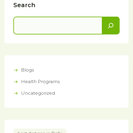
Search
Blogs
Health Programs
Uncategorized