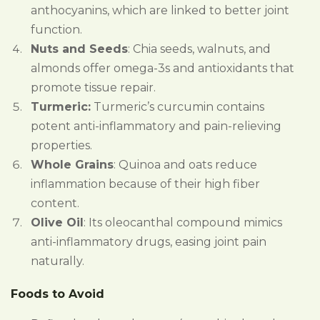
anthocyanins, which are linked to better joint
function.
Nuts and Seeds
: Chia seeds, walnuts, and
almonds offer omega-3s and antioxidants that
promote tissue repair.
Turmeric:
Turmeric’s curcumin contains
potent anti-inflammatory and pain-relieving
properties.
Whole Grains
: Quinoa and oats reduce
inflammation because of their high fiber
content.
Olive Oil
: Its oleocanthal compound mimics
anti-inflammatory drugs, easing joint pain
naturally.
Foods to Avoid