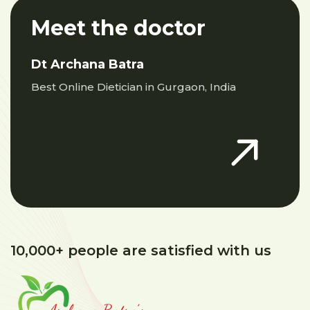
Meet the doctor
Dt Archana Batra
Best Online Dietician in Gurgaon, India
10,000+ people are satisfied with us