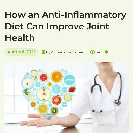
How an Anti-Inflammatory
Diet Can Improve Joint
Health
April 6, 2021
By
Archana Batra Team
341