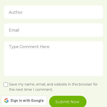
Save my name, email, and website in this browser for
the next time I comment.