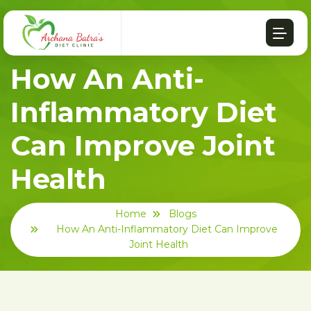
How An Anti-
Inflammatory Diet
Can Improve Joint
Health
Home
Blogs
How An Anti-Inflammatory Diet Can Improve
Joint Health