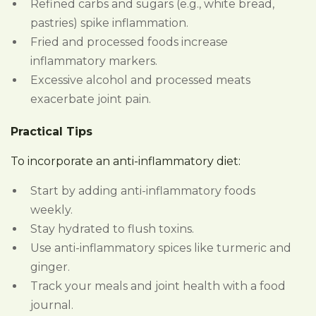
Refined carbs and sugars (e.g., white bread,
pastries) spike inflammation.
Fried and processed foods increase
inflammatory markers.
Excessive alcohol and processed meats
exacerbate joint pain.
Practical Tips
To incorporate an anti-inflammatory diet:
Start by adding anti-inflammatory foods
weekly.
Stay hydrated to flush toxins.
Use anti-inflammatory spices like turmeric and
ginger.
Track your meals and joint health with a food
journal.