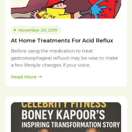
November 20, 2019
At Home Treatments For Acid Reflux
Before using the medication to treat
gastroesophageal reflux,it may be wise to make
a few lifestyle changes. if your voice.
Read More