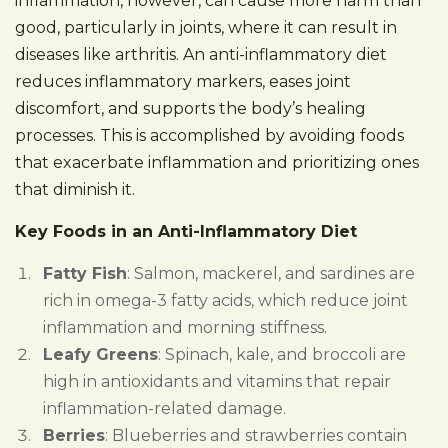
inflammation, however, can cause more harm than
good, particularly in joints, where it can result in
diseases like arthritis. An anti-inflammatory diet
reduces inflammatory markers, eases joint
discomfort, and supports the body’s healing
processes. This is accomplished by avoiding foods
that exacerbate inflammation and prioritizing ones
that diminish it.
Key Foods in an Anti-Inflammatory Diet
Fatty Fish
: Salmon, mackerel, and sardines are
rich in omega-3 fatty acids, which reduce joint
inflammation and morning stiffness.
Leafy Greens
: Spinach, kale, and broccoli are
high in antioxidants and vitamins that repair
inflammation-related damage.
Berries
: Blueberries and strawberries contain