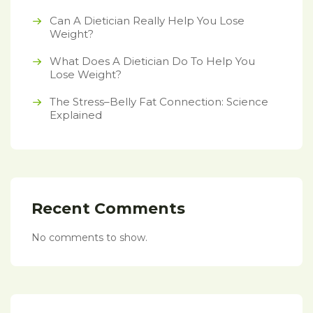
Can A Dietician Really Help You Lose
Weight?
What Does A Dietician Do To Help You
Lose Weight?
The Stress–Belly Fat Connection: Science
Explained
Recent Comments
No comments to show.