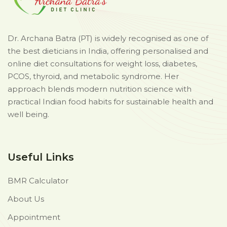
Dr. Archana Batra (PT) is widely recognised as one of
the best dieticians in India, offering personalised and
online diet consultations for weight loss, diabetes,
PCOS, thyroid, and metabolic syndrome. Her
approach blends modern nutrition science with
practical Indian food habits for sustainable health and
well being.
Useful Links
BMR Calculator
About Us
Appointment