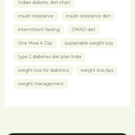
Indian diabetic diet chart
insulin resistance
insulin resistance diet
intermittent fasting
OMAD diet
One Meal A Day
sustainable weight loss
type 2 diabetes diet plan India
weight loss for diabetics
weight loss tips
weight management