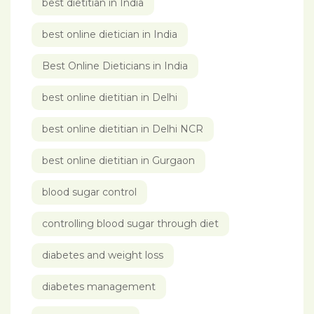
best dietitian in India
best online dietician in India
Best Online Dieticians in India
best online dietitian in Delhi
best online dietitian in Delhi NCR
best online dietitian in Gurgaon
blood sugar control
controlling blood sugar through diet
diabetes and weight loss
diabetes management