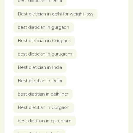
best dietician in Delhi
Best dietician in delhi for weight loss
best dietician in gurgaon
Best dietician in Gurgram
best dietician in gurugram
Best dietician in India
Best dietitian in Delhi
best dietitian in delhi ncr
Best dietitian in Gurgaon
best dietitian in gurugram