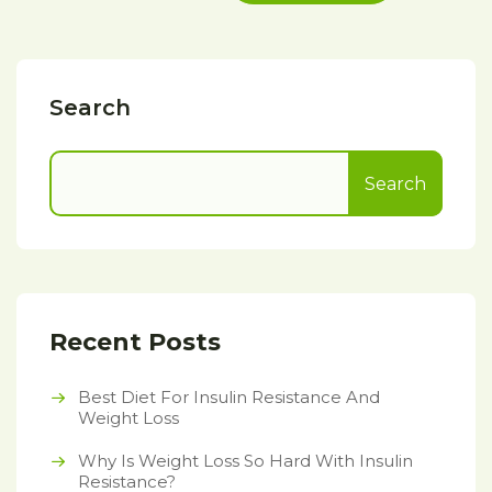
Search
Search
Recent Posts
Best Diet For Insulin Resistance And
Weight Loss
Why Is Weight Loss So Hard With Insulin
Resistance?