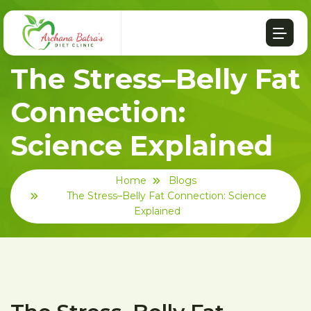
The Stress–Belly Fat
Connection:
Science Explained
Home
Blogs
The Stress–Belly Fat Connection: Science
Explained