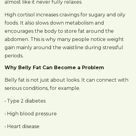
almost like it never fully relaxes.
High cortisol increases cravings for sugary and oily
foods. It also slows down metabolism and
encourages the body to store fat around the
abdomen. This is why many people notice weight
gain mainly around the waistline during stressful
periods.
Why Belly Fat Can Become a Problem
Belly fat is not just about looks. It can connect with
serious conditions, for example.
• Type 2 diabetes
• High blood pressure
• Heart disease