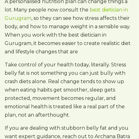
A personalised nutrition plan can change things a
lot. Many people now consult the
best dietician in
Gurugram
, so they can see how stress affects their
body, and how to manage weight in a sensible way.
When you work with the best dietician in
Gurugram, it becomes easier to create realistic diet
and lifestyle changes that are
Take control of your health today, literally. Stress
belly fat is not something you can just bully with
crash diets alone. Real change tends to show up
when eating habits get smoother, sleep gets
protected, movement becomes regular, and
emotional health is treated like a real part of the
plan, not an afterthought.
If you are dealing with stubborn belly fat and you
want expert guidance, reach out to Archana Batra