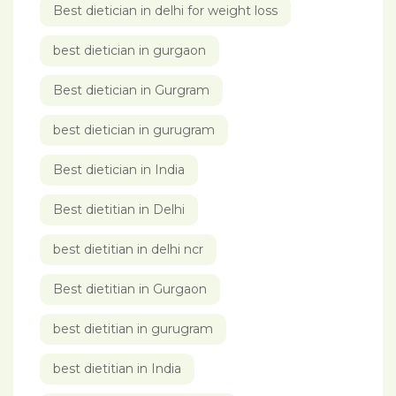
Best dietician in delhi for weight loss
best dietician in gurgaon
Best dietician in Gurgram
best dietician in gurugram
Best dietician in India
Best dietitian in Delhi
best dietitian in delhi ncr
Best dietitian in Gurgaon
best dietitian in gurugram
best dietitian in India