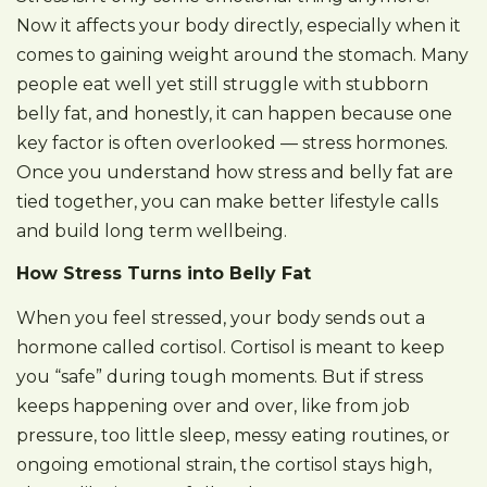
Now it affects your body directly, especially when it
comes to gaining weight around the stomach. Many
people eat well yet still struggle with stubborn
belly fat, and honestly, it can happen because one
key factor is often overlooked — stress hormones.
Once you understand how stress and belly fat are
tied together, you can make better lifestyle calls
and build long term wellbeing.
How Stress Turns into Belly Fat
When you feel stressed, your body sends out a
hormone called cortisol. Cortisol is meant to keep
you “safe” during tough moments. But if stress
keeps happening over and over, like from job
pressure, too little sleep, messy eating routines, or
ongoing emotional strain, the cortisol stays high,