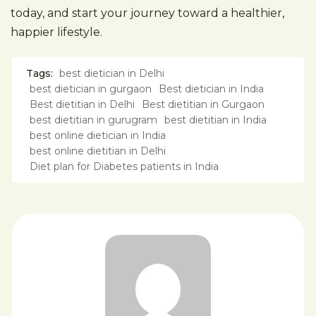
today, and start your journey toward a healthier,
happier lifestyle.
Tags:
best dietician in Delhi
best dietician in gurgaon
Best dietician in India
Best dietitian in Delhi
Best dietitian in Gurgaon
best dietitian in gurugram
best dietitian in India
best online dietician in India
best online dietitian in Delhi
Diet plan for Diabetes patients in India