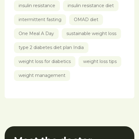
insulin resistance
insulin resistance diet
intermittent fasting
OMAD diet
One Meal A Day
sustainable weight loss
type 2 diabetes diet plan India
weight loss for diabetics
weight loss tips
weight management