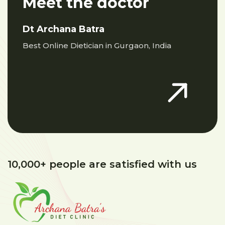
Meet the doctor
Dt Archana Batra
Best Online Dietician in Gurgaon, India
10,000+ people are satisfied with us