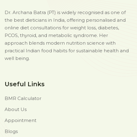
Dr. Archana Batra (PT) is widely recognised as one of
the best dieticians in India, offering personalised and
online diet consultations for weight loss, diabetes,
PCOS, thyroid, and metabolic syndrome. Her
approach blends modern nutrition science with
practical Indian food habits for sustainable health and
well being.
Useful Links
BMR Calculator
About Us
Appointment
Blogs