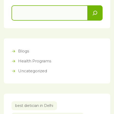
Blogs
Health Programs
Uncategorized
best dietician in Delhi