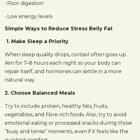
• Poor digestion
• Low energy levels
Simple Ways to Reduce Stress Belly Fat
1. Make Sleep a Priority
When sleep quality drops, cortisol often goes up.
Aim for 7–8 hours each night so your body can
repair itself, and hormones can settle in a more
natural way.
2. Choose Balanced Meals
Try to include protein, healthy fats, fruits,
vegetables, and fibre-rich foods. Also, try to avoid
emotional eating or processed snacks during those
“busy and tense” moments, even if it feels like the
quickest comfort.