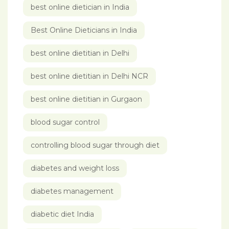
best online dietician in India
Best Online Dieticians in India
best online dietitian in Delhi
best online dietitian in Delhi NCR
best online dietitian in Gurgaon
blood sugar control
controlling blood sugar through diet
diabetes and weight loss
diabetes management
diabetic diet India