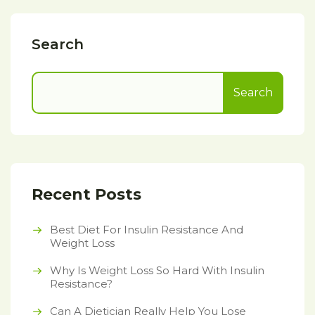
Search
Search
Recent Posts
Best Diet For Insulin Resistance And
Weight Loss
Why Is Weight Loss So Hard With Insulin
Resistance?
Can A Dietician Really Help You Lose