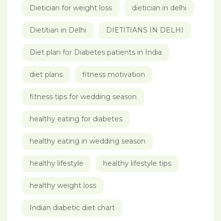
Dietician for weight loss
dietician in delhi
Dietitian in Delhi
DIETITIANS IN DELHI
Diet plan for Diabetes patients in India
diet plans
fitness motivation
fitness tips for wedding season
healthy eating for diabetes
healthy eating in wedding season
healthy lifestyle
healthy lifestyle tips
healthy weight loss
Indian diabetic diet chart