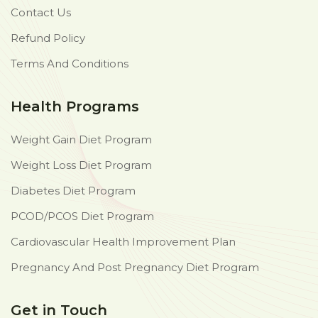
Contact Us
Refund Policy
Terms And Conditions
Health Programs
Weight Gain Diet Program
Weight Loss Diet Program
Diabetes Diet Program
PCOD/PCOS Diet Program
Cardiovascular Health Improvement Plan
Pregnancy And Post Pregnancy Diet Program
Get in Touch