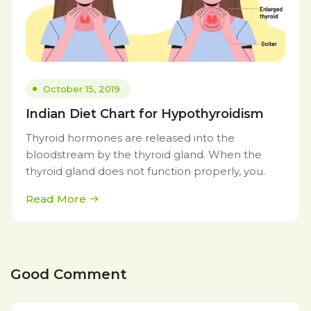
October 15, 2019
Indian Diet Chart for Hypothyroidism
Thyroid hormones are released into the
bloodstream by the thyroid gland. When the
thyroid gland does not function properly, you.
Read More
Good Comment