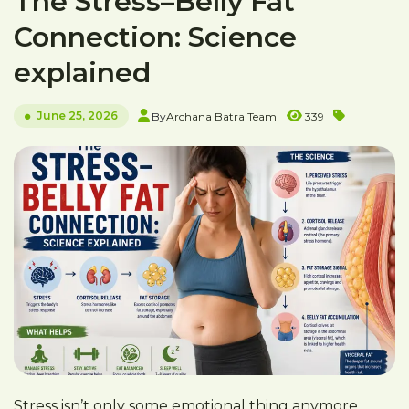
The Stress–Belly Fat
Connection: Science
explained
June 25, 2026
By
Archana Batra Team
339
Stress isn’t only some emotional thing anymore.