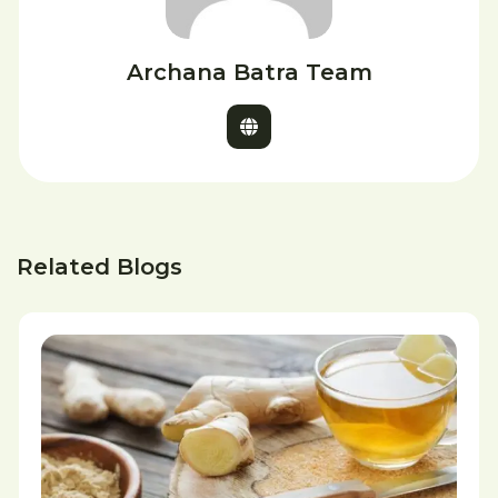
Archana Batra Team
Related Blogs