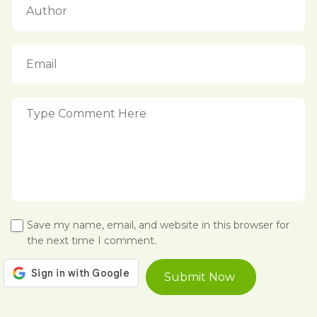
Save my name, email, and website in this browser for
the next time I comment.