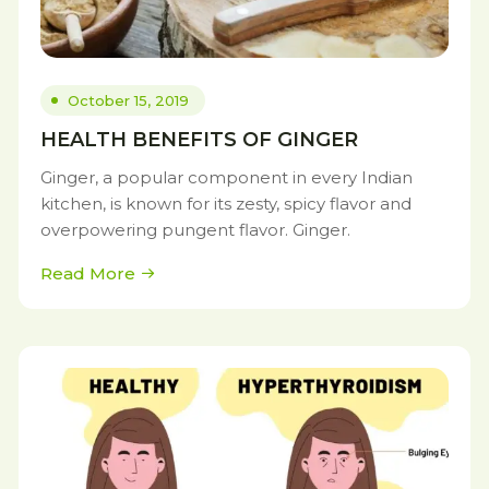
October 15, 2019
HEALTH BENEFITS OF GINGER
Ginger, a popular component in every Indian
kitchen, is known for its zesty, spicy flavor and
overpowering pungent flavor. Ginger.
Read More