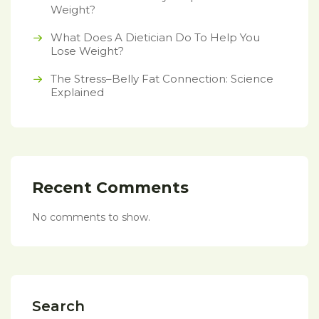
Weight?
What Does A Dietician Do To Help You
Lose Weight?
The Stress–Belly Fat Connection: Science
Explained
Recent Comments
No comments to show.
Search