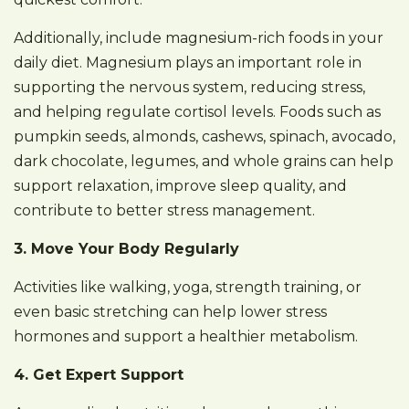
Additionally, include magnesium-rich foods in your
daily diet. Magnesium plays an important role in
supporting the nervous system, reducing stress,
and helping regulate cortisol levels. Foods such as
pumpkin seeds, almonds, cashews, spinach, avocado,
dark chocolate, legumes, and whole grains can help
support relaxation, improve sleep quality, and
contribute to better stress management.
3. Move Your Body Regularly
Activities like walking, yoga, strength training, or
even basic stretching can help lower stress
hormones and support a healthier metabolism.
4. Get Expert Support