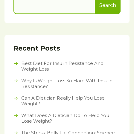
Search
Recent Posts
Best Diet For Insulin Resistance And
Weight Loss
Why Is Weight Loss So Hard With Insulin
Resistance?
Can A Dietician Really Help You Lose
Weight?
What Does A Dietician Do To Help You
Lose Weight?
The Stress–Belly Fat Connection: Science