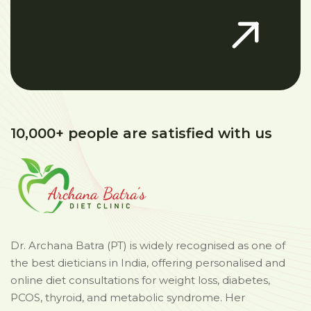
10,000+ people are satisfied with us
Dr. Archana Batra (PT) is widely recognised as one of
the best dieticians in India, offering personalised and
online diet consultations for weight loss, diabetes,
PCOS, thyroid, and metabolic syndrome. Her