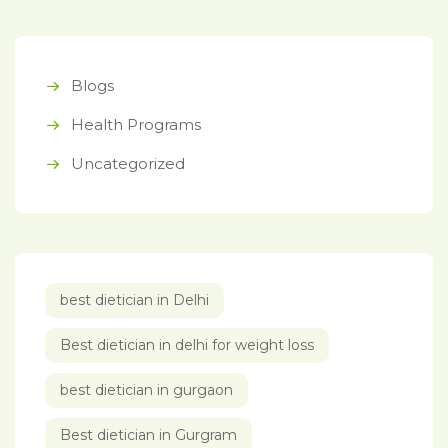
Blogs
Health Programs
Uncategorized
best dietician in Delhi
Best dietician in delhi for weight loss
best dietician in gurgaon
Best dietician in Gurgram