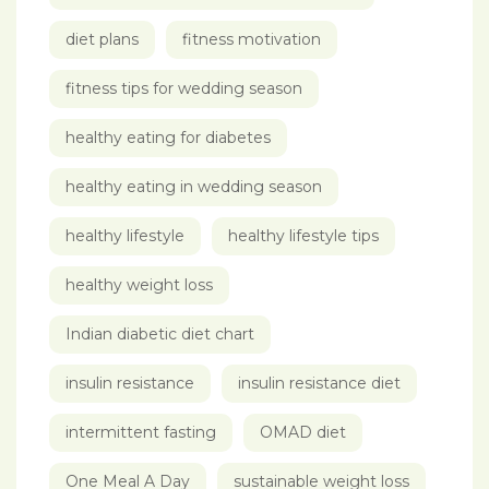
diet plans
fitness motivation
fitness tips for wedding season
healthy eating for diabetes
healthy eating in wedding season
healthy lifestyle
healthy lifestyle tips
healthy weight loss
Indian diabetic diet chart
insulin resistance
insulin resistance diet
intermittent fasting
OMAD diet
One Meal A Day
sustainable weight loss