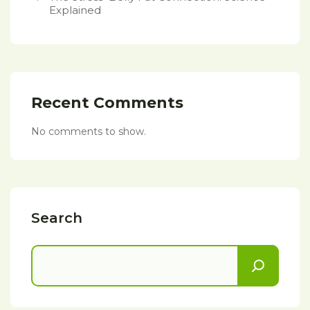
Explained
Recent Comments
No comments to show.
Search