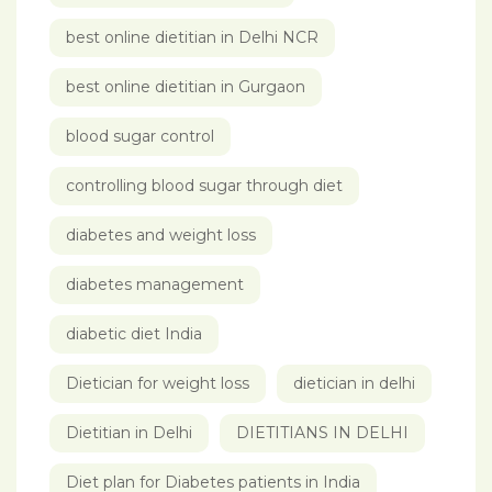
best online dietitian in Delhi NCR
best online dietitian in Gurgaon
blood sugar control
controlling blood sugar through diet
diabetes and weight loss
diabetes management
diabetic diet India
Dietician for weight loss
dietician in delhi
Dietitian in Delhi
DIETITIANS IN DELHI
Diet plan for Diabetes patients in India