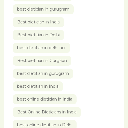
best dietician in gurugram
Best dietician in India
Best dietitian in Delhi
best dietitian in delhi ncr
Best dietitian in Gurgaon
best dietitian in gurugram
best dietitian in India
best online dietician in India
Best Online Dieticians in India
best online dietitian in Delhi