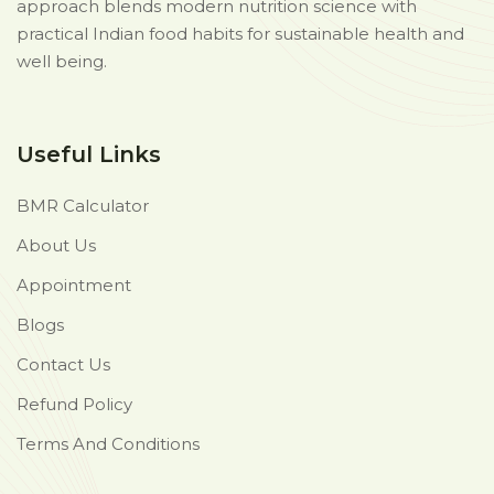
approach blends modern nutrition science with
practical Indian food habits for sustainable health and
well being.
Useful Links
BMR Calculator
About Us
Appointment
Blogs
Contact Us
Refund Policy
Terms And Conditions