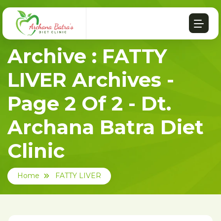
Archive : FATTY
LIVER Archives -
Page 2 Of 2 - Dt.
Archana Batra Diet
Clinic
Home
FATTY LIVER