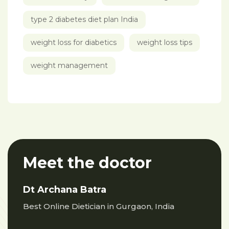
type 2 diabetes diet plan India
weight loss for diabetics
weight loss tips
weight management
Meet the doctor
Dt Archana Batra
Best Online Dietician in Gurgaon, India