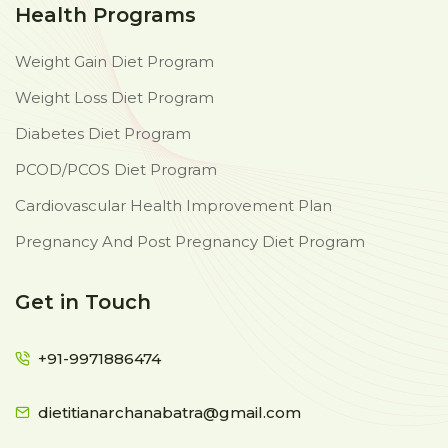
Health Programs
Weight Gain Diet Program
Weight Loss Diet Program
Diabetes Diet Program
PCOD/PCOS Diet Program
Cardiovascular Health Improvement Plan
Pregnancy And Post Pregnancy Diet Program
Get in Touch
+91-9971886474
dietitianarchanabatra@gmail.com