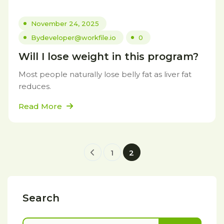
November 24, 2025
By
developer@workfile.io
0
Will I lose weight in this program?
Most people naturally lose belly fat as liver fat
reduces.
Read More
1
2
Search