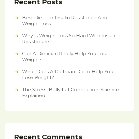
Recent Posts
Best Diet For Insulin Resistance And
Weight Loss
Why Is Weight Loss So Hard With Insulin
Resistance?
Can A Dietician Really Help You Lose
Weight?
What Does A Dietician Do To Help You
Lose Weight?
The Stress–Belly Fat Connection: Science
Explained
Recent Comments