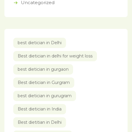
Uncategorized
best dietician in Delhi
Best dietician in delhi for weight loss
best dietician in gurgaon
Best dietician in Gurgram
best dietician in gurugram
Best dietician in India
Best dietitian in Delhi