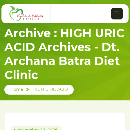
Archive : HIGH URIC
ACID Archives - Dt.
Archana Batra Diet
Clinic
Home
HIGH URIC ACID
November 22, 2025