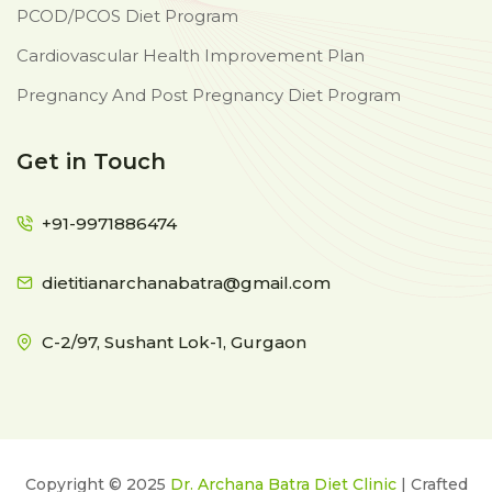
PCOD/PCOS Diet Program
Cardiovascular Health Improvement Plan
Pregnancy And Post Pregnancy Diet Program
Get in Touch
+91-9971886474
dietitianarchanabatra@gmail.com
C-2/97, Sushant Lok-1, Gurgaon
Copyright © 2025
Dr. Archana Batra Diet Clinic
| Crafted