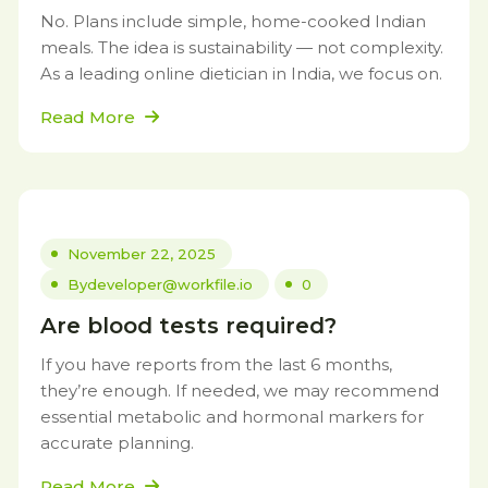
No. Plans include simple, home-cooked Indian
meals. The idea is sustainability — not complexity.
As a leading online dietician in India, we focus on.
Read More
November 22, 2025
By
developer@workfile.io
0
Are blood tests required?
If you have reports from the last 6 months,
they’re enough. If needed, we may recommend
essential metabolic and hormonal markers for
accurate planning.
Read More