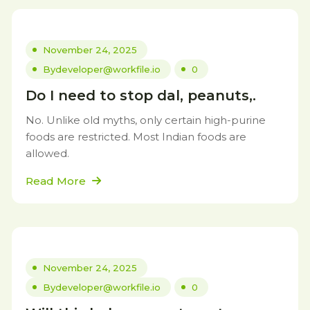
November 24, 2025
By
developer@workfile.io
0
Do I need to stop dal, peanuts,.
No. Unlike old myths, only certain high-purine
foods are restricted. Most Indian foods are
allowed.
Read More
November 24, 2025
By
developer@workfile.io
0