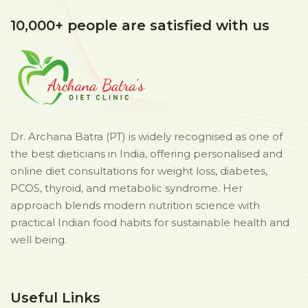
10,000+ people are satisfied with us
Dr. Archana Batra (PT) is widely recognised as one of
the best dieticians in India, offering personalised and
online diet consultations for weight loss, diabetes,
PCOS, thyroid, and metabolic syndrome. Her
approach blends modern nutrition science with
practical Indian food habits for sustainable health and
well being.
Useful Links