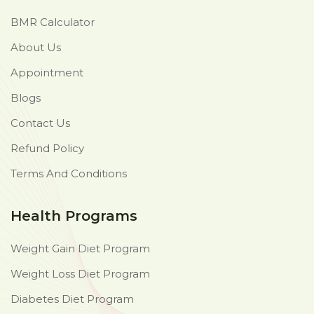
BMR Calculator
About Us
Appointment
Blogs
Contact Us
Refund Policy
Terms And Conditions
Health Programs
Weight Gain Diet Program
Weight Loss Diet Program
Diabetes Diet Program