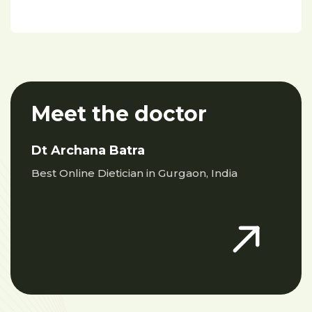
Meet the doctor
Dt Archana Batra
Best Online Dietician in Gurgaon, India