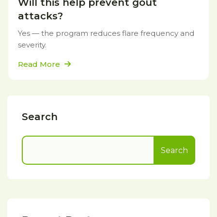
Will this help prevent gout
attacks?
Yes — the program reduces flare frequency and
severity.
Read More
Search
Search