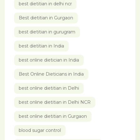
best dietitian in delhi ncr
Best dietitian in Gurgaon
best dietitian in gurugram
best dietitian in India
best online dietician in India
Best Online Dieticians in India
best online dietitian in Delhi
best online dietitian in Delhi NCR
best online dietitian in Gurgaon
blood sugar control