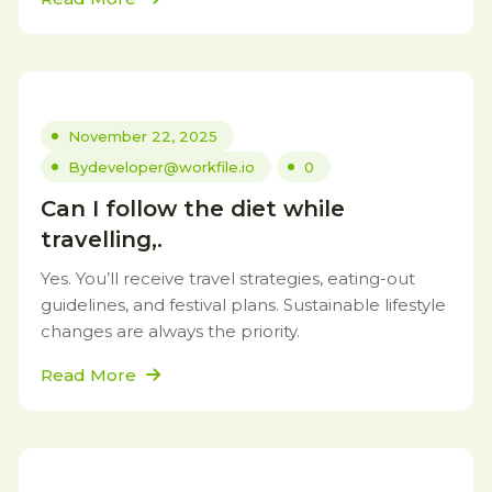
November 22, 2025
By
developer@workfile.io
0
Can I follow the diet while
travelling,.
Yes. You’ll receive travel strategies, eating-out
guidelines, and festival plans. Sustainable lifestyle
changes are always the priority.
Read More