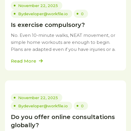
November 22, 2025
By
developer@workfile.io
0
Is exercise compulsory?
No. Even 10-minute walks, NEAT movement, or
simple home workouts are enough to begin.
Plans are adapted even if you have injuries or a.
Read More
November 22, 2025
By
developer@workfile.io
0
Do you offer online consultations
globally?