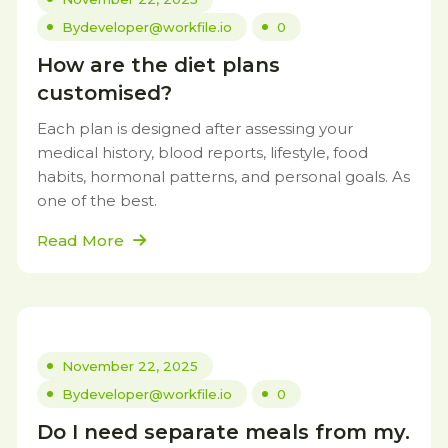
By
developer@workfile.io
0
How are the diet plans
customised?
Each plan is designed after assessing your
medical history, blood reports, lifestyle, food
habits, hormonal patterns, and personal goals. As
one of the best.
Read More
November 22, 2025
By
developer@workfile.io
0
Do I need separate meals from my.