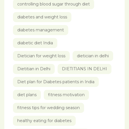
controlling blood sugar through diet
diabetes and weight loss
diabetes management
diabetic diet India
Dietician for weight loss
dietician in delhi
Dietitian in Delhi
DIETITIANS IN DELHI
Diet plan for Diabetes patients in India
diet plans
fitness motivation
fitness tips for wedding season
healthy eating for diabetes