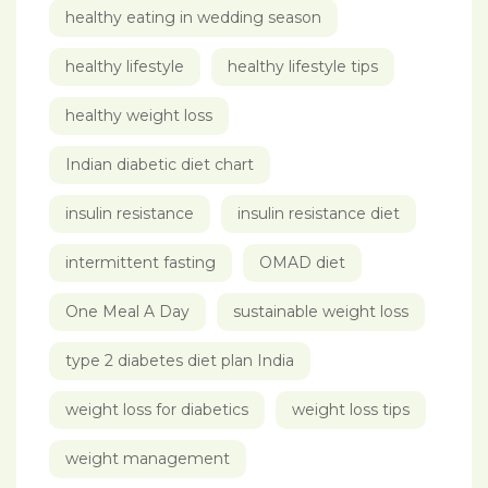
healthy eating in wedding season
healthy lifestyle
healthy lifestyle tips
healthy weight loss
Indian diabetic diet chart
insulin resistance
insulin resistance diet
intermittent fasting
OMAD diet
One Meal A Day
sustainable weight loss
type 2 diabetes diet plan India
weight loss for diabetics
weight loss tips
weight management