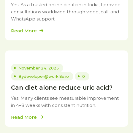
Yes. As a trusted online dietitian in India, I provide
consultations worldwide through video, call, and
WhatsApp support.
Read More
November 24, 2025
By
developer@workfile.io
0
Can diet alone reduce uric acid?
Yes. Many clients see measurable improvement
in 4–8 weeks with consistent nutrition.
Read More