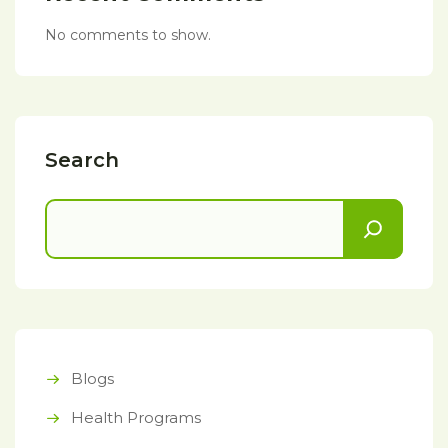
No comments to show.
Search
Blogs
Health Programs