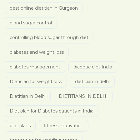
best online dietitian in Gurgaon
blood sugar control
controlling blood sugar through diet
diabetes and weight loss
diabetes management
diabetic diet India
Dietician for weight loss
dietician in delhi
Dietitian in Delhi
DIETITIANS IN DELHI
Diet plan for Diabetes patients in India
diet plans
fitness motivation