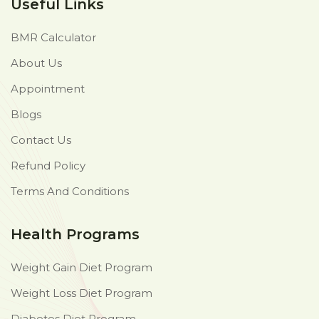
Useful Links
BMR Calculator
About Us
Appointment
Blogs
Contact Us
Refund Policy
Terms And Conditions
Health Programs
Weight Gain Diet Program
Weight Loss Diet Program
Diabetes Diet Program