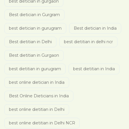
best dietician in gurgaon
Best dietician in Gurgram
best dietician in gurugram
Best dietician in India
Best dietitian in Delhi
best dietitian in delhi ncr
Best dietitian in Gurgaon
best dietitian in gurugram
best dietitian in India
best online dietician in India
Best Online Dieticians in India
best online dietitian in Delhi
best online dietitian in Delhi NCR