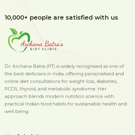
10,000+ people are satisfied with us
Dr. Archana Batra (PT) is widely recognised as one of
the best dieticians in India, offering personalised and
online diet consultations for weight loss, diabetes,
PCOS, thyroid, and metabolic syndrome. Her
approach blends modern nutrition science with
practical Indian food habits for sustainable health and
well being.