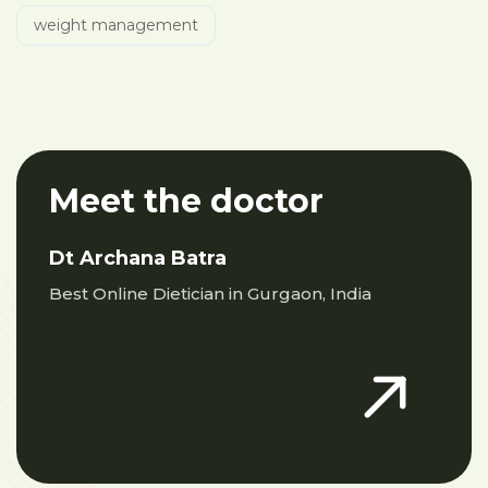
weight management
Meet the doctor
Dt Archana Batra
Best Online Dietician in Gurgaon, India