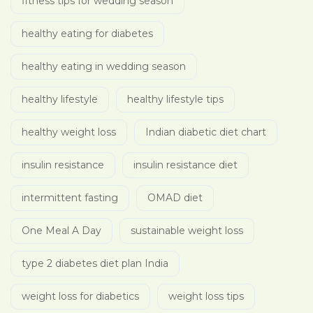
fitness tips for wedding season
healthy eating for diabetes
healthy eating in wedding season
healthy lifestyle
healthy lifestyle tips
healthy weight loss
Indian diabetic diet chart
insulin resistance
insulin resistance diet
intermittent fasting
OMAD diet
One Meal A Day
sustainable weight loss
type 2 diabetes diet plan India
weight loss for diabetics
weight loss tips