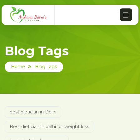
Blog Tags
Home
Blog Tags
best dietician in Delhi
Best dietician in delhi for weight loss