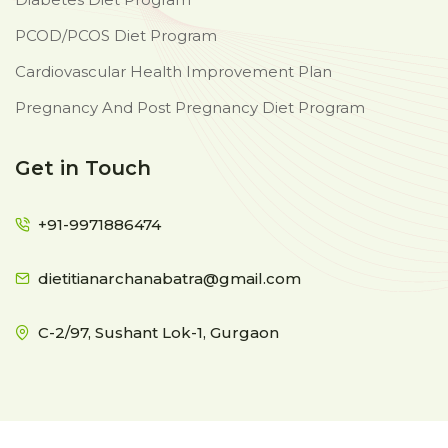
PCOD/PCOS Diet Program
Cardiovascular Health Improvement Plan
Pregnancy And Post Pregnancy Diet Program
Get in Touch
+91-9971886474
dietitianarchanabatra@gmail.com
C-2/97, Sushant Lok-1, Gurgaon