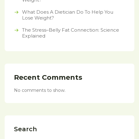
What Does A Dietician Do To Help You
Lose Weight?
The Stress–Belly Fat Connection: Science
Explained
Recent Comments
No comments to show.
Search