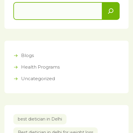
Blogs
Health Programs
Uncategorized
best dietician in Delhi
Best dietician in delhi for weight loss