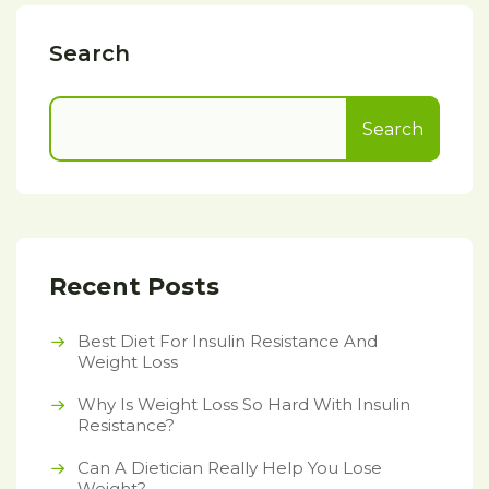
Search
Search
Recent Posts
Best Diet For Insulin Resistance And
Weight Loss
Why Is Weight Loss So Hard With Insulin
Resistance?
Can A Dietician Really Help You Lose
Weight?