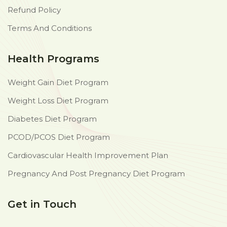
Refund Policy
Terms And Conditions
Health Programs
Weight Gain Diet Program
Weight Loss Diet Program
Diabetes Diet Program
PCOD/PCOS Diet Program
Cardiovascular Health Improvement Plan
Pregnancy And Post Pregnancy Diet Program
Get in Touch