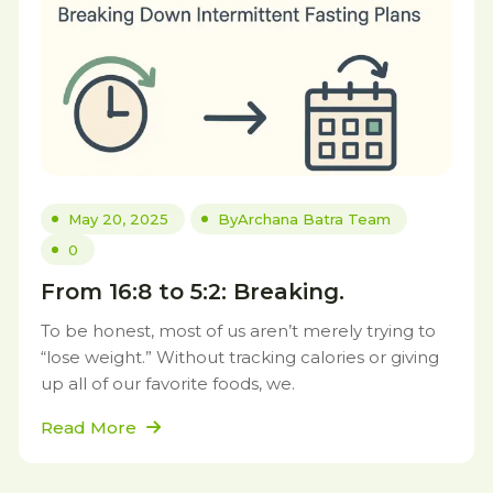
May 20, 2025
By
Archana Batra Team
0
From 16:8 to 5:2: Breaking.
To be honest, most of us aren’t merely trying to
“lose weight.” Without tracking calories or giving
up all of our favorite foods, we.
Read More