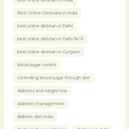
best online dietician in India
Best Online Dieticians in India
best online dietitian in Delhi
best online dietitian in Delhi NCR
best online dietitian in Gurgaon
blood sugar control
controlling blood sugar through diet
diabetes and weight loss
diabetes management
diabetic diet India