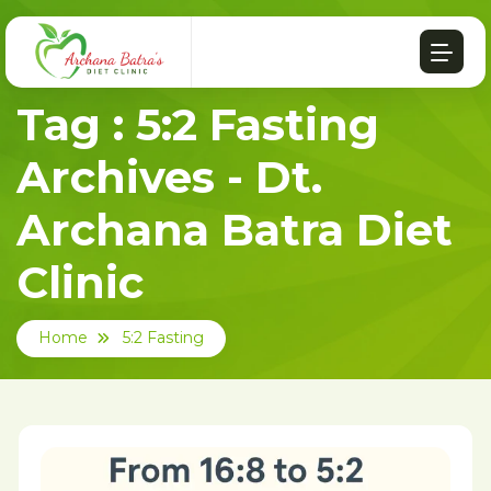
Tag : 5:2 Fasting
Archives - Dt.
Archana Batra Diet
Clinic
Home
5:2 Fasting