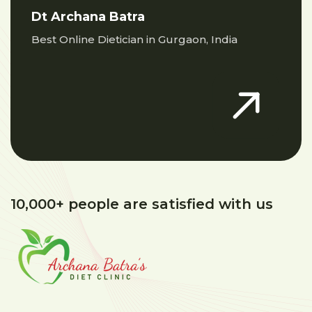
Dt Archana Batra
Best Online Dietician in Gurgaon, India
10,000+ people are satisfied with us