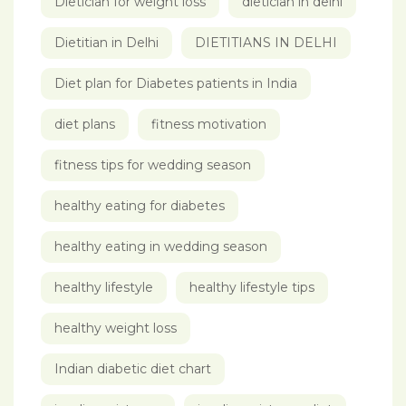
Dietician for weight loss
dietician in delhi
Dietitian in Delhi
DIETITIANS IN DELHI
Diet plan for Diabetes patients in India
diet plans
fitness motivation
fitness tips for wedding season
healthy eating for diabetes
healthy eating in wedding season
healthy lifestyle
healthy lifestyle tips
healthy weight loss
Indian diabetic diet chart