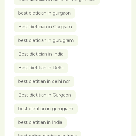
best dietician in gurgaon
Best dietician in Gurgram
best dietician in gurugram
Best dietician in India
Best dietitian in Delhi
best dietitian in delhi ncr
Best dietitian in Gurgaon
best dietitian in gurugram
best dietitian in India