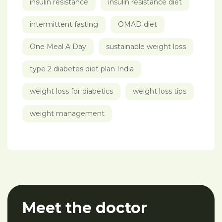
insulin resistance
insulin resistance diet
intermittent fasting
OMAD diet
One Meal A Day
sustainable weight loss
type 2 diabetes diet plan India
weight loss for diabetics
weight loss tips
weight management
Meet the doctor