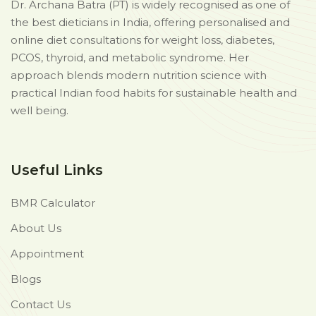
Dr. Archana Batra (PT) is widely recognised as one of
the best dieticians in India, offering personalised and
online diet consultations for weight loss, diabetes,
PCOS, thyroid, and metabolic syndrome. Her
approach blends modern nutrition science with
practical Indian food habits for sustainable health and
well being.
Useful Links
BMR Calculator
About Us
Appointment
Blogs
Contact Us