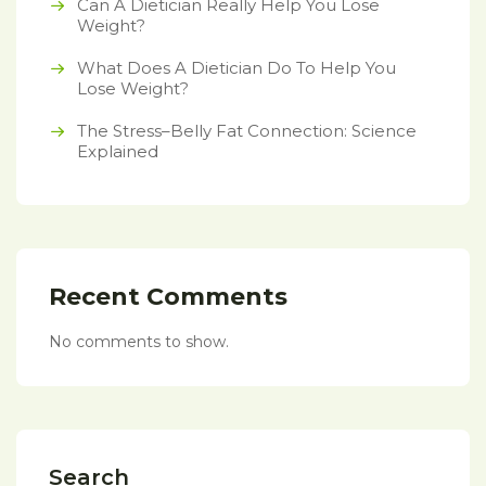
Can A Dietician Really Help You Lose
Weight?
What Does A Dietician Do To Help You
Lose Weight?
The Stress–Belly Fat Connection: Science
Explained
Recent Comments
No comments to show.
Search