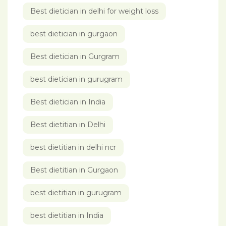
Best dietician in delhi for weight loss
best dietician in gurgaon
Best dietician in Gurgram
best dietician in gurugram
Best dietician in India
Best dietitian in Delhi
best dietitian in delhi ncr
Best dietitian in Gurgaon
best dietitian in gurugram
best dietitian in India