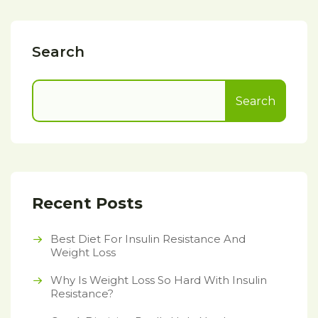
Search
Search
Recent Posts
Best Diet For Insulin Resistance And
Weight Loss
Why Is Weight Loss So Hard With Insulin
Resistance?