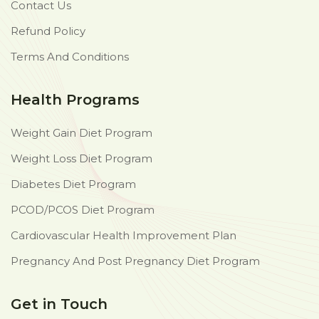
Contact Us
Refund Policy
Terms And Conditions
Health Programs
Weight Gain Diet Program
Weight Loss Diet Program
Diabetes Diet Program
PCOD/PCOS Diet Program
Cardiovascular Health Improvement Plan
Pregnancy And Post Pregnancy Diet Program
Get in Touch