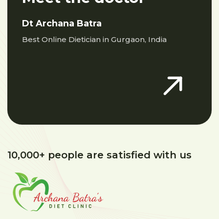
Dt Archana Batra
Best Online Dietician in Gurgaon, India
10,000+ people are satisfied with us