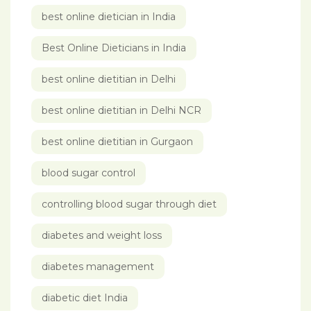
best online dietician in India
Best Online Dieticians in India
best online dietitian in Delhi
best online dietitian in Delhi NCR
best online dietitian in Gurgaon
blood sugar control
controlling blood sugar through diet
diabetes and weight loss
diabetes management
diabetic diet India