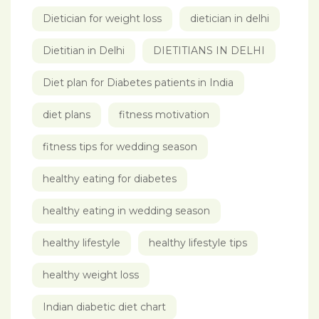
Dietician for weight loss
dietician in delhi
Dietitian in Delhi
DIETITIANS IN DELHI
Diet plan for Diabetes patients in India
diet plans
fitness motivation
fitness tips for wedding season
healthy eating for diabetes
healthy eating in wedding season
healthy lifestyle
healthy lifestyle tips
healthy weight loss
Indian diabetic diet chart