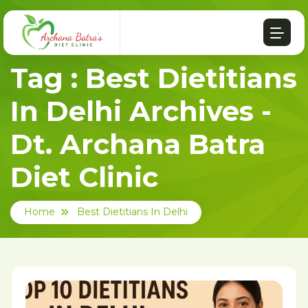
Tag : Best Dietitians
In Delhi Archives -
Dt. Archana Batra
Diet Clinic
Home
Best Dietitians In Delhi