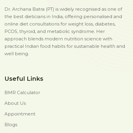
Dr. Archana Batra (PT) is widely recognised as one of
the best dieticians in India, offering personalised and
online diet consultations for weight loss, diabetes,
PCOS, thyroid, and metabolic syndrome. Her
approach blends modern nutrition science with
practical Indian food habits for sustainable health and
well being.
Useful Links
BMR Calculator
About Us
Appointment
Blogs