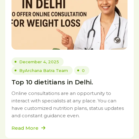
December 4, 2025
By
Archana Batra Team
0
Top 10 dietitians in Delhi.
Online consultations are an opportunity to
interact with specialists at any place. You can
have customized nutrition plans, status updates
and constant guidance even.
Read More