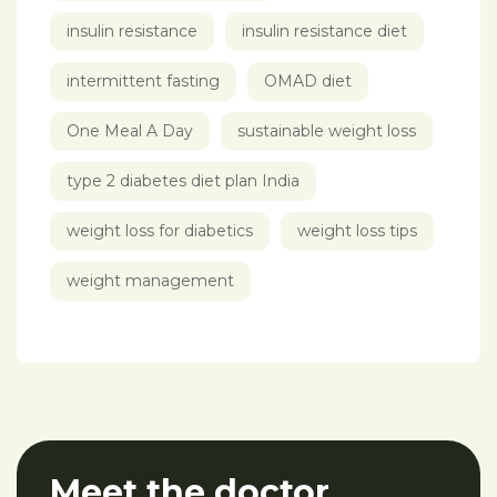
insulin resistance
insulin resistance diet
intermittent fasting
OMAD diet
One Meal A Day
sustainable weight loss
type 2 diabetes diet plan India
weight loss for diabetics
weight loss tips
weight management
Meet the doctor