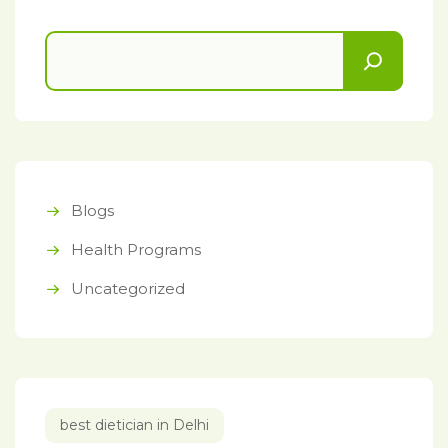
Blogs
Health Programs
Uncategorized
best dietician in Delhi