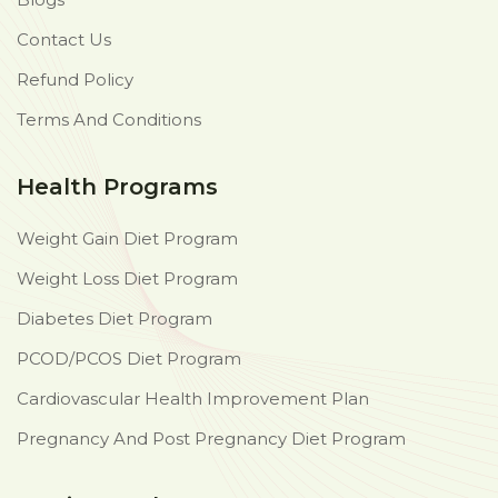
Contact Us
Refund Policy
Terms And Conditions
Health Programs
Weight Gain Diet Program
Weight Loss Diet Program
Diabetes Diet Program
PCOD/PCOS Diet Program
Cardiovascular Health Improvement Plan
Pregnancy And Post Pregnancy Diet Program