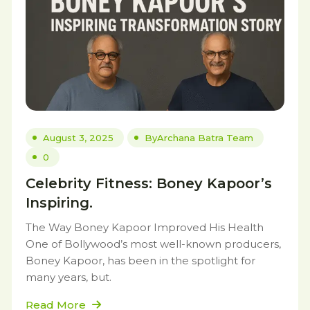
August 3, 2025
By
Archana Batra Team
0
Celebrity Fitness: Boney Kapoor’s
Inspiring.
The Way Boney Kapoor Improved His Health
One of Bollywood’s most well-known producers,
Boney Kapoor, has been in the spotlight for
many years, but.
Read More