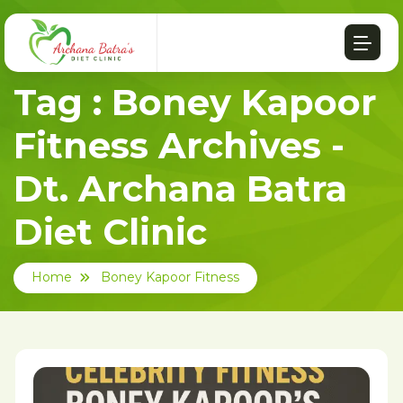
Tag : Boney Kapoor
Fitness Archives -
Dt. Archana Batra
Diet Clinic
Home
Boney Kapoor Fitness