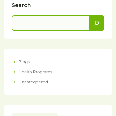
Search
Blogs
Health Programs
Uncategorized