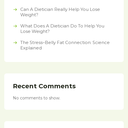
Can A Dietician Really Help You Lose
Weight?
What Does A Dietician Do To Help You
Lose Weight?
The Stress–Belly Fat Connection: Science
Explained
Recent Comments
No comments to show.