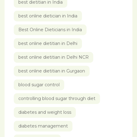
best dietitian in India
best online dietician in India
Best Online Dieticians in India
best online dietitian in Delhi
best online dietitian in Delhi NCR
best online dietitian in Gurgaon
blood sugar control
controlling blood sugar through diet
diabetes and weight loss
diabetes management