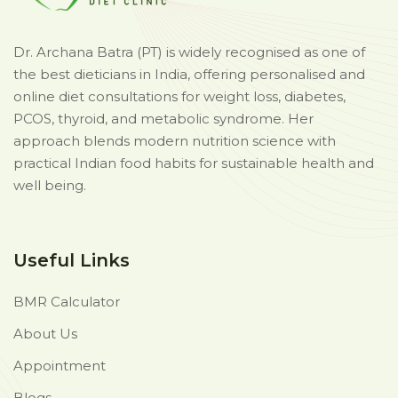
Dr. Archana Batra (PT) is widely recognised as one of
the best dieticians in India, offering personalised and
online diet consultations for weight loss, diabetes,
PCOS, thyroid, and metabolic syndrome. Her
approach blends modern nutrition science with
practical Indian food habits for sustainable health and
well being.
Useful Links
BMR Calculator
About Us
Appointment
Blogs