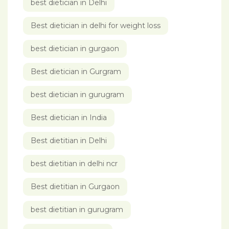
best dietician in Delhi
Best dietician in delhi for weight loss
best dietician in gurgaon
Best dietician in Gurgram
best dietician in gurugram
Best dietician in India
Best dietitian in Delhi
best dietitian in delhi ncr
Best dietitian in Gurgaon
best dietitian in gurugram