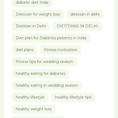
diabetic diet India
Dietician for weight loss
dietician in delhi
Dietitian in Delhi
DIETITIANS IN DELHI
Diet plan for Diabetes patients in India
diet plans
fitness motivation
fitness tips for wedding season
healthy eating for diabetes
healthy eating in wedding season
healthy lifestyle
healthy lifestyle tips
healthy weight loss