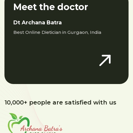
Meet the doctor
Dt Archana Batra
Best Online Dietician in Gurgaon, India
10,000+ people are satisfied with us