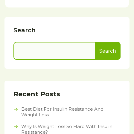
Search
Search
Recent Posts
Best Diet For Insulin Resistance And
Weight Loss
Why Is Weight Loss So Hard With Insulin
Resistance?