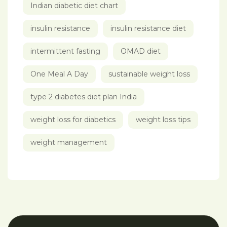
Indian diabetic diet chart
insulin resistance
insulin resistance diet
intermittent fasting
OMAD diet
One Meal A Day
sustainable weight loss
type 2 diabetes diet plan India
weight loss for diabetics
weight loss tips
weight management