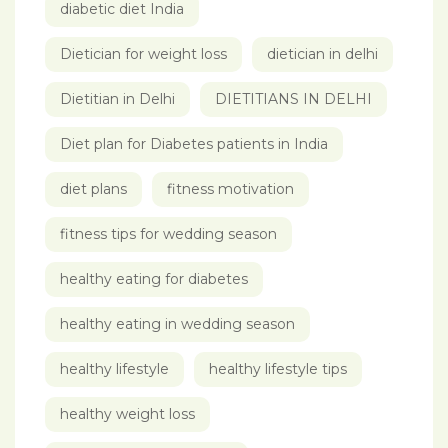
diabetic diet India
Dietician for weight loss
dietician in delhi
Dietitian in Delhi
DIETITIANS IN DELHI
Diet plan for Diabetes patients in India
diet plans
fitness motivation
fitness tips for wedding season
healthy eating for diabetes
healthy eating in wedding season
healthy lifestyle
healthy lifestyle tips
healthy weight loss