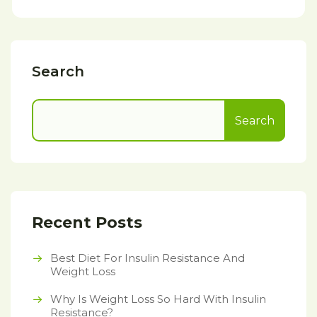
Search
Search
Recent Posts
Best Diet For Insulin Resistance And
Weight Loss
Why Is Weight Loss So Hard With Insulin
Resistance?