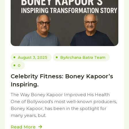
August 3, 2025
By
Archana Batra Team
0
Celebrity Fitness: Boney Kapoor’s
Inspiring.
The Way Boney Kapoor Improved His Health
One of Bollywood’s most well-known producers,
Boney Kapoor, has been in the spotlight for
many years, but.
Read More