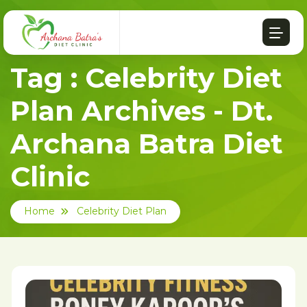
Tag : Celebrity Diet
Plan Archives - Dt.
Archana Batra Diet
Clinic
Home
Celebrity Diet Plan