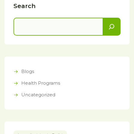
Search
Blogs
Health Programs
Uncategorized