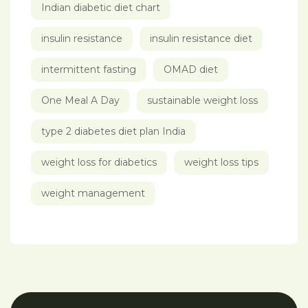
Indian diabetic diet chart
insulin resistance
insulin resistance diet
intermittent fasting
OMAD diet
One Meal A Day
sustainable weight loss
type 2 diabetes diet plan India
weight loss for diabetics
weight loss tips
weight management