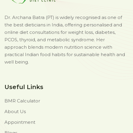
Dr. Archana Batra (PT) is widely recognised as one of
the best dieticians in India, offering personalised and
online diet consultations for weight loss, diabetes,
PCOS, thyroid, and metabolic syndrome. Her
approach blends modern nutrition science with
practical Indian food habits for sustainable health and
well being.
Useful Links
BMR Calculator
About Us
Appointment
Blogs