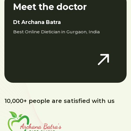
Meet the doctor
Dt Archana Batra
Best Online Dietician in Gurgaon, India
10,000+ people are satisfied with us