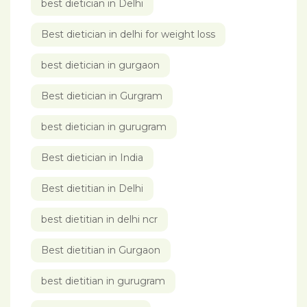
best dietician in Delhi
Best dietician in delhi for weight loss
best dietician in gurgaon
Best dietician in Gurgram
best dietician in gurugram
Best dietician in India
Best dietitian in Delhi
best dietitian in delhi ncr
Best dietitian in Gurgaon
best dietitian in gurugram