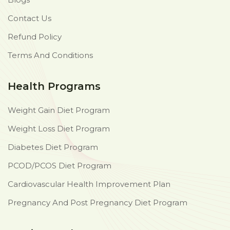
Contact Us
Refund Policy
Terms And Conditions
Health Programs
Weight Gain Diet Program
Weight Loss Diet Program
Diabetes Diet Program
PCOD/PCOS Diet Program
Cardiovascular Health Improvement Plan
Pregnancy And Post Pregnancy Diet Program