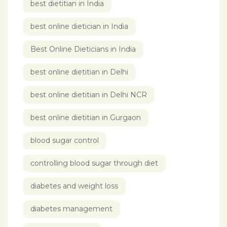
best dietitian in India
best online dietician in India
Best Online Dieticians in India
best online dietitian in Delhi
best online dietitian in Delhi NCR
best online dietitian in Gurgaon
blood sugar control
controlling blood sugar through diet
diabetes and weight loss
diabetes management