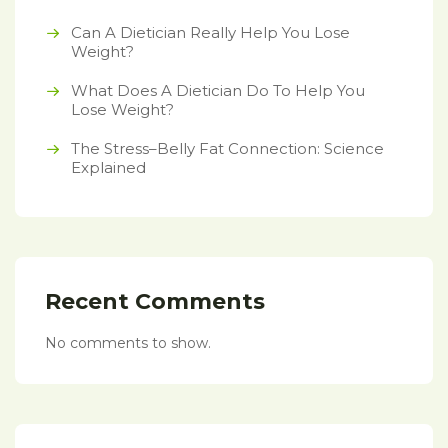
Can A Dietician Really Help You Lose
Weight?
What Does A Dietician Do To Help You
Lose Weight?
The Stress–Belly Fat Connection: Science
Explained
Recent Comments
No comments to show.