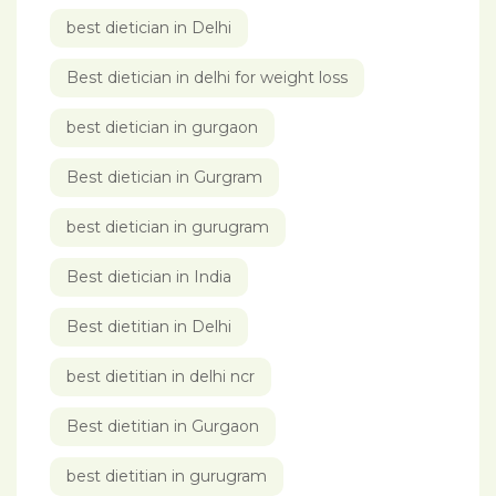
best dietician in Delhi
Best dietician in delhi for weight loss
best dietician in gurgaon
Best dietician in Gurgram
best dietician in gurugram
Best dietician in India
Best dietitian in Delhi
best dietitian in delhi ncr
Best dietitian in Gurgaon
best dietitian in gurugram