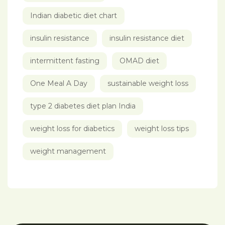
Indian diabetic diet chart
insulin resistance
insulin resistance diet
intermittent fasting
OMAD diet
One Meal A Day
sustainable weight loss
type 2 diabetes diet plan India
weight loss for diabetics
weight loss tips
weight management