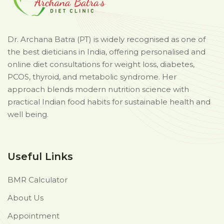
Dr. Archana Batra (PT) is widely recognised as one of
the best dieticians in India, offering personalised and
online diet consultations for weight loss, diabetes,
PCOS, thyroid, and metabolic syndrome. Her
approach blends modern nutrition science with
practical Indian food habits for sustainable health and
well being.
Useful Links
BMR Calculator
About Us
Appointment