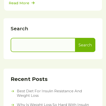
Read More
Search
Search
Recent Posts
Best Diet For Insulin Resistance And
Weight Loss
Why Is Weight Loss So Hard With Insulin