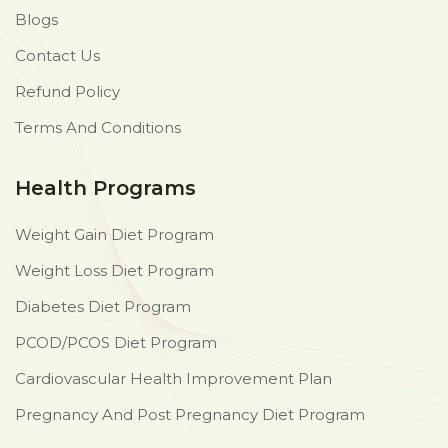
Blogs
Contact Us
Refund Policy
Terms And Conditions
Health Programs
Weight Gain Diet Program
Weight Loss Diet Program
Diabetes Diet Program
PCOD/PCOS Diet Program
Cardiovascular Health Improvement Plan
Pregnancy And Post Pregnancy Diet Program