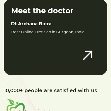
Meet the doctor
Dt Archana Batra
Best Online Dietician in Gurgaon, India
10,000+ people are satisfied with us