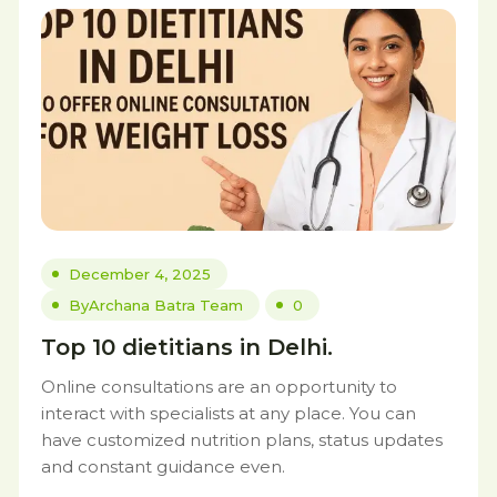
December 4, 2025
By
Archana Batra Team
0
Top 10 dietitians in Delhi.
Online consultations are an opportunity to
interact with specialists at any place. You can
have customized nutrition plans, status updates
and constant guidance even.