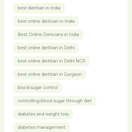
best dietitian in India
best online dietician in India
Best Online Dieticians in India
best online dietitian in Delhi
best online dietitian in Delhi NCR
best online dietitian in Gurgaon
blood sugar control
controlling blood sugar through diet
diabetes and weight loss
diabetes management