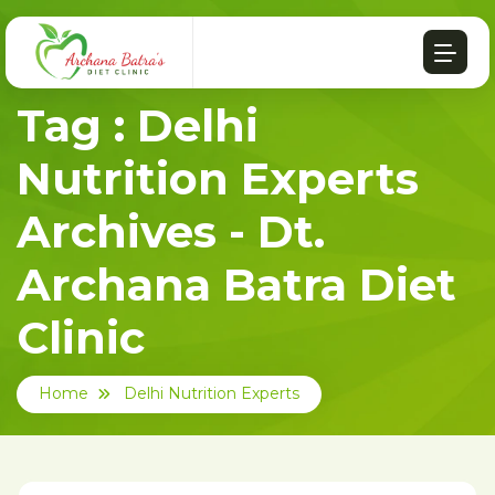
Tag : Delhi
Nutrition Experts
Archives - Dt.
Archana Batra Diet
Clinic
Home
Delhi Nutrition Experts