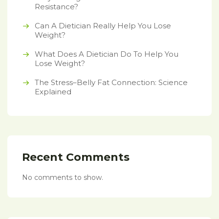
Resistance?
Can A Dietician Really Help You Lose
Weight?
What Does A Dietician Do To Help You
Lose Weight?
The Stress–Belly Fat Connection: Science
Explained
Recent Comments
No comments to show.