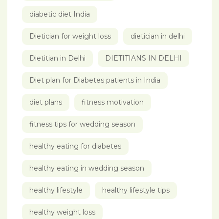
diabetic diet India
Dietician for weight loss
dietician in delhi
Dietitian in Delhi
DIETITIANS IN DELHI
Diet plan for Diabetes patients in India
diet plans
fitness motivation
fitness tips for wedding season
healthy eating for diabetes
healthy eating in wedding season
healthy lifestyle
healthy lifestyle tips
healthy weight loss