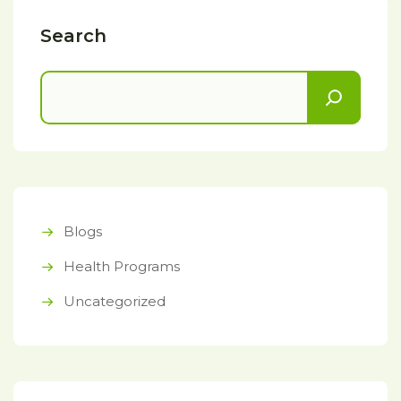
Search
Blogs
Health Programs
Uncategorized