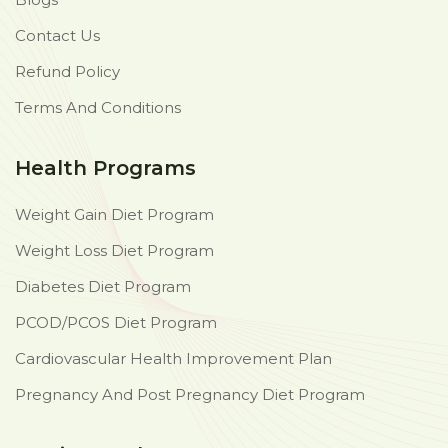
Contact Us
Refund Policy
Terms And Conditions
Health Programs
Weight Gain Diet Program
Weight Loss Diet Program
Diabetes Diet Program
PCOD/PCOS Diet Program
Cardiovascular Health Improvement Plan
Pregnancy And Post Pregnancy Diet Program