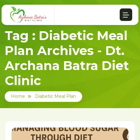
Tag : Diabetic Meal
Plan Archives - Dt.
Archana Batra Diet
Clinic
Home
Diabetic Meal Plan