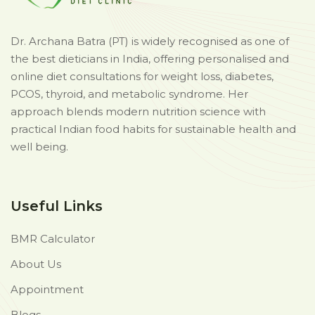
Dr. Archana Batra (PT) is widely recognised as one of
the best dieticians in India, offering personalised and
online diet consultations for weight loss, diabetes,
PCOS, thyroid, and metabolic syndrome. Her
approach blends modern nutrition science with
practical Indian food habits for sustainable health and
well being.
Useful Links
BMR Calculator
About Us
Appointment
Blogs