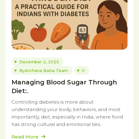
December 2, 2025
By
Archana Batra Team
0
Managing Blood Sugar Through
Diet:.
Controlling diabetes is more about
understanding your body, behaviors, and most
importantly, diet, especially in India, where food
has strong cultural and emotional ties..
Read More