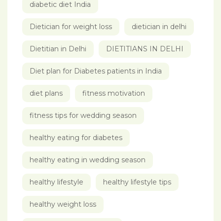
diabetic diet India
Dietician for weight loss
dietician in delhi
Dietitian in Delhi
DIETITIANS IN DELHI
Diet plan for Diabetes patients in India
diet plans
fitness motivation
fitness tips for wedding season
healthy eating for diabetes
healthy eating in wedding season
healthy lifestyle
healthy lifestyle tips
healthy weight loss