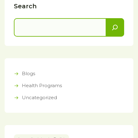
Search
Blogs
Health Programs
Uncategorized