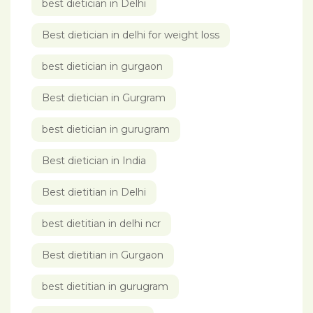
best dietician in Delhi
Best dietician in delhi for weight loss
best dietician in gurgaon
Best dietician in Gurgram
best dietician in gurugram
Best dietician in India
Best dietitian in Delhi
best dietitian in delhi ncr
Best dietitian in Gurgaon
best dietitian in gurugram