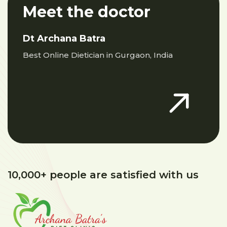
Meet the doctor
Dt Archana Batra
Best Online Dietician in Gurgaon, India
10,000+ people are satisfied with us