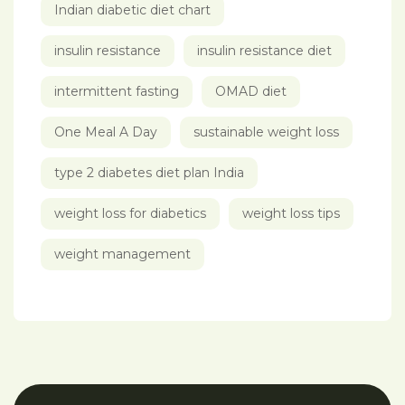
Indian diabetic diet chart
insulin resistance
insulin resistance diet
intermittent fasting
OMAD diet
One Meal A Day
sustainable weight loss
type 2 diabetes diet plan India
weight loss for diabetics
weight loss tips
weight management