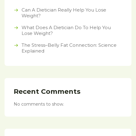
Can A Dietician Really Help You Lose
Weight?
What Does A Dietician Do To Help You
Lose Weight?
The Stress–Belly Fat Connection: Science
Explained
Recent Comments
No comments to show.