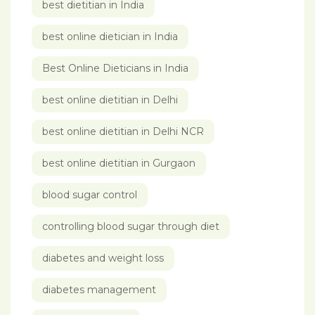
best dietitian in India
best online dietician in India
Best Online Dieticians in India
best online dietitian in Delhi
best online dietitian in Delhi NCR
best online dietitian in Gurgaon
blood sugar control
controlling blood sugar through diet
diabetes and weight loss
diabetes management