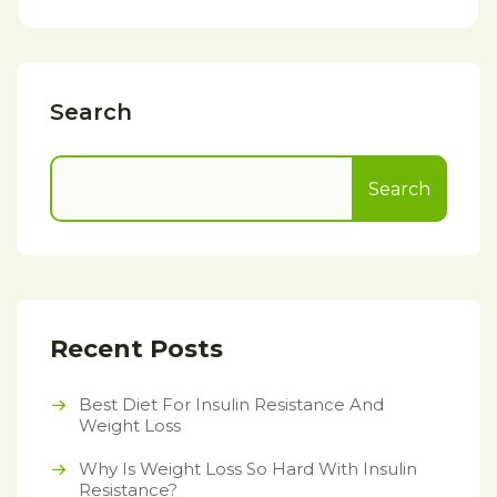
Search
Search
Recent Posts
Best Diet For Insulin Resistance And
Weight Loss
Why Is Weight Loss So Hard With Insulin
Resistance?