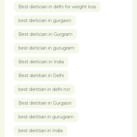
Best dietician in delhi for weight loss
best dietician in gurgaon
Best dietician in Gurgram
best dietician in gurugram
Best dietician in India
Best dietitian in Delhi
best dietitian in delhi ncr
Best dietitian in Gurgaon
best dietitian in gurugram
best dietitian in India