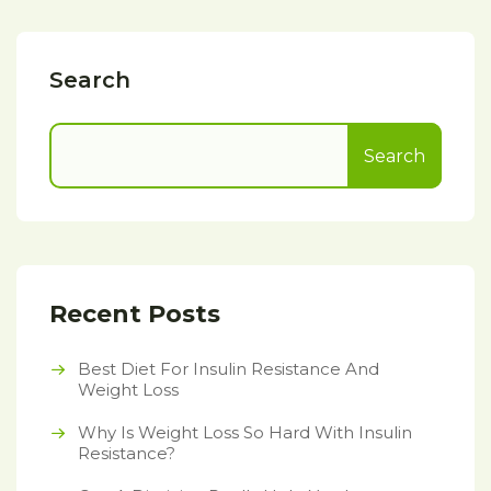
Search
Search
Recent Posts
Best Diet For Insulin Resistance And
Weight Loss
Why Is Weight Loss So Hard With Insulin
Resistance?