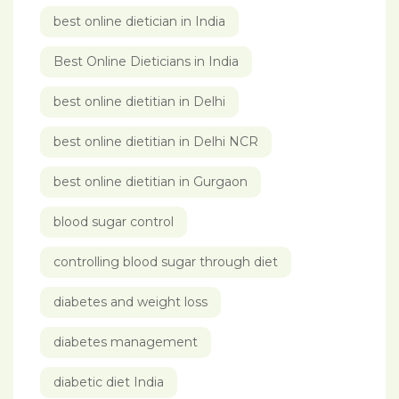
best online dietician in India
Best Online Dieticians in India
best online dietitian in Delhi
best online dietitian in Delhi NCR
best online dietitian in Gurgaon
blood sugar control
controlling blood sugar through diet
diabetes and weight loss
diabetes management
diabetic diet India