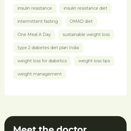
insulin resistance
insulin resistance diet
intermittent fasting
OMAD diet
One Meal A Day
sustainable weight loss
type 2 diabetes diet plan India
weight loss for diabetics
weight loss tips
weight management
Meet the doctor