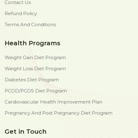
Contact Us
Refund Policy
Terms And Conditions
Health Programs
Weight Gain Diet Program
Weight Loss Diet Program
Diabetes Diet Program
PCOD/PCOS Diet Program
Cardiovascular Health Improvement Plan
Pregnancy And Post Pregnancy Diet Program
Get in Touch