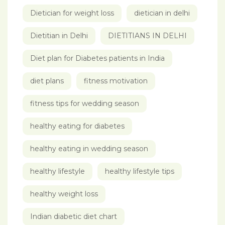
Dietician for weight loss
dietician in delhi
Dietitian in Delhi
DIETITIANS IN DELHI
Diet plan for Diabetes patients in India
diet plans
fitness motivation
fitness tips for wedding season
healthy eating for diabetes
healthy eating in wedding season
healthy lifestyle
healthy lifestyle tips
healthy weight loss
Indian diabetic diet chart