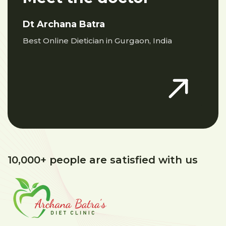
Dt Archana Batra
Best Online Dietician in Gurgaon, India
10,000+ people are satisfied with us