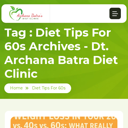
Tag : Diet Tips For
60s Archives - Dt.
Archana Batra Diet
Clinic
Home
Diet Tips For 60s