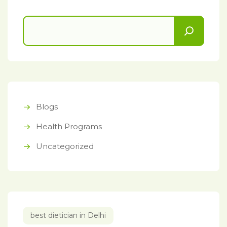
Blogs
Health Programs
Uncategorized
best dietician in Delhi