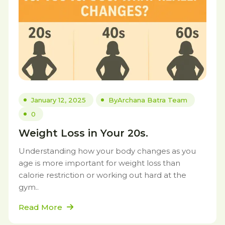
January 12, 2025
By
Archana Batra Team
0
Weight Loss in Your 20s.
Understanding how your body changes as you
age is more important for weight loss than
calorie restriction or working out hard at the
gym..
Read More