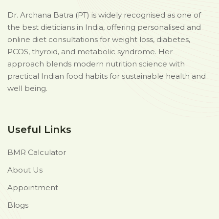
Dr. Archana Batra (PT) is widely recognised as one of
the best dieticians in India, offering personalised and
online diet consultations for weight loss, diabetes,
PCOS, thyroid, and metabolic syndrome. Her
approach blends modern nutrition science with
practical Indian food habits for sustainable health and
well being.
Useful Links
BMR Calculator
About Us
Appointment
Blogs