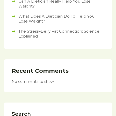
Can A Dietician Really Help You Lose
Weight?
What Does A Dietician Do To Help You
Lose Weight?
The Stress–Belly Fat Connection: Science
Explained
Recent Comments
No comments to show.
Search