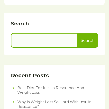
Search
Search
Recent Posts
Best Diet For Insulin Resistance And
Weight Loss
Why Is Weight Loss So Hard With Insulin
Resistance?