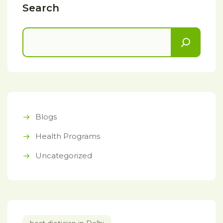
Search
Blogs
Health Programs
Uncategorized