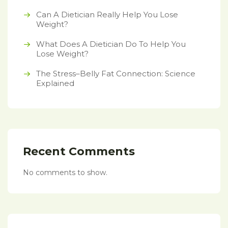
Can A Dietician Really Help You Lose
Weight?
What Does A Dietician Do To Help You
Lose Weight?
The Stress–Belly Fat Connection: Science
Explained
Recent Comments
No comments to show.