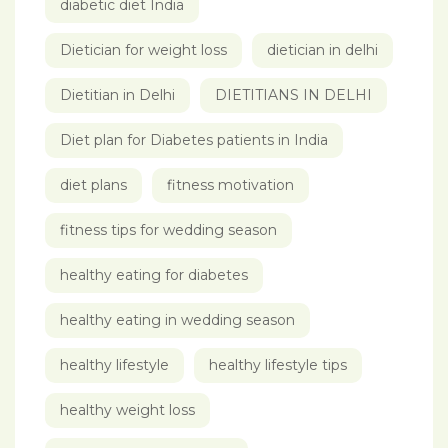
diabetic diet India
Dietician for weight loss
dietician in delhi
Dietitian in Delhi
DIETITIANS IN DELHI
Diet plan for Diabetes patients in India
diet plans
fitness motivation
fitness tips for wedding season
healthy eating for diabetes
healthy eating in wedding season
healthy lifestyle
healthy lifestyle tips
healthy weight loss