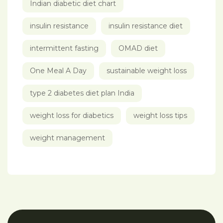
Indian diabetic diet chart
insulin resistance
insulin resistance diet
intermittent fasting
OMAD diet
One Meal A Day
sustainable weight loss
type 2 diabetes diet plan India
weight loss for diabetics
weight loss tips
weight management