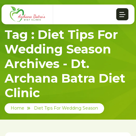
Tag : Diet Tips For
Wedding Season
Archives - Dt.
Archana Batra Diet
Clinic
Home
Diet Tips For Wedding Season