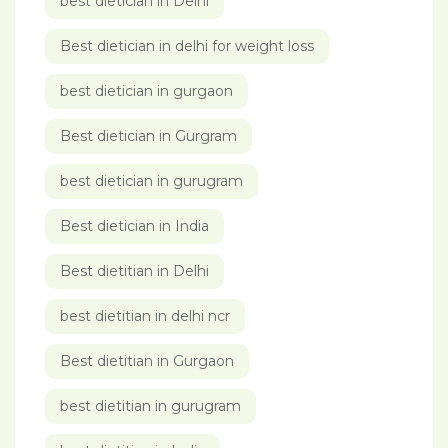
best dietician in Delhi
Best dietician in delhi for weight loss
best dietician in gurgaon
Best dietician in Gurgram
best dietician in gurugram
Best dietician in India
Best dietitian in Delhi
best dietitian in delhi ncr
Best dietitian in Gurgaon
best dietitian in gurugram