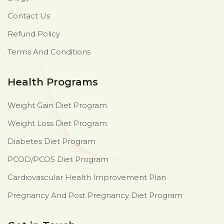
Contact Us
Refund Policy
Terms And Conditions
Health Programs
Weight Gain Diet Program
Weight Loss Diet Program
Diabetes Diet Program
PCOD/PCOS Diet Program
Cardiovascular Health Improvement Plan
Pregnancy And Post Pregnancy Diet Program