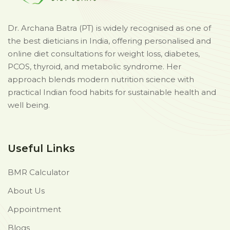
Dr. Archana Batra (PT) is widely recognised as one of
the best dieticians in India, offering personalised and
online diet consultations for weight loss, diabetes,
PCOS, thyroid, and metabolic syndrome. Her
approach blends modern nutrition science with
practical Indian food habits for sustainable health and
well being.
Useful Links
BMR Calculator
About Us
Appointment
Blogs