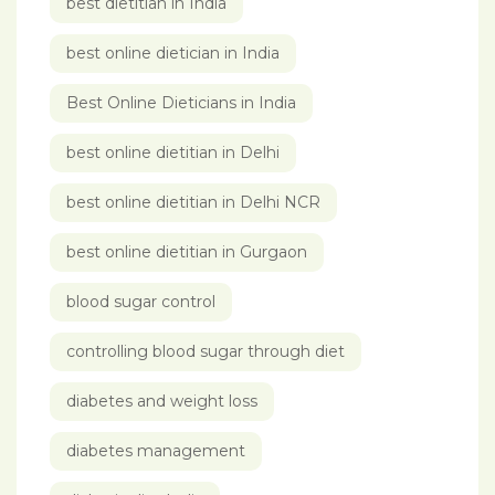
best dietitian in India
best online dietician in India
Best Online Dieticians in India
best online dietitian in Delhi
best online dietitian in Delhi NCR
best online dietitian in Gurgaon
blood sugar control
controlling blood sugar through diet
diabetes and weight loss
diabetes management