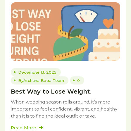
December 13, 2025
By
Archana Batra Team
0
Best Way to Lose Weight.
When wedding season rolls around, it’s more
important to feel confident, vibrant, and healthy
than it is to find the ideal outfit or take.
Read More