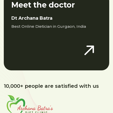
Meet the doctor
Dt Archana Batra
Best Online Dietician in Gurgaon, India
10,000+ people are satisfied with us