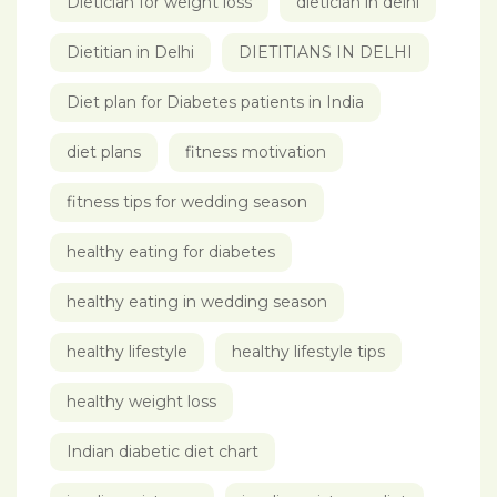
Dietician for weight loss
dietician in delhi
Dietitian in Delhi
DIETITIANS IN DELHI
Diet plan for Diabetes patients in India
diet plans
fitness motivation
fitness tips for wedding season
healthy eating for diabetes
healthy eating in wedding season
healthy lifestyle
healthy lifestyle tips
healthy weight loss
Indian diabetic diet chart