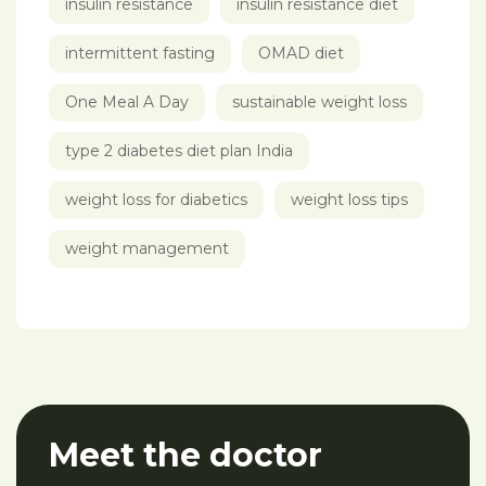
insulin resistance
insulin resistance diet
intermittent fasting
OMAD diet
One Meal A Day
sustainable weight loss
type 2 diabetes diet plan India
weight loss for diabetics
weight loss tips
weight management
Meet the doctor