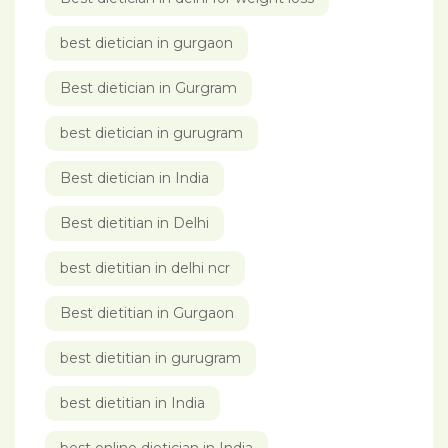
best dietician in gurgaon
Best dietician in Gurgram
best dietician in gurugram
Best dietician in India
Best dietitian in Delhi
best dietitian in delhi ncr
Best dietitian in Gurgaon
best dietitian in gurugram
best dietitian in India