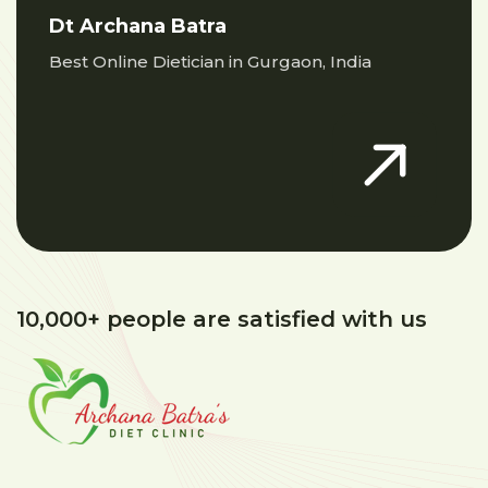
Dt Archana Batra
Best Online Dietician in Gurgaon, India
10,000+ people are satisfied with us