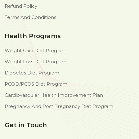
Refund Policy
Terms And Conditions
Health Programs
Weight Gain Diet Program
Weight Loss Diet Program
Diabetes Diet Program
PCOD/PCOS Diet Program
Cardiovascular Health Improvement Plan
Pregnancy And Post Pregnancy Diet Program
Get in Touch