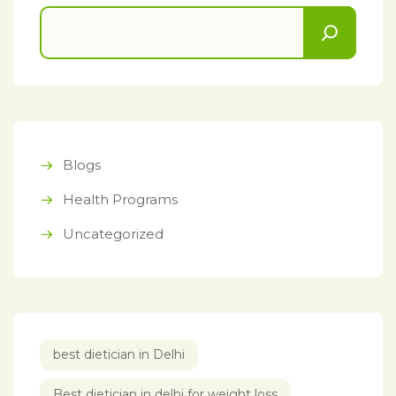
Blogs
Health Programs
Uncategorized
best dietician in Delhi
Best dietician in delhi for weight loss