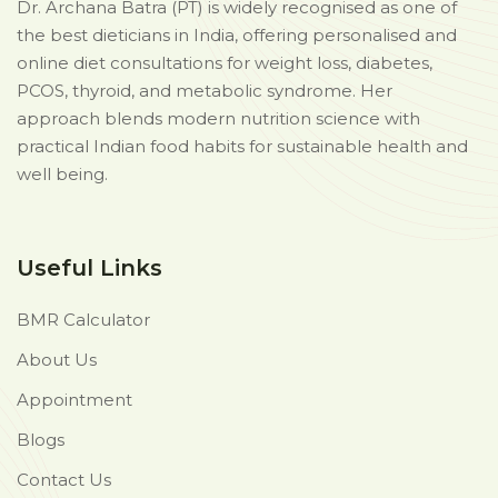
Dr. Archana Batra (PT) is widely recognised as one of
the best dieticians in India, offering personalised and
online diet consultations for weight loss, diabetes,
PCOS, thyroid, and metabolic syndrome. Her
approach blends modern nutrition science with
practical Indian food habits for sustainable health and
well being.
Useful Links
BMR Calculator
About Us
Appointment
Blogs
Contact Us