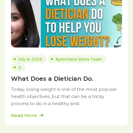
July 8, 2026
By
Archana Batra Team
0
What Does a Dietician Do.
Today, losing weight is one of the most popular
health objectives, but that can be a tricky
process to do in a healthy and.
Read More