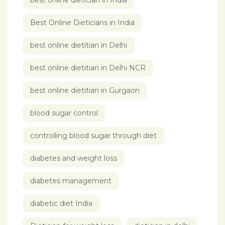
best online dietician in India
Best Online Dieticians in India
best online dietitian in Delhi
best online dietitian in Delhi NCR
best online dietitian in Gurgaon
blood sugar control
controlling blood sugar through diet
diabetes and weight loss
diabetes management
diabetic diet India