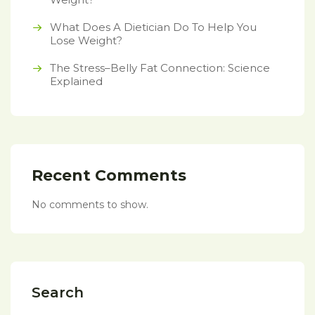
What Does A Dietician Do To Help You
Lose Weight?
The Stress–Belly Fat Connection: Science
Explained
Recent Comments
No comments to show.
Search