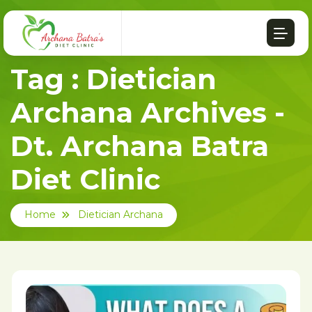
Tag : Dietician
Archana Archives -
Dt. Archana Batra
Diet Clinic
Home
Dietician Archana