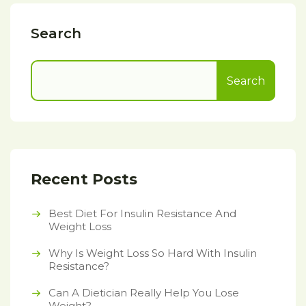
Search
Search
Recent Posts
Best Diet For Insulin Resistance And
Weight Loss
Why Is Weight Loss So Hard With Insulin
Resistance?
Can A Dietician Really Help You Lose
Weight?