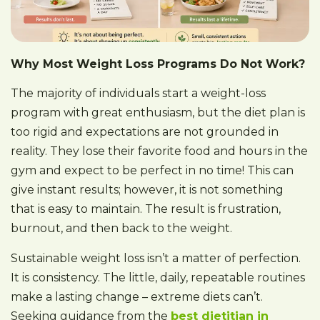
Why Most Weight Loss Programs Do Not Work?
The majority of individuals start a weight-loss
program with great enthusiasm, but the diet plan is
too rigid and expectations are not grounded in
reality. They lose their favorite food and hours in the
gym and expect to be perfect in no time! This can
give instant results; however, it is not something
that is easy to maintain. The result is frustration,
burnout, and then back to the weight.
Sustainable weight loss isn’t a matter of perfection.
It is consistency. The little, daily, repeatable routines
make a lasting change – extreme diets can’t.
Seeking guidance from the
best dietitian in