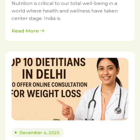
Nutrition is critical to our total well-being in a
world where health and wellness have taken
center stage. India is.
Read More
December 4, 2025