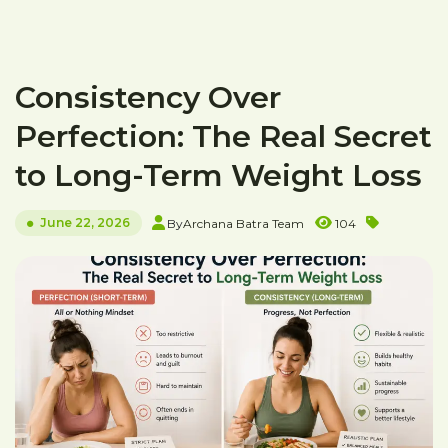
Consistency Over
Perfection: The Real Secret
to Long-Term Weight Loss
June 22, 2026
By
Archana Batra Team
104