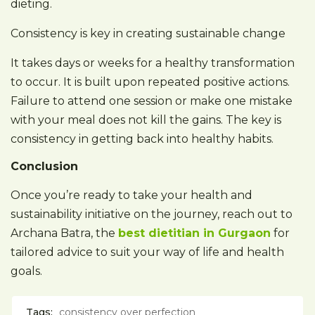
dieting.
Consistency is key in creating sustainable change
It takes days or weeks for a healthy transformation
to occur. It is built upon repeated positive actions.
Failure to attend one session or make one mistake
with your meal does not kill the gains. The key is
consistency in getting back into healthy habits.
Conclusion
Once you’re ready to take your health and
sustainability initiative on the journey, reach out to
Archana Batra, the
best dietitian in Gurgaon
for
tailored advice to suit your way of life and health
goals.
Tags:
consistency over perfection