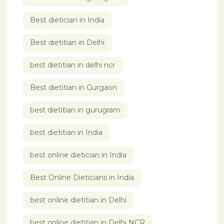
Best dietician in India
Best dietitian in Delhi
best dietitian in delhi ncr
Best dietitian in Gurgaon
best dietitian in gurugram
best dietitian in India
best online dietician in India
Best Online Dieticians in India
best online dietitian in Delhi
best online dietitian in Delhi NCR