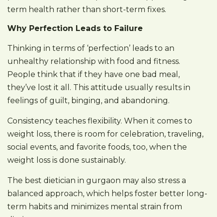
term health rather than short-term fixes.
Why Perfection Leads to Failure
Thinking in terms of ‘perfection’ leads to an
unhealthy relationship with food and fitness.
People think that if they have one bad meal,
they’ve lost it all. This attitude usually results in
feelings of guilt, binging, and abandoning.
Consistency teaches flexibility. When it comes to
weight loss, there is room for celebration, traveling,
social events, and favorite foods, too, when the
weight loss is done sustainably.
The best dietician in gurgaon may also stress a
balanced approach, which helps foster better long-
term habits and minimizes mental strain from