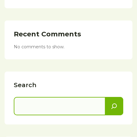
Recent Comments
No comments to show.
Search