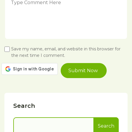
Save my name, email, and website in this browser for
the next time I comment.
Search
Search