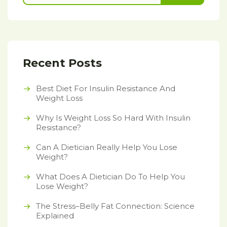
Recent Posts
Best Diet For Insulin Resistance And
Weight Loss
Why Is Weight Loss So Hard With Insulin
Resistance?
Can A Dietician Really Help You Lose
Weight?
What Does A Dietician Do To Help You
Lose Weight?
The Stress–Belly Fat Connection: Science
Explained