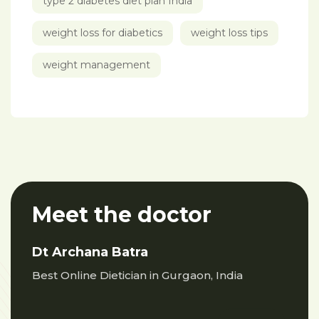
type 2 diabetes diet plan India
weight loss for diabetics
weight loss tips
weight management
Meet the doctor
Dt Archana Batra
Best Online Dietician in Gurgaon, India