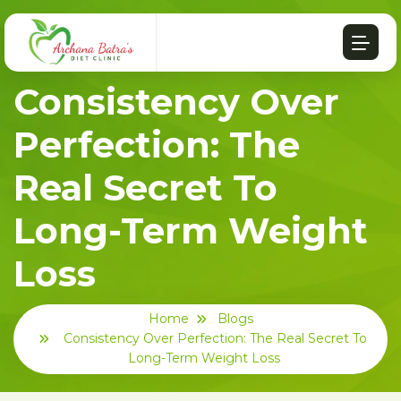
Consistency Over
Perfection: The
Real Secret To
Long-Term Weight
Loss
Home
Blogs
Consistency Over Perfection: The Real Secret To
Long-Term Weight Loss