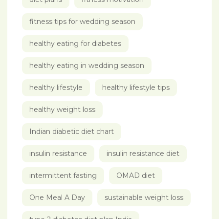
fitness tips for wedding season
healthy eating for diabetes
healthy eating in wedding season
healthy lifestyle
healthy lifestyle tips
healthy weight loss
Indian diabetic diet chart
insulin resistance
insulin resistance diet
intermittent fasting
OMAD diet
One Meal A Day
sustainable weight loss