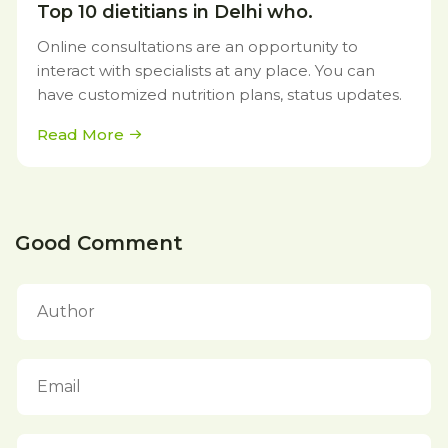
Top 10 dietitians in Delhi who.
Online consultations are an opportunity to
interact with specialists at any place. You can
have customized nutrition plans, status updates.
Read More
Good Comment