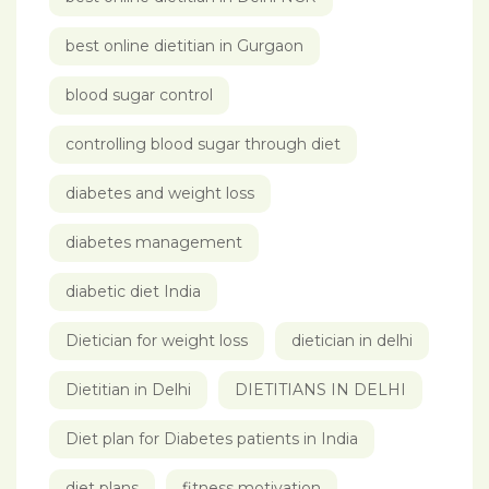
best online dietitian in Gurgaon
blood sugar control
controlling blood sugar through diet
diabetes and weight loss
diabetes management
diabetic diet India
Dietician for weight loss
dietician in delhi
Dietitian in Delhi
DIETITIANS IN DELHI
Diet plan for Diabetes patients in India
diet plans
fitness motivation