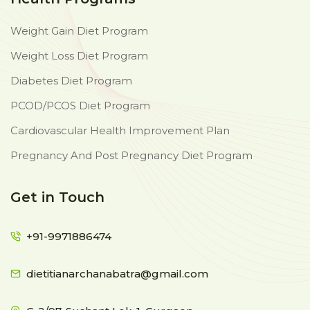
Weight Gain Diet Program
Weight Loss Diet Program
Diabetes Diet Program
PCOD/PCOS Diet Program
Cardiovascular Health Improvement Plan
Pregnancy And Post Pregnancy Diet Program
Get in Touch
+91-9971886474
dietitianarchanabatra@gmail.com