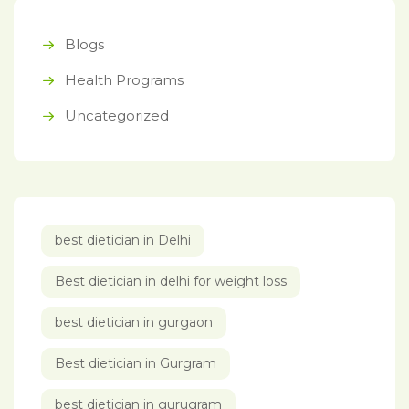
Blogs
Health Programs
Uncategorized
best dietician in Delhi
Best dietician in delhi for weight loss
best dietician in gurgaon
Best dietician in Gurgram
best dietician in gurugram