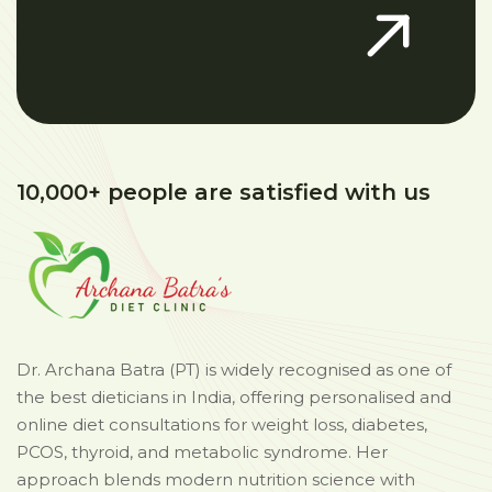
10,000+ people are satisfied with us
Dr. Archana Batra (PT) is widely recognised as one of
the best dieticians in India, offering personalised and
online diet consultations for weight loss, diabetes,
PCOS, thyroid, and metabolic syndrome. Her
approach blends modern nutrition science with