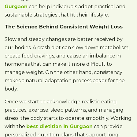
Gurgaon
can help individuals adopt practical and
sustainable strategies that fit their lifestyle.
The Science Behind Consistent Weight Loss
Slow and steady changes are better received by
our bodies. A crash diet can slow down metabolism,
create food cravings, and cause an imbalance in
hormones that can make it more difficult to
manage weight. On the other hand, consistency
makes a natural adaptation process easier for the
body.
Once we start to acknowledge realistic eating
practices, exercise, sleep patterns, and managing
stress, the body starts to operate smoothly. Working
with the
best dietitian in Gurgaon
can provide
personalized nutrition plans that support long-