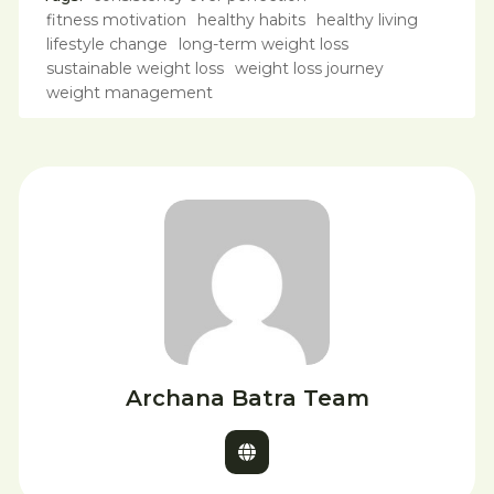
fitness motivation
healthy habits
healthy living
lifestyle change
long-term weight loss
sustainable weight loss
weight loss journey
weight management
Archana Batra Team