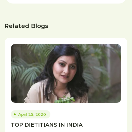
Related Blogs
April 25, 2020
TOP DIETITIANS IN INDIA