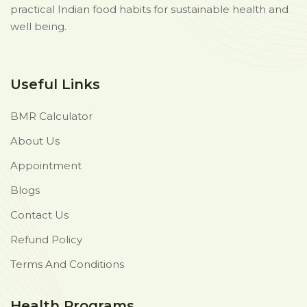
practical Indian food habits for sustainable health and
well being.
Useful Links
BMR Calculator
About Us
Appointment
Blogs
Contact Us
Refund Policy
Terms And Conditions
Health Programs