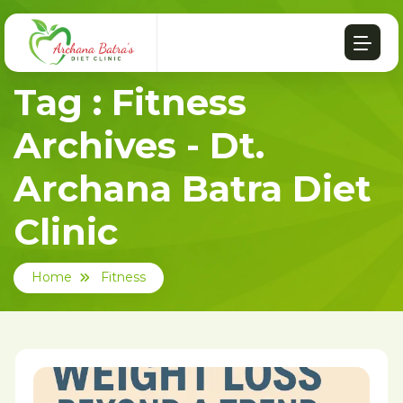
Tag : Fitness
Archives - Dt.
Archana Batra Diet
Clinic
Home
Fitness