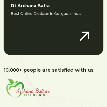
Dt Archana Batra
Best Online Dietician in Gurgaon, India
10,000+ people are satisfied with us