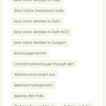
best online dietician in India
Best Online Dieticians in India
best online dietitian in Delhi
best online dietitian in Delhi NCR
best online dietitian in Gurgaon
blood sugar control
controlling blood sugar through diet
diabetes and weight loss
diabetes management
diabetic diet India