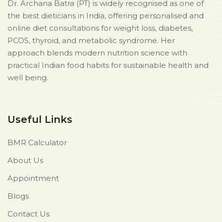
Dr. Archana Batra (PT) is widely recognised as one of
the best dieticians in India, offering personalised and
online diet consultations for weight loss, diabetes,
PCOS, thyroid, and metabolic syndrome. Her
approach blends modern nutrition science with
practical Indian food habits for sustainable health and
well being.
Useful Links
BMR Calculator
About Us
Appointment
Blogs
Contact Us