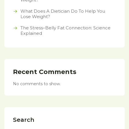
What Does A Dietician Do To Help You
Lose Weight?
The Stress–Belly Fat Connection: Science
Explained
Recent Comments
No comments to show.
Search