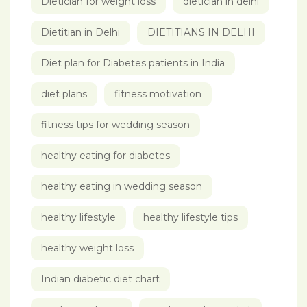
Dietician for weight loss
dietician in delhi
Dietitian in Delhi
DIETITIANS IN DELHI
Diet plan for Diabetes patients in India
diet plans
fitness motivation
fitness tips for wedding season
healthy eating for diabetes
healthy eating in wedding season
healthy lifestyle
healthy lifestyle tips
healthy weight loss
Indian diabetic diet chart