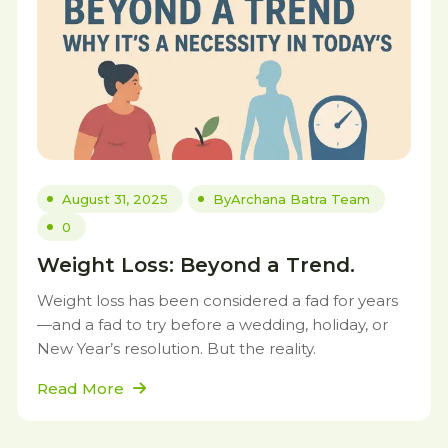
August 31, 2025
By
Archana Batra Team
0
Weight Loss: Beyond a Trend.
Weight loss has been considered a fad for years
—and a fad to try before a wedding, holiday, or
New Year’s resolution. But the reality.
Read More