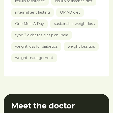
insulin resistance
insulin resistance diet
intermittent fasting
OMAD diet
One Meal A Day
sustainable weight loss
type 2 diabetes diet plan India
weight loss for diabetics
weight loss tips
weight management
Meet the doctor