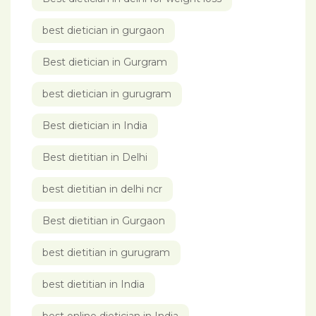
best dietician in gurgaon
Best dietician in Gurgram
best dietician in gurugram
Best dietician in India
Best dietitian in Delhi
best dietitian in delhi ncr
Best dietitian in Gurgaon
best dietitian in gurugram
best dietitian in India