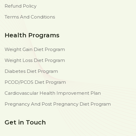
Refund Policy
Terms And Conditions
Health Programs
Weight Gain Diet Program
Weight Loss Diet Program
Diabetes Diet Program
PCOD/PCOS Diet Program
Cardiovascular Health Improvement Plan
Pregnancy And Post Pregnancy Diet Program
Get in Touch