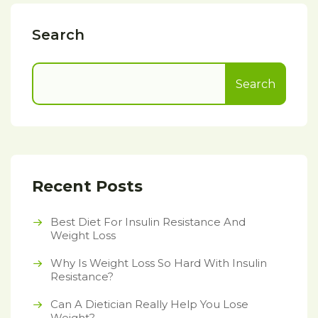
Search
Search
Recent Posts
Best Diet For Insulin Resistance And
Weight Loss
Why Is Weight Loss So Hard With Insulin
Resistance?
Can A Dietician Really Help You Lose
Weight?