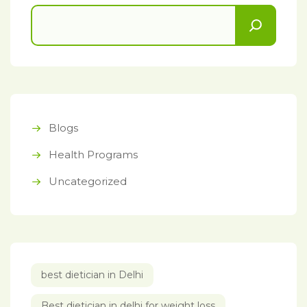
Blogs
Health Programs
Uncategorized
best dietician in Delhi
Best dietician in delhi for weight loss