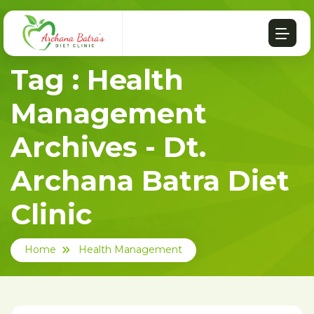
Tag : Health
Management
Archives - Dt.
Archana Batra Diet
Clinic
Home
Health Management