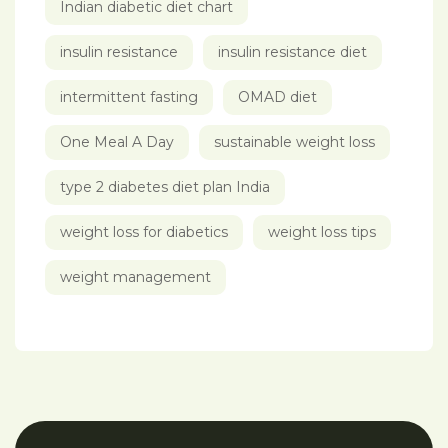
Indian diabetic diet chart
insulin resistance
insulin resistance diet
intermittent fasting
OMAD diet
One Meal A Day
sustainable weight loss
type 2 diabetes diet plan India
weight loss for diabetics
weight loss tips
weight management