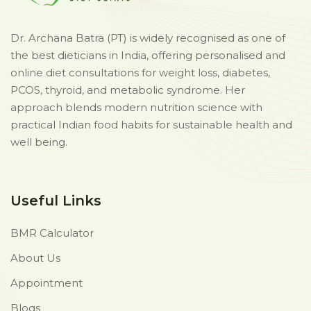
Dr. Archana Batra (PT) is widely recognised as one of
the best dieticians in India, offering personalised and
online diet consultations for weight loss, diabetes,
PCOS, thyroid, and metabolic syndrome. Her
approach blends modern nutrition science with
practical Indian food habits for sustainable health and
well being.
Useful Links
BMR Calculator
About Us
Appointment
Blogs