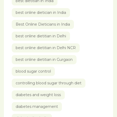
best dietitian in India
best online dietician in India
Best Online Dieticians in India
best online dietitian in Delhi
best online dietitian in Delhi NCR
best online dietitian in Gurgaon
blood sugar control
controlling blood sugar through diet
diabetes and weight loss
diabetes management