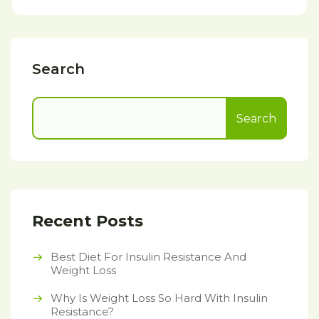
Search
Search
Recent Posts
Best Diet For Insulin Resistance And
Weight Loss
Why Is Weight Loss So Hard With Insulin
Resistance?