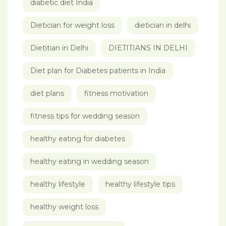
diabetic diet India
Dietician for weight loss
dietician in delhi
Dietitian in Delhi
DIETITIANS IN DELHI
Diet plan for Diabetes patients in India
diet plans
fitness motivation
fitness tips for wedding season
healthy eating for diabetes
healthy eating in wedding season
healthy lifestyle
healthy lifestyle tips
healthy weight loss