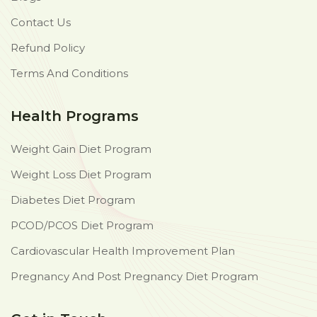
Contact Us
Refund Policy
Terms And Conditions
Health Programs
Weight Gain Diet Program
Weight Loss Diet Program
Diabetes Diet Program
PCOD/PCOS Diet Program
Cardiovascular Health Improvement Plan
Pregnancy And Post Pregnancy Diet Program