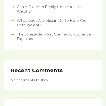
Can A Dietician Really Help You Lose
Weight?
What Does A Dietician Do To Help You
Lose Weight?
The Stress–Belly Fat Connection: Science
Explained
Recent Comments
No comments to show.