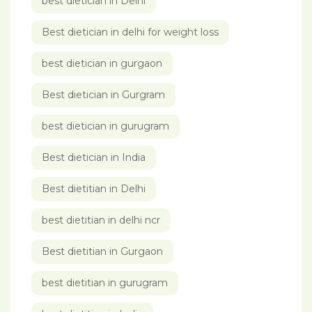
best dietician in Delhi
Best dietician in delhi for weight loss
best dietician in gurgaon
Best dietician in Gurgram
best dietician in gurugram
Best dietician in India
Best dietitian in Delhi
best dietitian in delhi ncr
Best dietitian in Gurgaon
best dietitian in gurugram