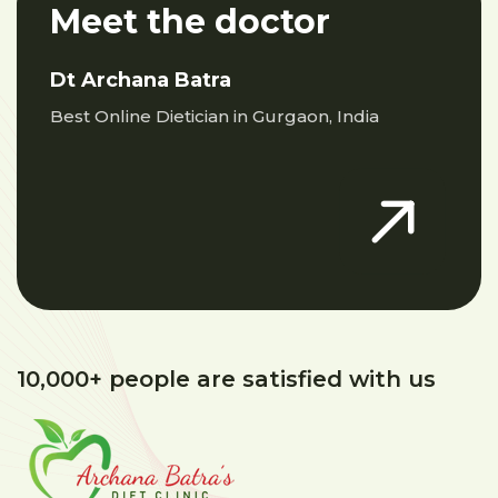
Meet the doctor
Dt Archana Batra
Best Online Dietician in Gurgaon, India
10,000+ people are satisfied with us