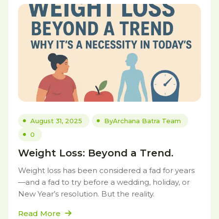
August 31, 2025
By
Archana Batra Team
0
Weight Loss: Beyond a Trend.
Weight loss has been considered a fad for years
—and a fad to try before a wedding, holiday, or
New Year’s resolution. But the reality.
Read More