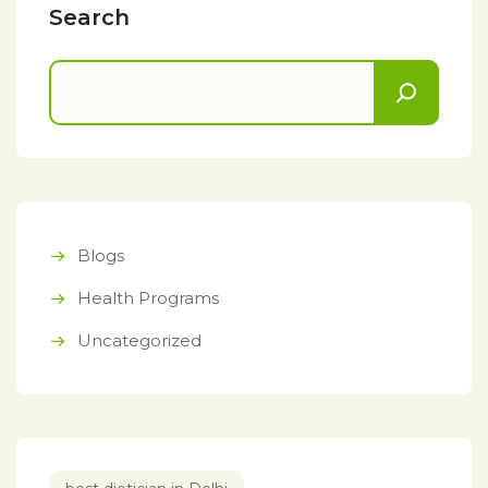
Search
Blogs
Health Programs
Uncategorized