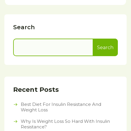
Search
Search
Recent Posts
Best Diet For Insulin Resistance And
Weight Loss
Why Is Weight Loss So Hard With Insulin
Resistance?