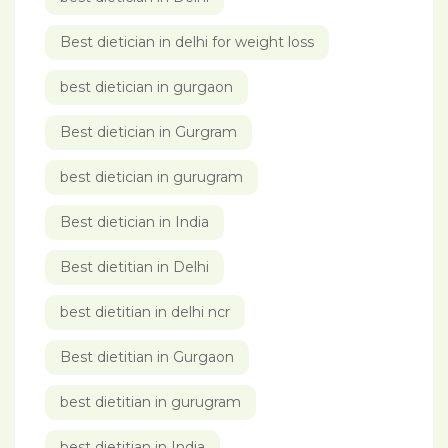
Best dietician in delhi for weight loss
best dietician in gurgaon
Best dietician in Gurgram
best dietician in gurugram
Best dietician in India
Best dietitian in Delhi
best dietitian in delhi ncr
Best dietitian in Gurgaon
best dietitian in gurugram
best dietitian in India