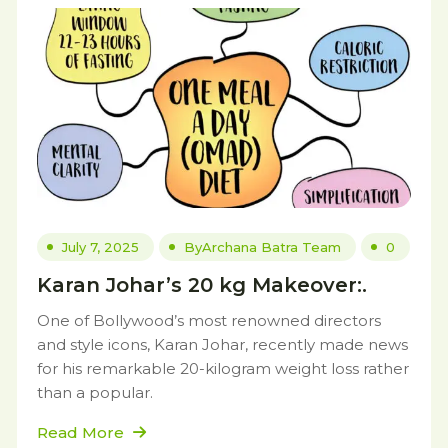
July 7, 2025
By
Archana Batra Team
0
Karan Johar’s 20 kg Makeover:.
One of Bollywood’s most renowned directors
and style icons, Karan Johar, recently made news
for his remarkable 20-kilogram weight loss rather
than a popular.
Read More