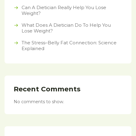
Can A Dietician Really Help You Lose
Weight?
What Does A Dietician Do To Help You
Lose Weight?
The Stress–Belly Fat Connection: Science
Explained
Recent Comments
No comments to show.