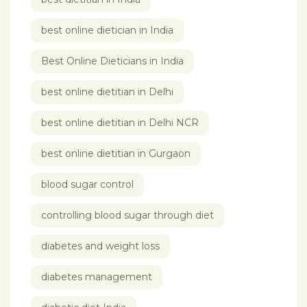
best online dietician in India
Best Online Dieticians in India
best online dietitian in Delhi
best online dietitian in Delhi NCR
best online dietitian in Gurgaon
blood sugar control
controlling blood sugar through diet
diabetes and weight loss
diabetes management