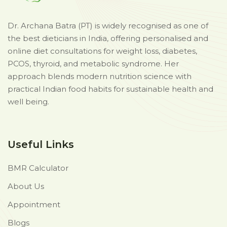
Dr. Archana Batra (PT) is widely recognised as one of
the best dieticians in India, offering personalised and
online diet consultations for weight loss, diabetes,
PCOS, thyroid, and metabolic syndrome. Her
approach blends modern nutrition science with
practical Indian food habits for sustainable health and
well being.
Useful Links
BMR Calculator
About Us
Appointment
Blogs