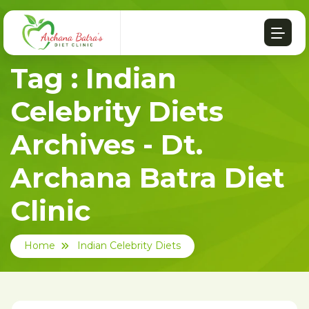
Tag : Indian
Celebrity Diets
Archives - Dt.
Archana Batra Diet
Clinic
Home
Indian Celebrity Diets