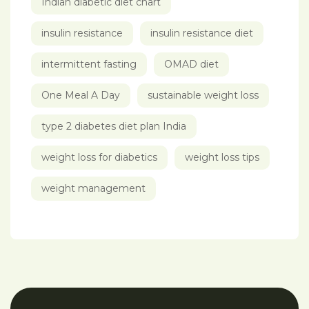
Indian diabetic diet chart
insulin resistance
insulin resistance diet
intermittent fasting
OMAD diet
One Meal A Day
sustainable weight loss
type 2 diabetes diet plan India
weight loss for diabetics
weight loss tips
weight management