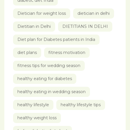
diabetic diet India
Dietician for weight loss
dietician in delhi
Dietitian in Delhi
DIETITIANS IN DELHI
Diet plan for Diabetes patients in India
diet plans
fitness motivation
fitness tips for wedding season
healthy eating for diabetes
healthy eating in wedding season
healthy lifestyle
healthy lifestyle tips
healthy weight loss