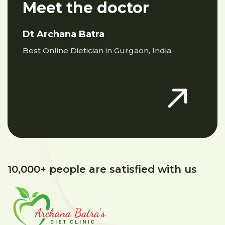
Meet the doctor
Dt Archana Batra
Best Online Dietician in Gurgaon, India
10,000+ people are satisfied with us