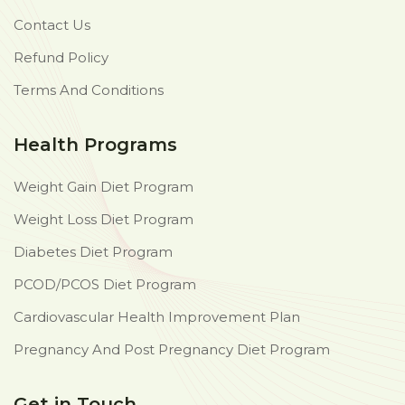
Contact Us
Refund Policy
Terms And Conditions
Health Programs
Weight Gain Diet Program
Weight Loss Diet Program
Diabetes Diet Program
PCOD/PCOS Diet Program
Cardiovascular Health Improvement Plan
Pregnancy And Post Pregnancy Diet Program
Get in Touch