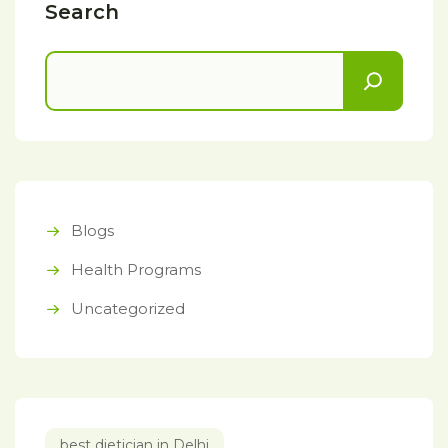
Search
Blogs
Health Programs
Uncategorized
best dietician in Delhi