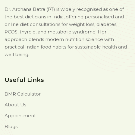
Dr. Archana Batra (PT) is widely recognised as one of
the best dieticians in India, offering personalised and
online diet consultations for weight loss, diabetes,
PCOS, thyroid, and metabolic syndrome. Her
approach blends modern nutrition science with
practical Indian food habits for sustainable health and
well being.
Useful Links
BMR Calculator
About Us
Appointment
Blogs