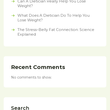
Can A Dietician Really Help You Lose
Weight?
What Does A Dietician Do To Help You
Lose Weight?
The Stress–Belly Fat Connection: Science
Explained
Recent Comments
No comments to show.
Search