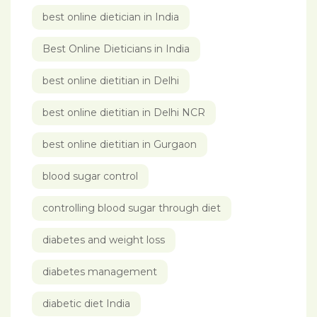
best online dietician in India
Best Online Dieticians in India
best online dietitian in Delhi
best online dietitian in Delhi NCR
best online dietitian in Gurgaon
blood sugar control
controlling blood sugar through diet
diabetes and weight loss
diabetes management
diabetic diet India