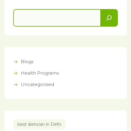
Blogs
Health Programs
Uncategorized
best dietician in Delhi