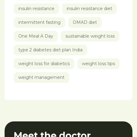
insulin resistance
insulin resistance diet
intermittent fasting
OMAD diet
One Meal A Day
sustainable weight loss
type 2 diabetes diet plan India
weight loss for diabetics
weight loss tips
weight management
Meet the doctor