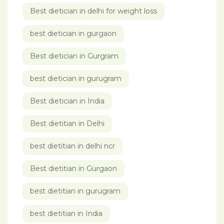
Best dietician in delhi for weight loss
best dietician in gurgaon
Best dietician in Gurgram
best dietician in gurugram
Best dietician in India
Best dietitian in Delhi
best dietitian in delhi ncr
Best dietitian in Gurgaon
best dietitian in gurugram
best dietitian in India