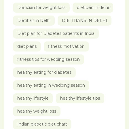
Dietician for weight loss
dietician in delhi
Dietitian in Delhi
DIETITIANS IN DELHI
Diet plan for Diabetes patients in India
diet plans
fitness motivation
fitness tips for wedding season
healthy eating for diabetes
healthy eating in wedding season
healthy lifestyle
healthy lifestyle tips
healthy weight loss
Indian diabetic diet chart