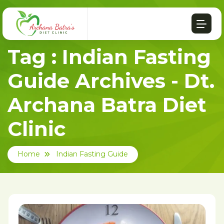
Tag : Indian Fasting
Guide Archives - Dt.
Archana Batra Diet
Clinic
Home
Indian Fasting Guide