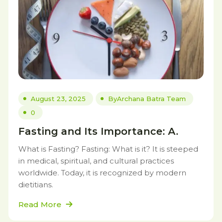
August 23, 2025
By
Archana Batra Team
0
Fasting and Its Importance: A.
What is Fasting? Fasting: What is it? It is steeped
in medical, spiritual, and cultural practices
worldwide. Today, it is recognized by modern
dietitians.
Read More