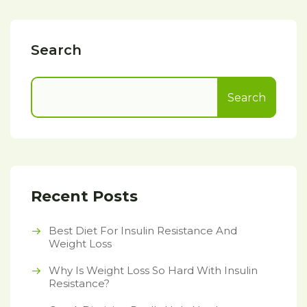
Search
Search
Recent Posts
Best Diet For Insulin Resistance And
Weight Loss
Why Is Weight Loss So Hard With Insulin
Resistance?