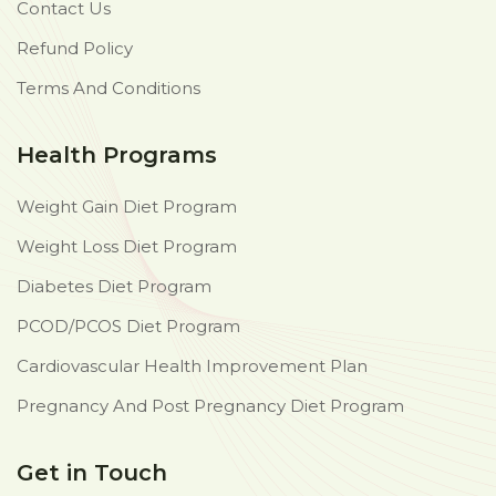
Contact Us
Refund Policy
Terms And Conditions
Health Programs
Weight Gain Diet Program
Weight Loss Diet Program
Diabetes Diet Program
PCOD/PCOS Diet Program
Cardiovascular Health Improvement Plan
Pregnancy And Post Pregnancy Diet Program
Get in Touch