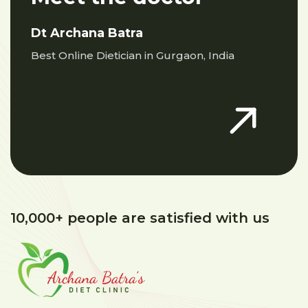
Dt Archana Batra
Best Online Dietician in Gurgaon, India
10,000+ people are satisfied with us