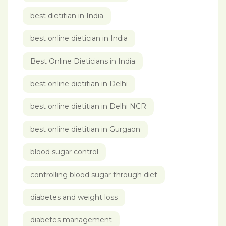
best dietitian in India
best online dietician in India
Best Online Dieticians in India
best online dietitian in Delhi
best online dietitian in Delhi NCR
best online dietitian in Gurgaon
blood sugar control
controlling blood sugar through diet
diabetes and weight loss
diabetes management