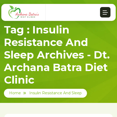
Tag : Insulin
Resistance And
Sleep Archives - Dt.
Archana Batra Diet
Clinic
Home
Insulin Resistance And Sleep