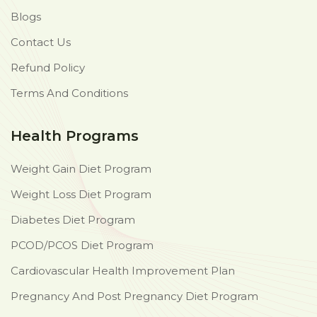
Blogs
Contact Us
Refund Policy
Terms And Conditions
Health Programs
Weight Gain Diet Program
Weight Loss Diet Program
Diabetes Diet Program
PCOD/PCOS Diet Program
Cardiovascular Health Improvement Plan
Pregnancy And Post Pregnancy Diet Program