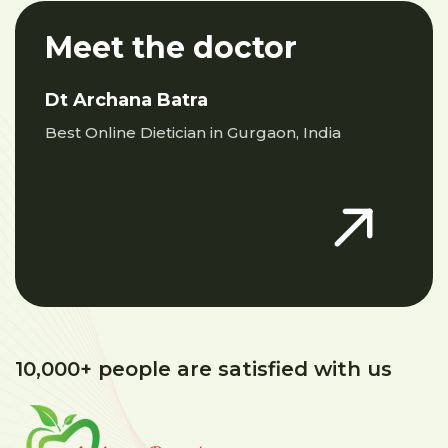
Meet the doctor
Dt Archana Batra
Best Online Dietician in Gurgaon, India
10,000+ people are satisfied with us