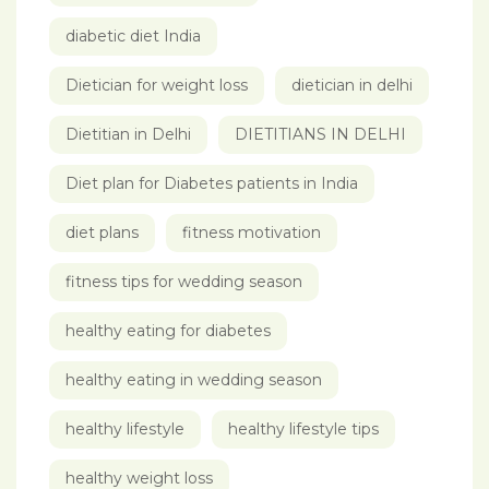
diabetic diet India
Dietician for weight loss
dietician in delhi
Dietitian in Delhi
DIETITIANS IN DELHI
Diet plan for Diabetes patients in India
diet plans
fitness motivation
fitness tips for wedding season
healthy eating for diabetes
healthy eating in wedding season
healthy lifestyle
healthy lifestyle tips
healthy weight loss