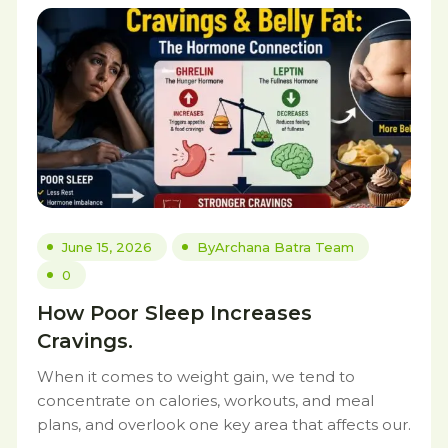
June 15, 2026
By
Archana Batra Team
0
How Poor Sleep Increases
Cravings.
When it comes to weight gain, we tend to
concentrate on calories, workouts, and meal
plans, and overlook one key area that affects our.