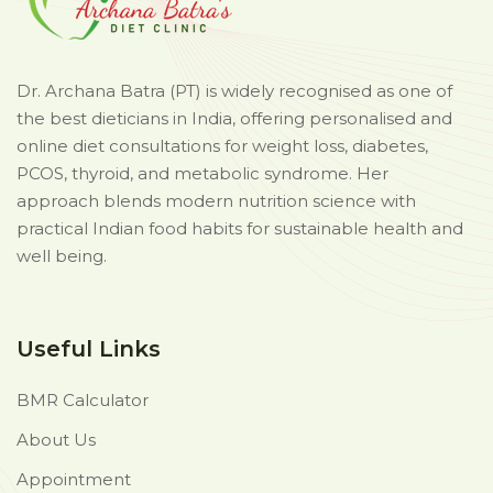
Dr. Archana Batra (PT) is widely recognised as one of
the best dieticians in India, offering personalised and
online diet consultations for weight loss, diabetes,
PCOS, thyroid, and metabolic syndrome. Her
approach blends modern nutrition science with
practical Indian food habits for sustainable health and
well being.
Useful Links
BMR Calculator
About Us
Appointment