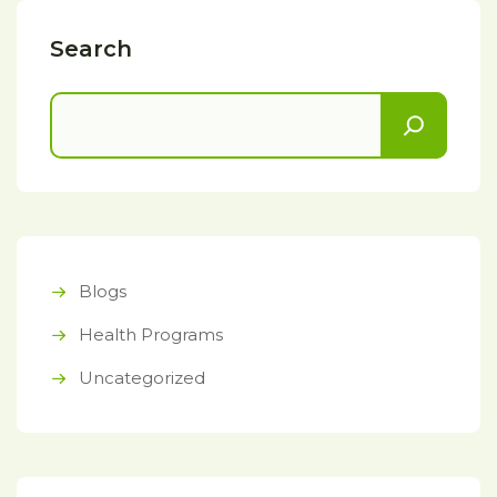
Search
Blogs
Health Programs
Uncategorized