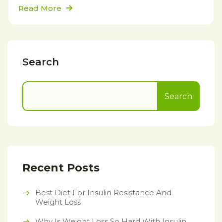
Read More
Search
Search
Recent Posts
Best Diet For Insulin Resistance And
Weight Loss
Why Is Weight Loss So Hard With Insulin