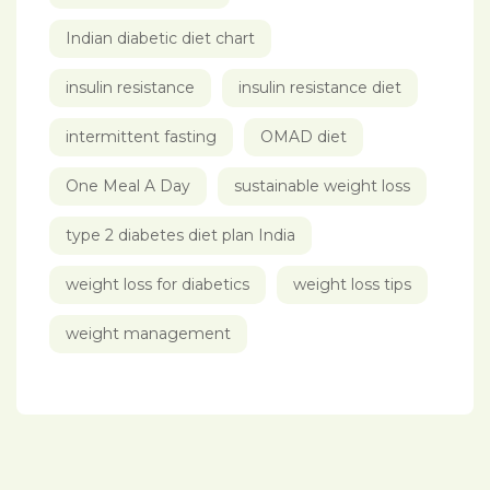
Indian diabetic diet chart
insulin resistance
insulin resistance diet
intermittent fasting
OMAD diet
One Meal A Day
sustainable weight loss
type 2 diabetes diet plan India
weight loss for diabetics
weight loss tips
weight management