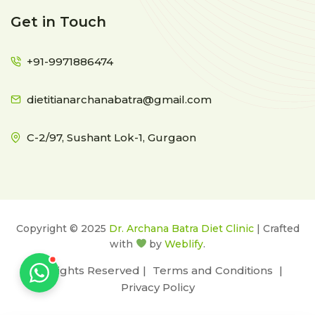
Get in Touch
+91-9971886474
dietitianarchanabatra@gmail.com
C-2/97, Sushant Lok-1, Gurgaon
Copyright © 2025
Dr. Archana Batra Diet Clinic
| Crafted
with
by
Weblify
.
All Rights Reserved |
Terms and Conditions
|
Privacy Policy