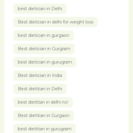
best dietician in Delhi
Best dietician in delhi for weight loss
best dietician in gurgaon
Best dietician in Gurgram
best dietician in gurugram
Best dietician in India
Best dietitian in Delhi
best dietitian in delhi ncr
Best dietitian in Gurgaon
best dietitian in gurugram