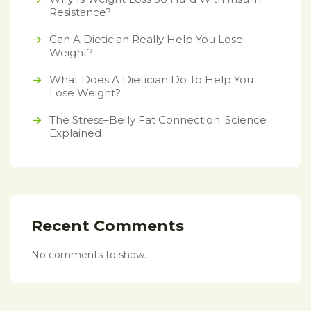
Resistance?
Can A Dietician Really Help You Lose
Weight?
What Does A Dietician Do To Help You
Lose Weight?
The Stress–Belly Fat Connection: Science
Explained
Recent Comments
No comments to show.