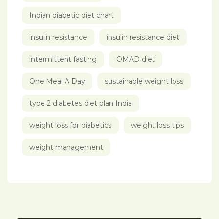
Indian diabetic diet chart
insulin resistance
insulin resistance diet
intermittent fasting
OMAD diet
One Meal A Day
sustainable weight loss
type 2 diabetes diet plan India
weight loss for diabetics
weight loss tips
weight management