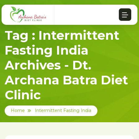
Tag : Intermittent
Fasting India
Archives - Dt.
Archana Batra Diet
Clinic
Home
Intermittent Fasting India