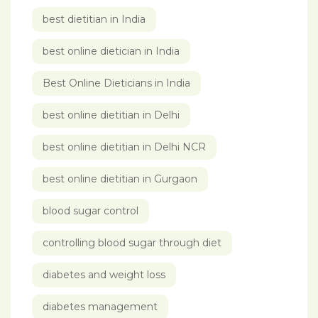
best dietitian in India
best online dietician in India
Best Online Dieticians in India
best online dietitian in Delhi
best online dietitian in Delhi NCR
best online dietitian in Gurgaon
blood sugar control
controlling blood sugar through diet
diabetes and weight loss
diabetes management