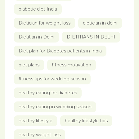
diabetic diet India
Dietician for weight loss
dietician in delhi
Dietitian in Delhi
DIETITIANS IN DELHI
Diet plan for Diabetes patients in India
diet plans
fitness motivation
fitness tips for wedding season
healthy eating for diabetes
healthy eating in wedding season
healthy lifestyle
healthy lifestyle tips
healthy weight loss