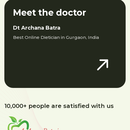
Meet the doctor
Dt Archana Batra
Best Online Dietician in Gurgaon, India
10,000+ people are satisfied with us