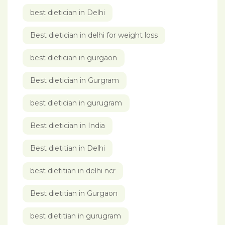
best dietician in Delhi
Best dietician in delhi for weight loss
best dietician in gurgaon
Best dietician in Gurgram
best dietician in gurugram
Best dietician in India
Best dietitian in Delhi
best dietitian in delhi ncr
Best dietitian in Gurgaon
best dietitian in gurugram