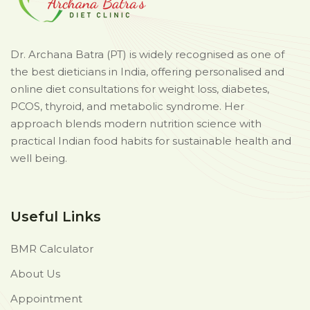
Dr. Archana Batra (PT) is widely recognised as one of
the best dieticians in India, offering personalised and
online diet consultations for weight loss, diabetes,
PCOS, thyroid, and metabolic syndrome. Her
approach blends modern nutrition science with
practical Indian food habits for sustainable health and
well being.
Useful Links
BMR Calculator
About Us
Appointment