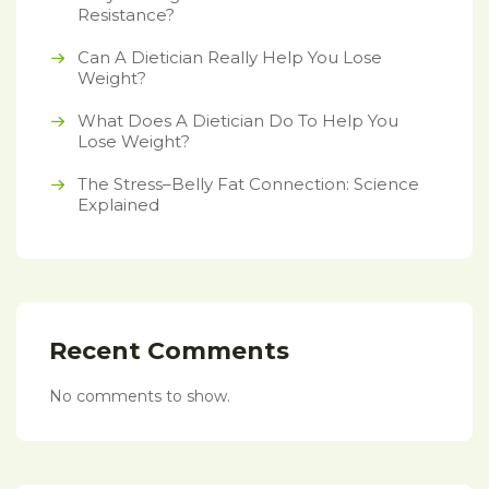
Resistance?
Can A Dietician Really Help You Lose
Weight?
What Does A Dietician Do To Help You
Lose Weight?
The Stress–Belly Fat Connection: Science
Explained
Recent Comments
No comments to show.