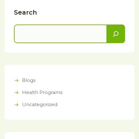
Search
Blogs
Health Programs
Uncategorized