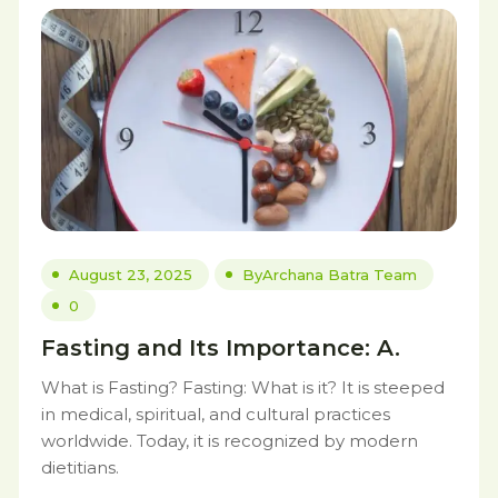
August 23, 2025
By
Archana Batra Team
0
Fasting and Its Importance: A.
What is Fasting? Fasting: What is it? It is steeped
in medical, spiritual, and cultural practices
worldwide. Today, it is recognized by modern
dietitians.