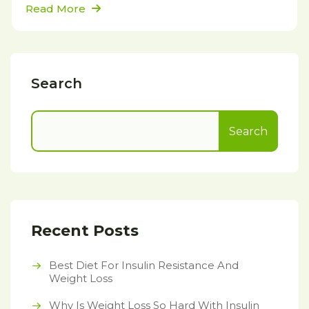
Read More
Search
Search
Recent Posts
Best Diet For Insulin Resistance And
Weight Loss
Why Is Weight Loss So Hard With Insulin