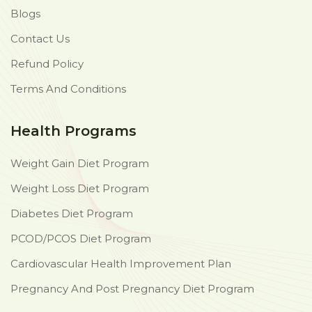
Blogs
Contact Us
Refund Policy
Terms And Conditions
Health Programs
Weight Gain Diet Program
Weight Loss Diet Program
Diabetes Diet Program
PCOD/PCOS Diet Program
Cardiovascular Health Improvement Plan
Pregnancy And Post Pregnancy Diet Program