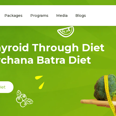
Packages
Programs
Media
Blogs
hyroid Through Diet
rchana Batra Diet
iet