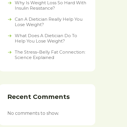
Why Is Weight Loss So Hard With
Insulin Resistance?
Can A Dietician Really Help You
Lose Weight?
What Does A Dietician Do To
Help You Lose Weight?
The Stress–Belly Fat Connection:
Science Explained
Recent Comments
No comments to show.