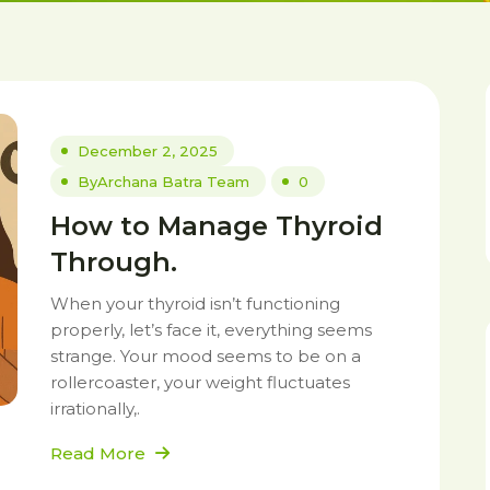
December 2, 2025
By
Archana Batra Team
0
How to Manage Thyroid
Through.
When your thyroid isn’t functioning
properly, let’s face it, everything seems
strange. Your mood seems to be on a
rollercoaster, your weight fluctuates
irrationally,.
Read More