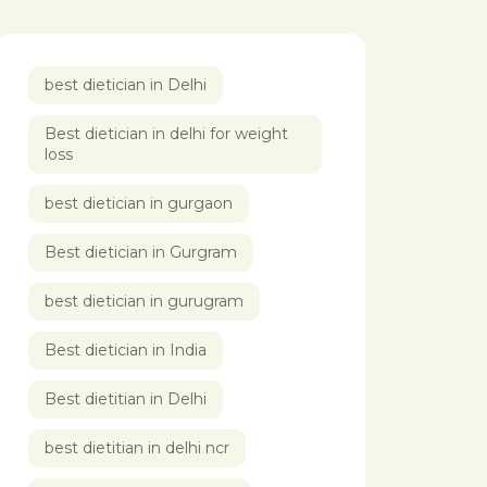
best dietician in Delhi
Best dietician in delhi for weight
loss
best dietician in gurgaon
Best dietician in Gurgram
best dietician in gurugram
Best dietician in India
Best dietitian in Delhi
best dietitian in delhi ncr