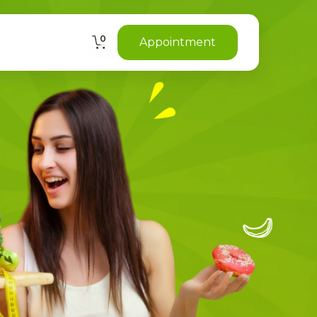
0
Appointment