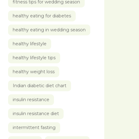
fitness tips for wedding season
healthy eating for diabetes
healthy eating in wedding season
healthy lifestyle
healthy lifestyle tips
healthy weight loss
Indian diabetic diet chart
insulin resistance
insulin resistance diet
intermittent fasting