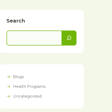
Search
Blogs
Health Programs
Uncategorized