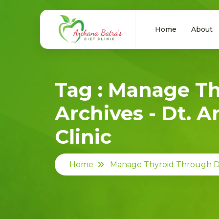
Home
About
Tag : Manage T
Archives - Dt. A
Clinic
Home
Manage Thyroid Through D