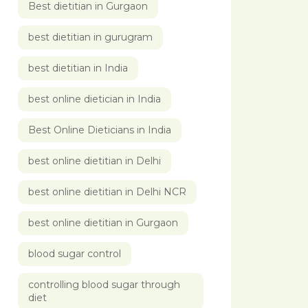
Best dietitian in Gurgaon
best dietitian in gurugram
best dietitian in India
best online dietician in India
Best Online Dieticians in India
best online dietitian in Delhi
best online dietitian in Delhi NCR
best online dietitian in Gurgaon
blood sugar control
controlling blood sugar through
diet