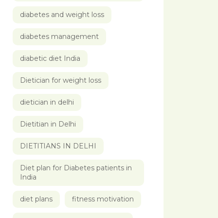
diabetes and weight loss
diabetes management
diabetic diet India
Dietician for weight loss
dietician in delhi
Dietitian in Delhi
DIETITIANS IN DELHI
Diet plan for Diabetes patients in
India
diet plans
fitness motivation