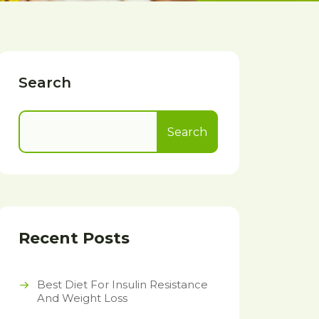
Search
Search
Recent Posts
Best Diet For Insulin Resistance
And Weight Loss