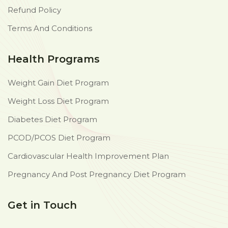
Refund Policy
Terms And Conditions
Health Programs
Weight Gain Diet Program
Weight Loss Diet Program
Diabetes Diet Program
PCOD/PCOS Diet Program
Cardiovascular Health Improvement Plan
Pregnancy And Post Pregnancy Diet Program
Get in Touch