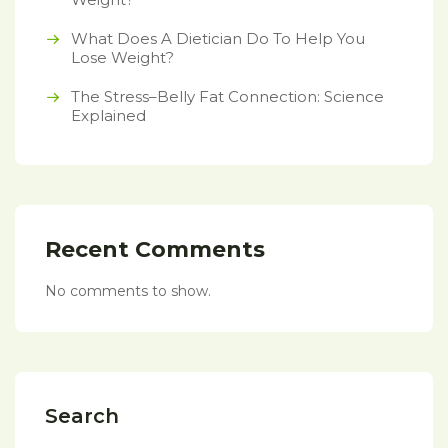
What Does A Dietician Do To Help You
Lose Weight?
The Stress–Belly Fat Connection: Science
Explained
Recent Comments
No comments to show.
Search