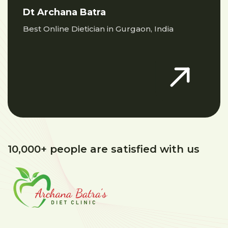
Dt Archana Batra
Best Online Dietician in Gurgaon, India
10,000+ people are satisfied with us