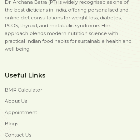
Dr. Archana Batra (PT) is widely recognised as one of
the best dieticians in India, offering personalised and
online diet consultations for weight loss, diabetes,
PCOS, thyroid, and metabolic syndrome. Her
approach blends modern nutrition science with
practical Indian food habits for sustainable health and
well being.
Useful Links
BMR Calculator
About Us
Appointment
Blogs
Contact Us