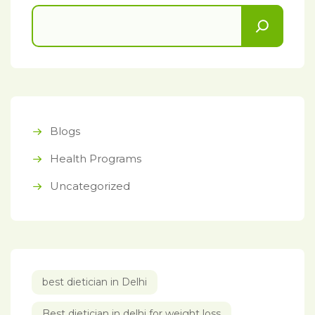
Blogs
Health Programs
Uncategorized
best dietician in Delhi
Best dietician in delhi for weight loss