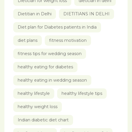
Dietician for weight loss
dietician in delhi
Dietitian in Delhi
DIETITIANS IN DELHI
Diet plan for Diabetes patients in India
diet plans
fitness motivation
fitness tips for wedding season
healthy eating for diabetes
healthy eating in wedding season
healthy lifestyle
healthy lifestyle tips
healthy weight loss
Indian diabetic diet chart