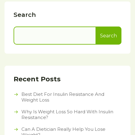
Search
Search
Recent Posts
Best Diet For Insulin Resistance And
Weight Loss
Why Is Weight Loss So Hard With Insulin
Resistance?
Can A Dietician Really Help You Lose
Weight?