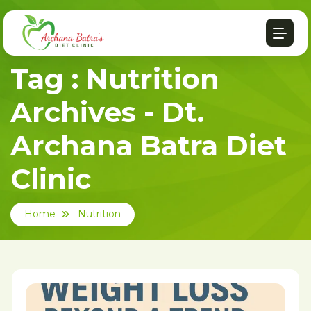
Tag : Nutrition
Archives - Dt.
Archana Batra Diet
Clinic
Home
Nutrition