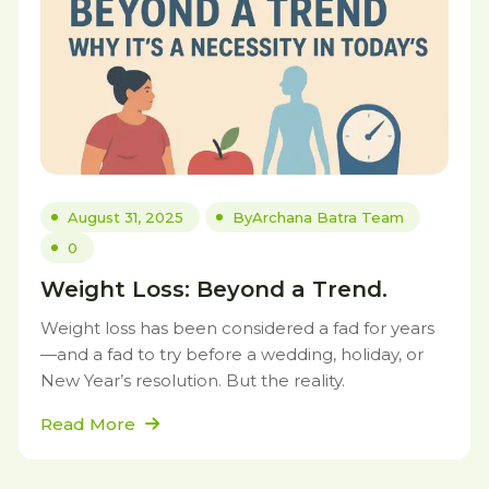
August 31, 2025
By
Archana Batra Team
0
Weight Loss: Beyond a Trend.
Weight loss has been considered a fad for years
—and a fad to try before a wedding, holiday, or
New Year’s resolution. But the reality.
Read More