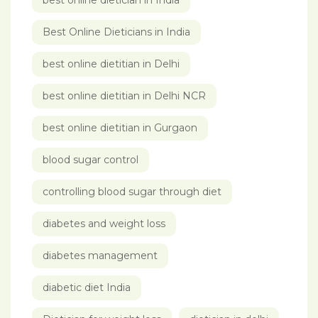
best online dietician in India
Best Online Dieticians in India
best online dietitian in Delhi
best online dietitian in Delhi NCR
best online dietitian in Gurgaon
blood sugar control
controlling blood sugar through diet
diabetes and weight loss
diabetes management
diabetic diet India