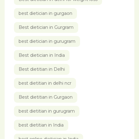
best dietician in gurgaon
Best dietician in Gurgram
best dietician in gurugram
Best dietician in India
Best dietitian in Delhi
best dietitian in delhi ncr
Best dietitian in Gurgaon
best dietitian in gurugram
best dietitian in India