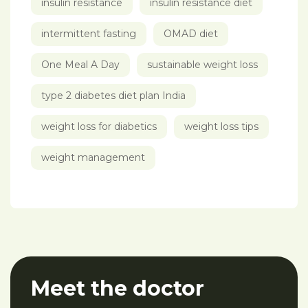
insulin resistance
insulin resistance diet
intermittent fasting
OMAD diet
One Meal A Day
sustainable weight loss
type 2 diabetes diet plan India
weight loss for diabetics
weight loss tips
weight management
Meet the doctor