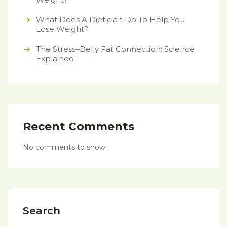
What Does A Dietician Do To Help You
Lose Weight?
The Stress–Belly Fat Connection: Science
Explained
Recent Comments
No comments to show.
Search