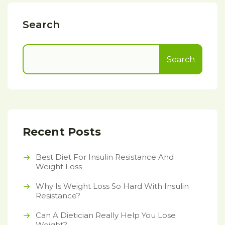
Search
Search
Recent Posts
Best Diet For Insulin Resistance And
Weight Loss
Why Is Weight Loss So Hard With Insulin
Resistance?
Can A Dietician Really Help You Lose
Weight?