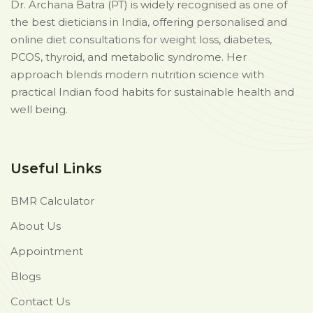
Dr. Archana Batra (PT) is widely recognised as one of
the best dieticians in India, offering personalised and
online diet consultations for weight loss, diabetes,
PCOS, thyroid, and metabolic syndrome. Her
approach blends modern nutrition science with
practical Indian food habits for sustainable health and
well being.
Useful Links
BMR Calculator
About Us
Appointment
Blogs
Contact Us