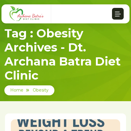
Tag : Obesity
Archives - Dt.
Archana Batra Diet
Clinic
Home
Obesity