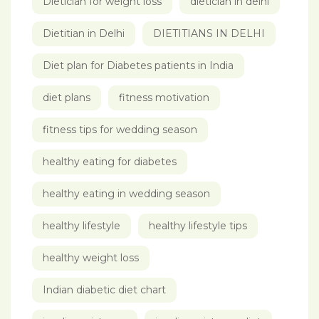
Dietician for weight loss
dietician in delhi
Dietitian in Delhi
DIETITIANS IN DELHI
Diet plan for Diabetes patients in India
diet plans
fitness motivation
fitness tips for wedding season
healthy eating for diabetes
healthy eating in wedding season
healthy lifestyle
healthy lifestyle tips
healthy weight loss
Indian diabetic diet chart