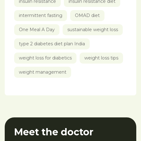
insulin resistance
insulin resistance diet
intermittent fasting
OMAD diet
One Meal A Day
sustainable weight loss
type 2 diabetes diet plan India
weight loss for diabetics
weight loss tips
weight management
Meet the doctor