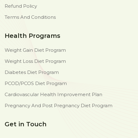
Refund Policy
Terms And Conditions
Health Programs
Weight Gain Diet Program
Weight Loss Diet Program
Diabetes Diet Program
PCOD/PCOS Diet Program
Cardiovascular Health Improvement Plan
Pregnancy And Post Pregnancy Diet Program
Get in Touch