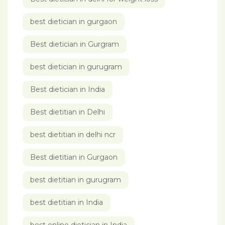
best dietician in gurgaon
Best dietician in Gurgram
best dietician in gurugram
Best dietician in India
Best dietitian in Delhi
best dietitian in delhi ncr
Best dietitian in Gurgaon
best dietitian in gurugram
best dietitian in India