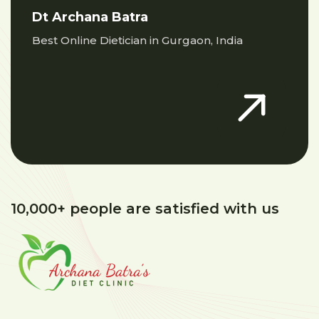
Dt Archana Batra
Best Online Dietician in Gurgaon, India
10,000+ people are satisfied with us