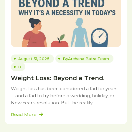
August 31, 2025
By
Archana Batra Team
0
Weight Loss: Beyond a Trend.
Weight loss has been considered a fad for years
—and a fad to try before a wedding, holiday, or
New Year’s resolution. But the reality.
Read More