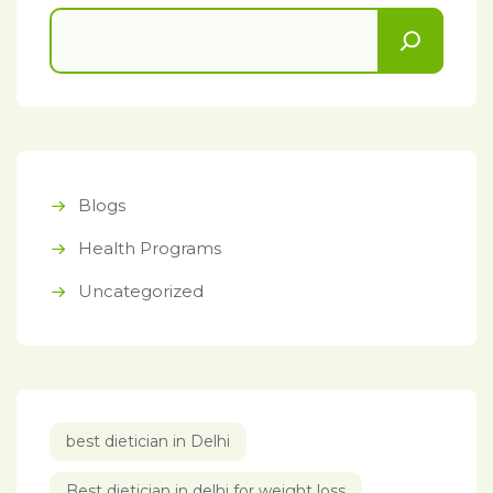
Blogs
Health Programs
Uncategorized
best dietician in Delhi
Best dietician in delhi for weight loss