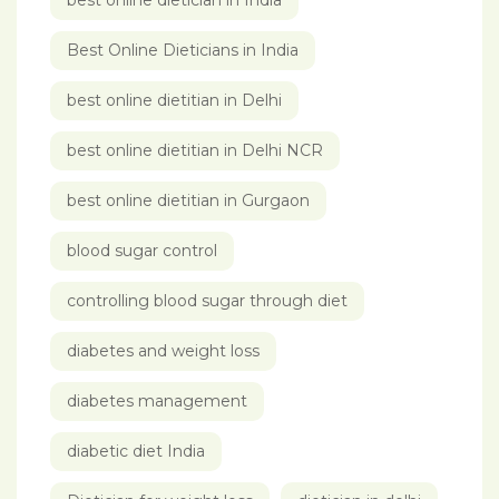
best online dietician in India
Best Online Dieticians in India
best online dietitian in Delhi
best online dietitian in Delhi NCR
best online dietitian in Gurgaon
blood sugar control
controlling blood sugar through diet
diabetes and weight loss
diabetes management
diabetic diet India