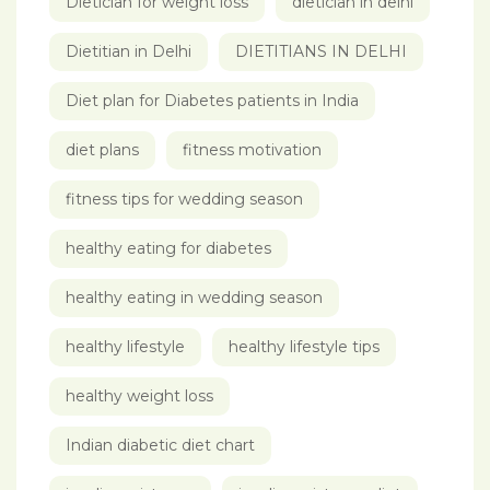
Dietician for weight loss
dietician in delhi
Dietitian in Delhi
DIETITIANS IN DELHI
Diet plan for Diabetes patients in India
diet plans
fitness motivation
fitness tips for wedding season
healthy eating for diabetes
healthy eating in wedding season
healthy lifestyle
healthy lifestyle tips
healthy weight loss
Indian diabetic diet chart