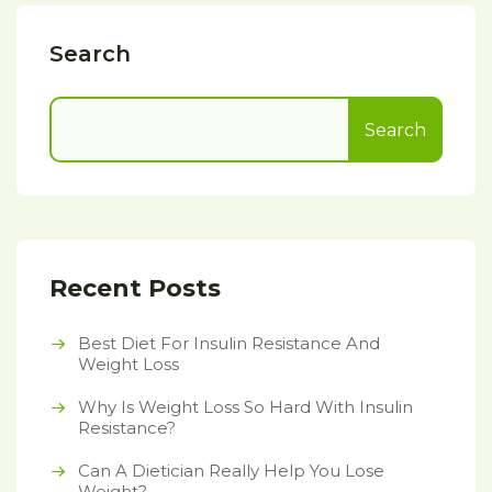
Search
Search
Recent Posts
Best Diet For Insulin Resistance And
Weight Loss
Why Is Weight Loss So Hard With Insulin
Resistance?
Can A Dietician Really Help You Lose
Weight?