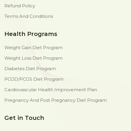
Refund Policy
Terms And Conditions
Health Programs
Weight Gain Diet Program
Weight Loss Diet Program
Diabetes Diet Program
PCOD/PCOS Diet Program
Cardiovascular Health Improvement Plan
Pregnancy And Post Pregnancy Diet Program
Get in Touch