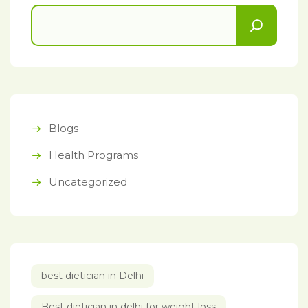
Blogs
Health Programs
Uncategorized
best dietician in Delhi
Best dietician in delhi for weight loss