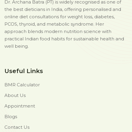
Dr. Archana Batra (PT) is widely recognised as one of
the best dieticians in India, offering personalised and
online diet consultations for weight loss, diabetes,
PCOS, thyroid, and metabolic syndrome. Her
approach blends modern nutrition science with
practical Indian food habits for sustainable health and
well being.
Useful Links
BMR Calculator
About Us
Appointment
Blogs
Contact Us