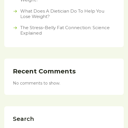
What Does A Dietician Do To Help You
Lose Weight?
The Stress–Belly Fat Connection: Science
Explained
Recent Comments
No comments to show.
Search