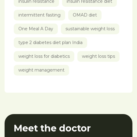
insulin resistance
insulin resistance diet
intermittent fasting
OMAD diet
One Meal A Day
sustainable weight loss
type 2 diabetes diet plan India
weight loss for diabetics
weight loss tips
weight management
Meet the doctor