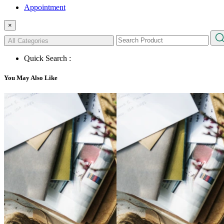
Appointment
×
All Categories
Quick Search :
You May Also Like