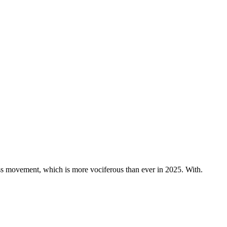
s movement, which is more vociferous than ever in 2025. With.