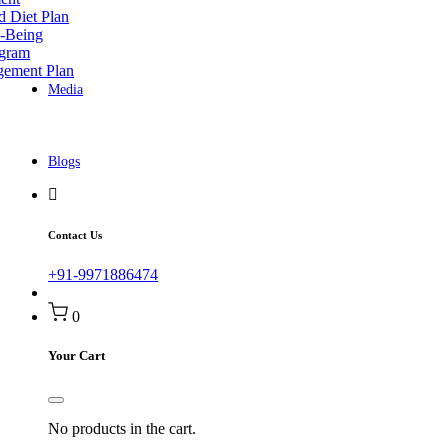
d Diet Plan
l-Being
ogram
gement Plan
Media
Blogs
Contact Us
+91-9971886474
0
Your Cart
No products in the cart.