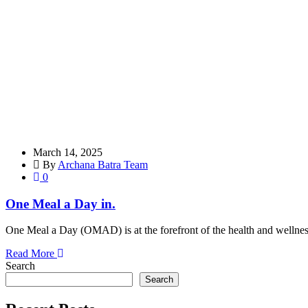
March 14, 2025
By
Archana Batra Team
0
One Meal a Day in.
One Meal a Day (OMAD) is at the forefront of the health and wellnes
Read More
Search
Search