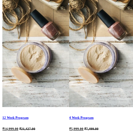
12 Week Program
4 Week Program
Current
Original
Current
Original
₹
14,999.00
₹
21,427.00
₹
5,999.00
₹
7,499.00
price
price
price
price