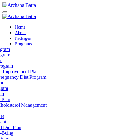
Home
About
Packages
Programs
ogram
ogram
am
rogram
th Improvement Plan
Pregnancy Diet Program
am
gram
am
 Plan
 Cholesterol Management
et
ent
d Diet Plan
l-Being
ogram