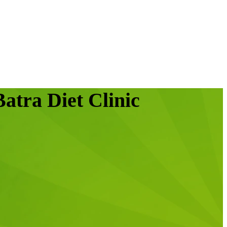
atra Diet Clinic