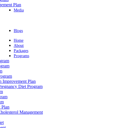
gement Plan
Media
Blogs
Home
About
Packages
Programs
ogram
ogram
am
rogram
th Improvement Plan
Pregnancy Diet Program
am
gram
am
 Plan
 Cholesterol Management
et
ent