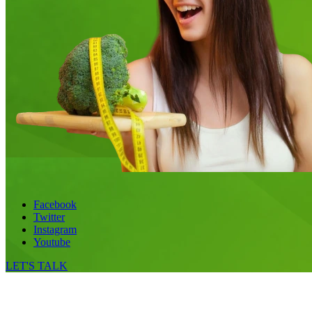
Facebook
Twitter
Instagram
Youtube
LET'S TALK